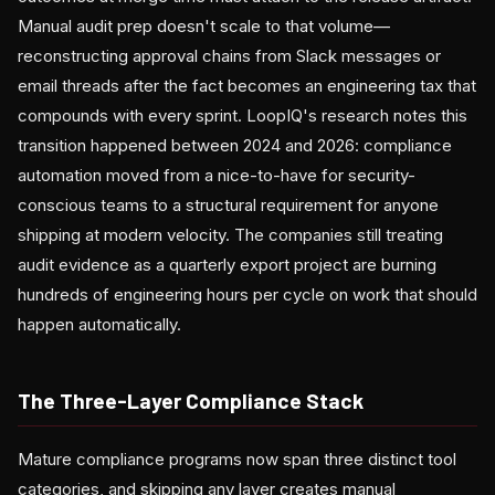
Manual audit prep doesn't scale to that volume—
reconstructing approval chains from Slack messages or
email threads after the fact becomes an engineering tax that
compounds with every sprint. LoopIQ's research notes this
transition happened between 2024 and 2026: compliance
automation moved from a nice-to-have for security-
conscious teams to a structural requirement for anyone
shipping at modern velocity. The companies still treating
audit evidence as a quarterly export project are burning
hundreds of engineering hours per cycle on work that should
happen automatically.
The Three-Layer Compliance Stack
Mature compliance programs now span three distinct tool
categories, and skipping any layer creates manual