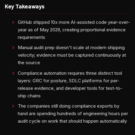
Key Takeaways
GitHub shipped 10x more AI-assisted code year-over-
year as of May 2026, creating proportional evidence
requirements
Manual audit prep doesn't scale at modern shipping
velocity; evidence must be captured continuously at
the source
Compliance automation requires three distinct tool
layers: GRC for posture, SDLC platforms for per-
release evidence, and developer tools for test-to-
ship chains
The companies still doing compliance exports by
hand are spending hundreds of engineering hours per
audit cycle on work that should happen automatically