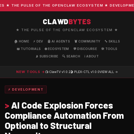
★ THE PULSE OF THE OPENCLAW ECOSYSTEM ★ DEVELOPMENT ·
CLAWD
BYTES
★ THE PULSE OF THE OPENCLAW ECOSYSTEM ★
🏠 HOME
⚡ DEV
🤖 AI AGENTS
🦞 COMMUNITY
🔧 SKILLS
📖 TUTORIALS
🌐 ECOSYSTEM
💬 DISCOURSE
🛠️ TOOLS
📡 SUBSCRIBE
🔍 SEARCH
ℹ️ ABOUT
NEW TOOLS →
📺 ClawTV
v1.0.2
🎬 PLEX-CTL
v1.0.0
VIEW ALL →
⚡ DEVELOPMENT
>
AI Code Explosion Forces
Compliance Automation From
Optional to Structural