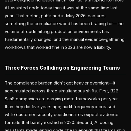
AI-assisted code today than it was at the same time last
year. That metric, published in May 2026, captures
something the compliance world has been bracing for—the
volume of code hitting production environments has
fundamentally changed, and the manual evidence-gathering
workflows that worked fine in 2023 are now a liability.
Three Forces Colliding on Engineering Teams
The compliance burden didn't get heavier overnight—it
accumulated across three simultaneous shifts. First, B2B
SaaS companies are carrying more frameworks per year
than they did five years ago; audit frequency increased
while customer security questionnaires expect evidence
formats that barely existed in 2020. Second, AI coding
assistants made writing code cheap enough that teams ship