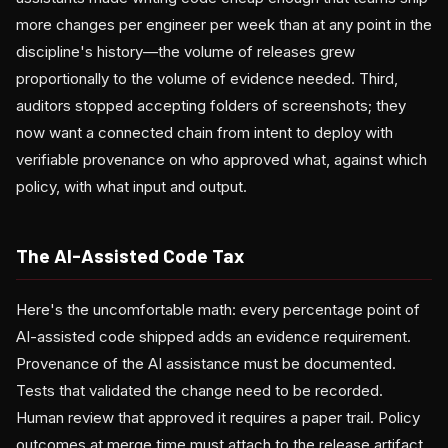
more changes per engineer per week than at any point in the
discipline's history—the volume of releases grew
proportionally to the volume of evidence needed. Third,
auditors stopped accepting folders of screenshots; they
now want a connected chain from intent to deploy with
verifiable provenance on who approved what, against which
policy, with what input and output.
The AI-Assisted Code Tax
Here's the uncomfortable math: every percentage point of
AI-assisted code shipped adds an evidence requirement.
Provenance of the AI assistance must be documented.
Tests that validated the change need to be recorded.
Human review that approved it requires a paper trail. Policy
outcomes at merge time must attach to the release artifact.