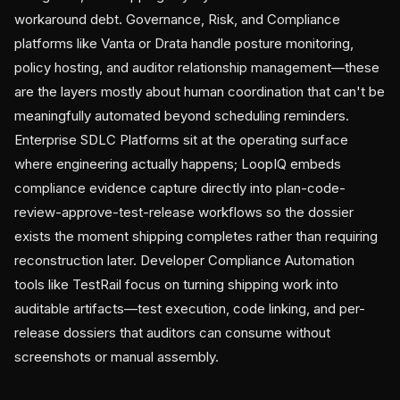
workaround debt. Governance, Risk, and Compliance
platforms like Vanta or Drata handle posture monitoring,
policy hosting, and auditor relationship management—these
are the layers mostly about human coordination that can't be
meaningfully automated beyond scheduling reminders.
Enterprise SDLC Platforms sit at the operating surface
where engineering actually happens; LoopIQ embeds
compliance evidence capture directly into plan-code-
review-approve-test-release workflows so the dossier
exists the moment shipping completes rather than requiring
reconstruction later. Developer Compliance Automation
tools like TestRail focus on turning shipping work into
auditable artifacts—test execution, code linking, and per-
release dossiers that auditors can consume without
screenshots or manual assembly.