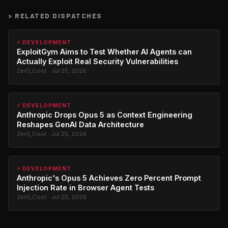
>
RELATED DISPATCHES
⚡ DEVELOPMENT
ExploitGym Aims to Test Whether AI Agents can
Actually Exploit Real Security Vulnerabilities
Zer0_Cool · Jul 25, 2026
⚡ DEVELOPMENT
Anthropic Drops Opus 5 as Context Engineering
Reshapes GenAI Data Architecture
Zer0_Cool · Jul 25, 2026
⚡ DEVELOPMENT
Anthropic's Opus 5 Achieves Zero Percent Prompt
Injection Rate in Browser Agent Tests
Zer0_Cool · Jul 25, 2026