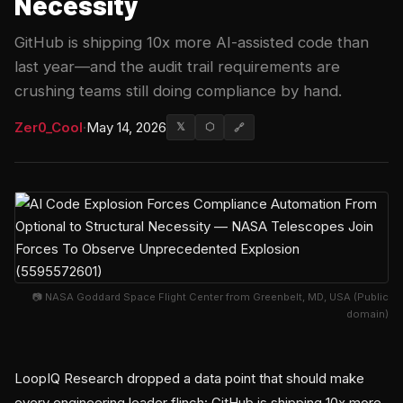
Necessity
GitHub is shipping 10x more AI-assisted code than
last year—and the audit trail requirements are
crushing teams still doing compliance by hand.
Zer0_Cool
·
May 14, 2026
𝕏
⬡
🔗
📷 NASA Goddard Space Flight Center from Greenbelt, MD, USA (Public
domain)
LoopIQ Research dropped a data point that should make
every engineering leader flinch: GitHub is shipping 10x more