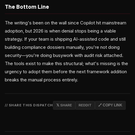
The Bottom Line
The writing's been on the wall since Copilot hit mainstream
adoption, but 2026 is when denial stops being a viable
strategy. If your team is shipping AI-assisted code and still
building compliance dossiers manually, you're not doing
security—you're doing busywork with audit risk attached.
The tools exist to make this structural; what's missing is the
urgency to adopt them before the next framework addition
breaks the manual process entirely.
// SHARE THIS DISPATCH
𝕏 SHARE
REDDIT
🔗 COPY LINK