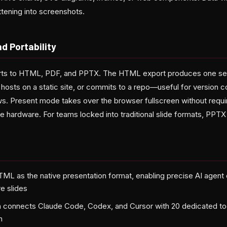
attening into screenshots.
d Portability
orts to HTML, PDF, and PPTX. The HTML export produces one self
hosts on a static site, or commits to a repo—useful for version c
ws. Present mode takes over the browser fullscreen without requir
e hardware. For teams locked into traditional slide formats, PPTX 
TML as the native presentation format, enabling precise AI agent 
e slides
 connects Claude Code, Codex, and Cursor with 20 dedicated too
n