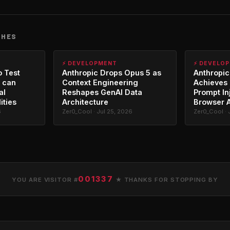
CHES
⚡ DEVELOPMENT
⚡ DEVELO
o Test
Anthropic Drops Opus 5 as
Anthropic
 can
Context Engineering
Achieves 
al
Reshapes GenAI Data
Prompt In
ities
Architecture
Browser 
6
Zer0_Cool · Jul 25, 2026
Zer0_Cool · 
001337
YOU ARE VISITOR #
★ THANKS FOR STOPPING BY