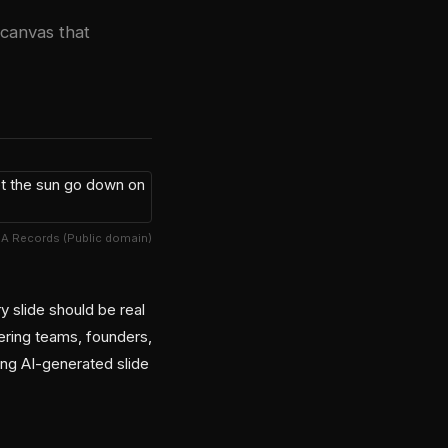
 canvas that
A Records (Public domain)
y slide should be real
ering teams, founders,
ing AI-generated slide