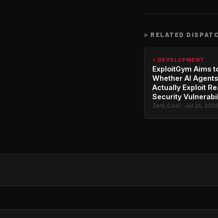
>
RELATED DISPAT
⚡ DEVELOPMENT
ExploitGym Aims t
Whether AI Agents
Actually Exploit Re
Security Vulnerabil
Zer0_Cool · Jul 25, 202