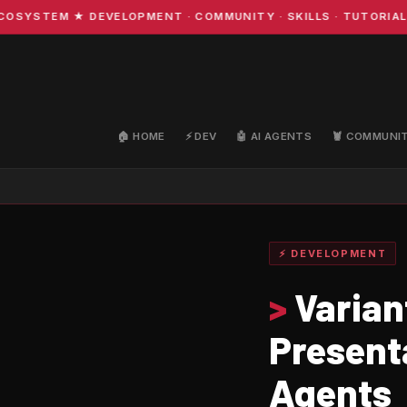
STEM ★ DEVELOPMENT · COMMUNITY · SKILLS · TUTORIALS ★
🏠 HOME
⚡ DEV
🤖 AI AGENTS
🦞 COMMUNI
⚡ DEVELOPMENT
>
Varian
Present
Agents