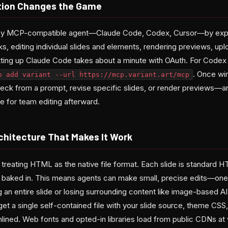
tion Changes the Game
 any MCP-compatible agent—Claude Code, Codex, Cursor—by exp
ks, editing individual slides and elements, rendering previews, up
etting up Claude Code takes about a minute with OAuth. For Codex 
. Once wi
p add variant --url https://mcp.variant.art/mcp
deck from a prompt, revise specific slides, or render previews—an
e for team editing afterward.
chitecture That Makes It Work
s treating HTML as the native file format. Each slide is standard
ses baked in. This means agents can make small, precise edits—one
 an entire slide or losing surrounding content like image-based A
et a single self-contained file with your slide source, theme CSS
nlined. Web fonts and opted-in libraries load from public CDNs at 