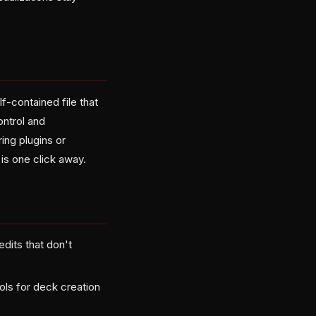
-contained file that
ontrol and
ing plugins or
is one click away.
edits that don't
ls for deck creation