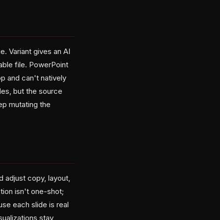
 Variant gives an AI
able file. PowerPoint
pp and can't natively
des, but the source
ep mutating the
 adjust copy, layout,
tion isn't one-shot;
use each slide is real
ualizations stay