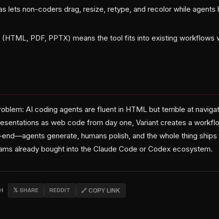
as lets non-coders drag, resize, retype, and recolor while agent
ity (HTML, PDF, PPTX) means the tool fits into existing workflows 
problem: AI coding agents are fluent in HTML but terrible at navigat
presentations as web code from day one, Variant creates a workf
-end—agents generate, humans polish, and the whole thing ships as
eams already bought into the Claude Code or Codex ecosystem.
CH
𝕏 SHARE
REDDIT
🔗 COPY LINK