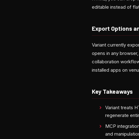
editable instead of fl
Export Options an
Variant currently exp
opens in any browser, 
collaboration workflo
installed apps on venu
Key Takeaways
Variant treats H
regenerate entir
MCP integration
and manipulatio