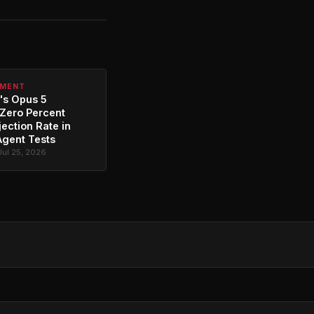
PMENT
's Opus 5
Zero Percent
jection Rate in
Agent Tests
Jul 25, 2026