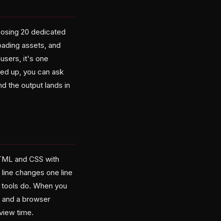
osing 20 dedicated
loading assets, and
users, it's one
red up, you can ask
d the output lands in
 HTML and CSS with
 line changes one line
I tools do. When you
, and a browser
view time.