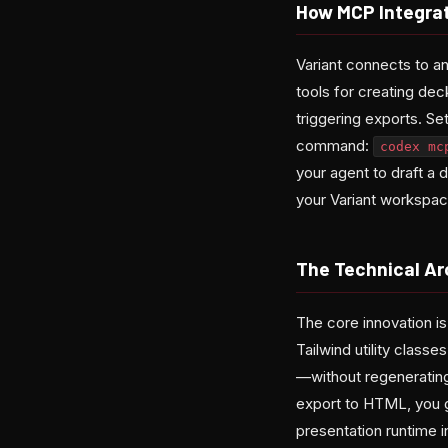
How MCP Integra
Variant connects to
tools for creating dec
triggering exports. S
command:
codex mc
your agent to draft a 
your Variant workspac
The Technical Ar
The core innovation i
Tailwind utility clas
—without regenerating
export to HTML, you g
presentation runtime i