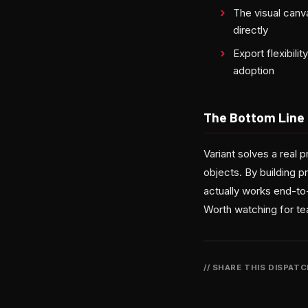
The visual canv
directly
Export flexibil
adoption
The Bottom Line
Variant solves a real 
objects. By building 
actually works end-to
Worth watching for t
// SHARE THIS DISPAT