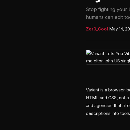
Stop fighting your
humans can edit to
Zer0_Cool
·
May 14, 2
Variant is a browser-b
HTML and CSS, not a b
and agencies that alr
descriptions into tools