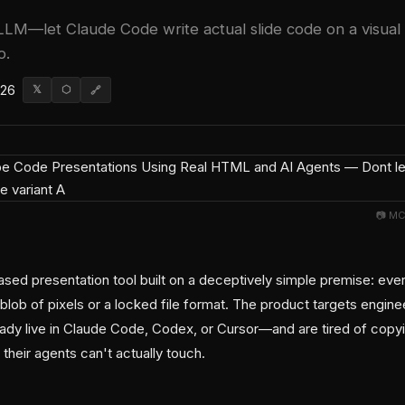
 LLM—let Claude Code write actual slide code on a visual
o.
026
𝕏
⬡
🔗
📷 MC
ased presentation tool built on a deceptively simple premise: ever
lob of pixels or a locked file format. The product targets engine
eady live in Claude Code, Codex, or Cursor—and are tired of copy
 their agents can't actually touch.