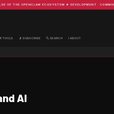
OF THE OPENCLAW ECOSYSTEM ★ DEVELOPMENT · COMMUNITY 
🛠️ TOOLS
📡 SUBSCRIBE
🔍 SEARCH
ℹ️ ABOUT
and AI