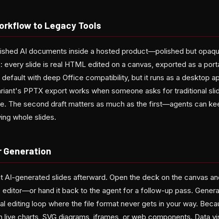
rkflow to Legacy Tools
shed AI documents inside a hosted product—polished but opaque.
 every slide is real HTML edited on a canvas, exported as a port
default with deep Office compatibility, but it runs as a desktop a
ariant's PPTX export works when someone asks for traditional sli
e. The second draft matters as much as the first—agents can ke
ing whole slides.
r Generation
t AI-generated slides afterward. Open the deck on the canvas and
ide editor—or hand it back to the agent for a follow-up pass. Genera
mal editing loop where the file format never gets in your way. Beca
 live charts, SVG diagrams, iframes, or web components. Data vis