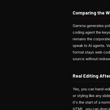
Comparing the Wo
Gamma generates poli
coding agent the keys:
remains the corporate 
speak to AI agents. V
format stays web cod
source without redraw
Real Editing Afte
Yes, you can hand-edi
or styling like any sl
it's the start of a nor
HTML, you can drop in