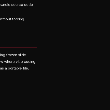
s handle source code
without forcing
ing frozen slide
low where vibe coding
 a portable file.