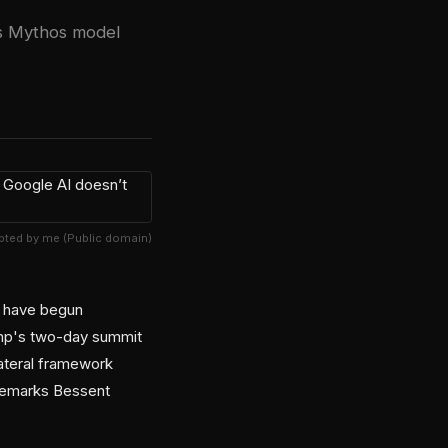
c's Mythos model
ted by me (Public domain)
g have begun
rump's two-day summit
lateral framework
 remarks Bessent