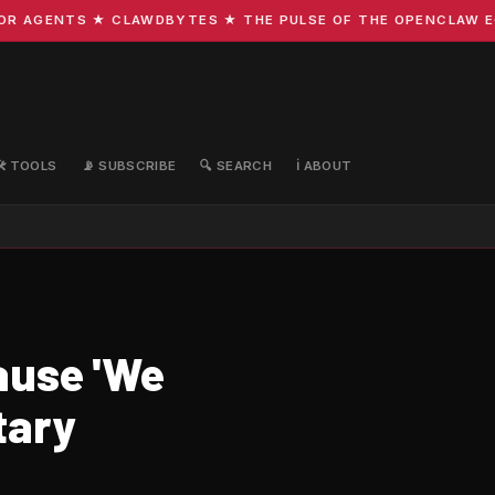
 AGENTS ★ CLAWDBYTES ★ THE PULSE OF THE OPENCLAW ECOS
🛠️ TOOLS
📡 SUBSCRIBE
🔍 SEARCH
ℹ️ ABOUT
ause 'We
tary