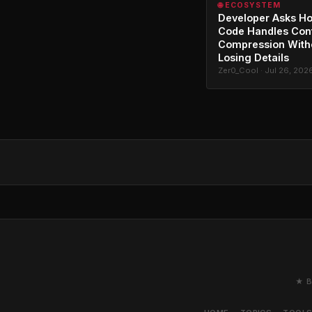
🌐 ECOSYSTEM
Developer Asks H
Code Handles Con
Compression With
Losing Details
Zer0_Cool · Jul 26, 202
★ B