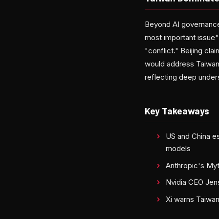
Beyond AI governance, 
most important issue" 
"conflict." Beijing cla
would address Taiwan 
reflecting deep unders
Key Takeaways
US and China est
models
Anthropic's Myt
Nvidia CEO Jens
Xi warns Taiwan