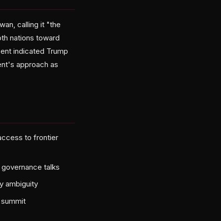
n, calling it "the
oth nations toward
essent indicated Trump
ent's approach as
access to frontier
t governance talks
y ambiguity
s summit