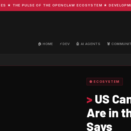
 THE PULSE OF THE OPENCLAW ECOSYSTEM ★ DEVELOPMENT ·
🏠 HOME
⚡ DEV
🤖 AI AGENTS
🦞 COMMUNI
🌐 ECOSYSTEM
>
US Can
Are in t
Says