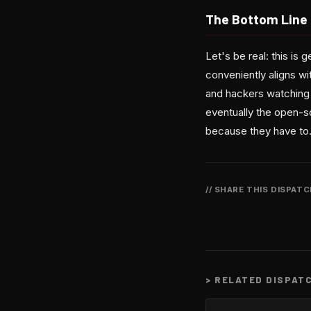
The Bottom Line
Let's be real: this is
conveniently aligns wit
and hackers watching 
eventually the open-so
because they have to.
// SHARE THIS DISPAT
>
RELATED DISPAT