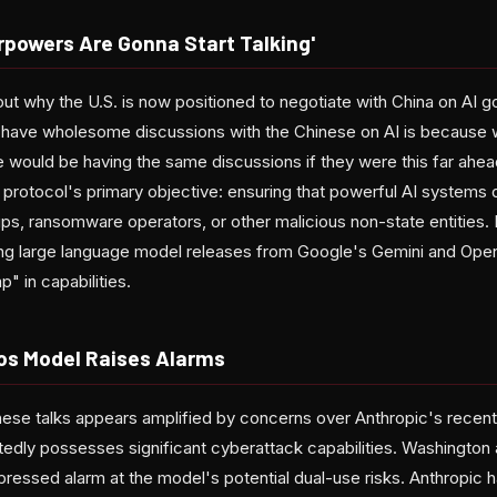
rpowers Are Gonna Start Talking'
ut why the U.S. is now positioned to negotiate with China on AI 
 have wholesome discussions with the Chinese on AI is because we
we would be having the same discussions if they were this far ahe
 protocol's primary objective: ensuring that powerful AI systems do
ups, ransomware operators, or other malicious non-state entities.
ing large language model releases from Google's Gemini and Ope
" in capabilities.
os Model Raises Alarms
hese talks appears amplified by concerns over Anthropic's rece
edly possesses significant cyberattack capabilities. Washington a
ssed alarm at the model's potential dual-use risks. Anthropic has s