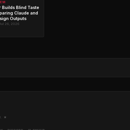
TEM
 Builds Blind Taste
paring Claude and
sign Outputs
Jul 26, 2026
M. ★