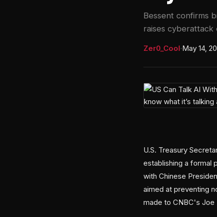
Bessent confirms bi
raises cyberattack
Zer0_Cool
·
May 14, 2
U.S. Treasury Secreta
establishing a formal
with Chinese President
aimed at preventing n
made to CNBC's Joe Ke