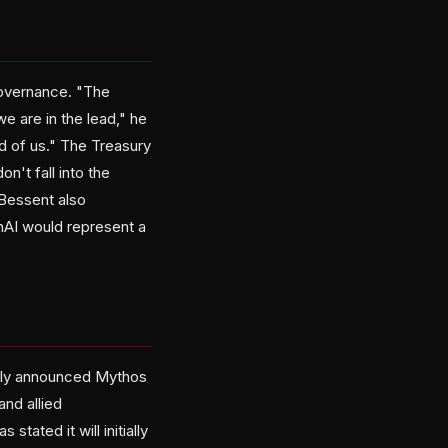
governance. "The
 are in the lead," he
ad of us." The Treasury
n't fall into the
 Bessent also
nAI would represent a
ntly announced Mythos
nd allied
tated it will initially