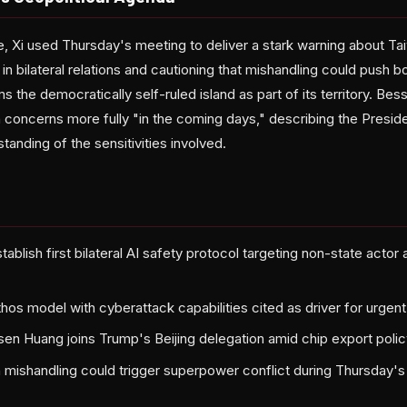
Xi used Thursday's meeting to deliver a stark warning about Taiwa
in bilateral relations and cautioning that mishandling could push b
ims the democratically self-ruled island as part of its territory. B
concerns more fully "in the coming days," describing the Presid
tanding of the sensitivities involved.
ablish first bilateral AI safety protocol targeting non-state actor 
hos model with cyberattack capabilities cited as driver for urgen
en Huang joins Trump's Beijing delegation amid chip export polic
 mishandling could trigger superpower conflict during Thursday'