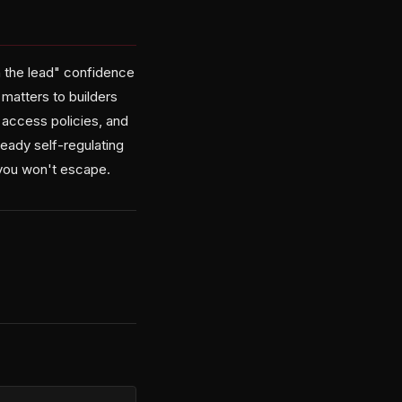
in the lead" confidence
 matters to builders
 access policies, and
ready self-regulating
 you won't escape.