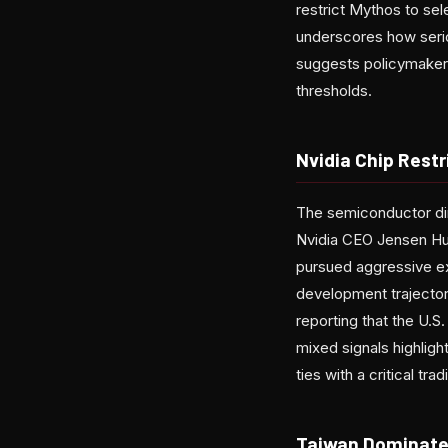
restrict Mythos to sel
underscores how seriou
suggests policymakers 
thresholds.
Nvidia Chip Rest
The semiconductor dim
Nvidia CEO Jensen Huan
pursued aggressive ex
development trajector
reporting that the U.S
mixed signals highlig
ties with a critical tra
Taiwan Dominate