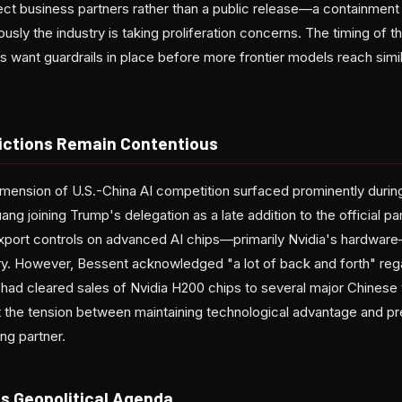
ect business partners rather than a public release—a containment 
sly the industry is taking proliferation concerns. The timing of the
want guardrails in place before more frontier models reach simil
rictions Remain Contentious
ension of U.S.-China AI competition surfaced prominently during
g joining Trump's delegation as a late addition to the official p
port controls on advanced AI chips—primarily Nvidia's hardware—
y. However, Bessent acknowledged "a lot of back and forth" reg
. had cleared sales of Nvidia H200 chips to several major Chinese
ht the tension between maintaining technological advantage and p
ding partner.
s Geopolitical Agenda