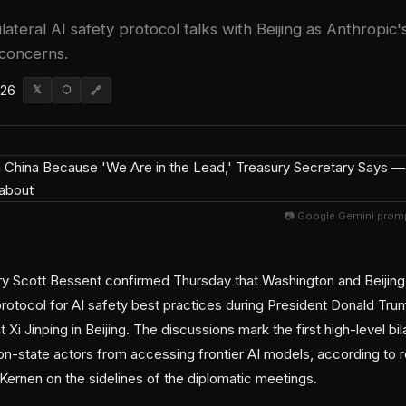
lateral AI safety protocol talks with Beijing as Anthropi
 concerns.
026
𝕏
⬡
🔗
📷 Google Gemini promp
ry Scott Bessent confirmed Thursday that Washington and Beijin
 protocol for AI safety best practices during President Donald T
 Xi Jinping in Beijing. The discussions mark the first high-level bi
on-state actors from accessing frontier AI models, according to
rnen on the sidelines of the diplomatic meetings.