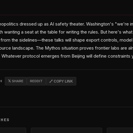
 geopolitics dressed up as AI safety theater. Washington's "we're 
h wanting a seat at the table for writing the rules. But here's what
from the sidelines—these talks will shape export controls, model
urce landscape. The Mythos situation proves frontier labs are al
 Whatever protocol emerges from Beijing will define constraints
CH
𝕏 SHARE
REDDIT
🔗 COPY LINK
CHES