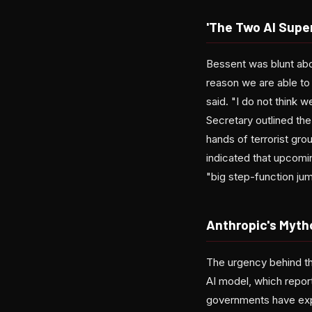
'The Two AI Supe
Bessent was blunt abo
reason we are able to
said. "I do not think 
Secretary outlined the
hands of terrorist gro
indicated that upcom
"big step-function jump
Anthropic's Myth
The urgency behind t
AI model, which report
governments have expre