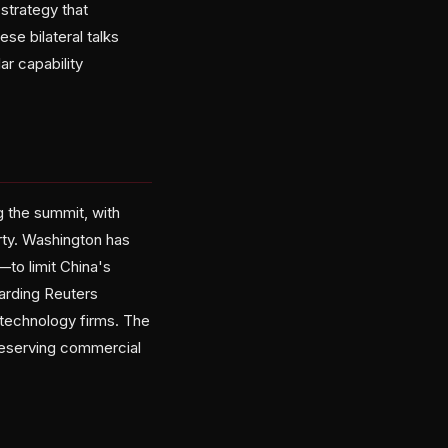
strategy that
se bilateral talks
ar capability
 the summit, with
arty. Washington has
to limit China's
arding Reuters
 technology firms. The
reserving commercial