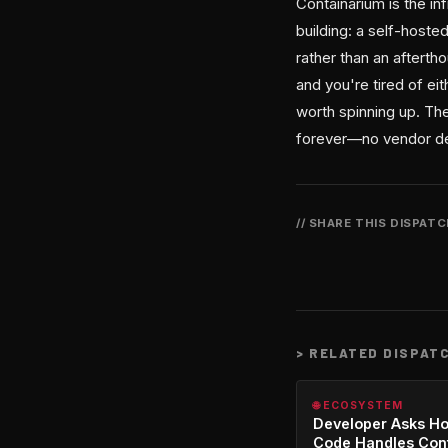
Containarium is the i
building: a self-hoste
rather than an aftert
and you're tired of eit
worth spinning up. The
forever—no vendor d
// SHARE THIS DISPAT
>
RELATED DISPAT
🌐 ECOSYSTEM
Developer Asks H
Code Handles Con