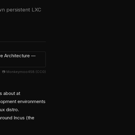
wn persistent LXC
📷 Monkeymoo458 (CC0)
s about at
velopment environments
ux distro.
around Incus (the