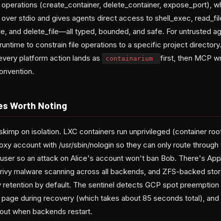
operations (create_container, delete_container, expose_port), w
 over stdio and gives agents direct access to shell_exec, read_file,
ile, and delete_file—all typed, bounded, and safe. For untrusted a
ime to constrain file operations to a specific project director
 every platform action lands as
first, then MCP 
containarium
onvention.
ves Worth Noting
kimp on isolation. LXC containers run unprivileged (container roo
oxy account with /usr/sbin/nologin so they can only route through t
-user so an attack on Alice's account won't ban Bob. There's App
rivy malware scanning across all backends, and ZFS-backed stora
retention by default. The sentinel detects GCP spot preemption 
page during recovery (which takes about 85 seconds total), and h
 out when backends restart.