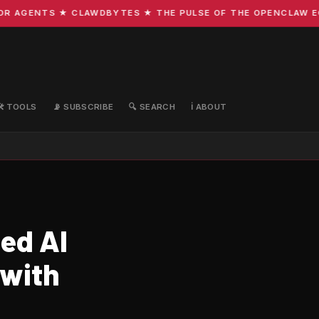
AGENTS ★ CLAWDBYTES ★ THE PULSE OF THE OPENCLAW ECOSY
🛠️ TOOLS
📡 SUBSCRIBE
🔍 SEARCH
ℹ️ ABOUT
ed AI
 with