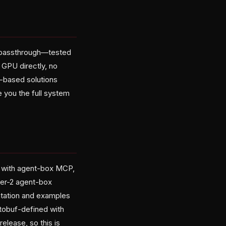
U passthrough—tested
GPU directly, no
r-based solutions
 you the full system
e with agent-box MCP,
ier-2 agent-box
tation and examples
otobuf-defined with
elease, so this is