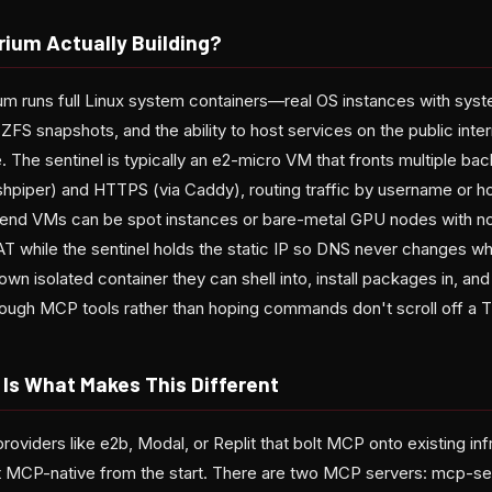
rium Actually Building?
rium runs full Linux system containers—real OS instances with sy
 ZFS snapshots, and the ability to host services on the public inte
e. The sentinel is typically an e2-micro VM that fronts multiple bac
shpiper) and HTTPS (via Caddy), routing traffic by username or h
end VMs can be spot instances or bare-metal GPU nodes with n
AT while the sentinel holds the static IP so DNS never changes w
own isolated container they can shell into, install packages in, a
through MCP tools rather than hoping commands don't scroll off a 
Is What Makes This Different
oviders like e2b, Modal, or Replit that bolt MCP onto existing inf
t MCP-native from the start. There are two MCP servers: mcp-ser