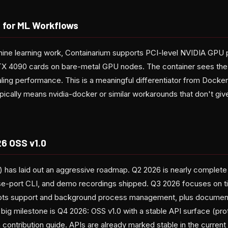
 for ML Workflows
hine learning work, Containarium supports PCI-level NVIDIA GP
X 4090 cards on bare-metal GPU nodes. The container sees the 
tealing performance. This is a meaningful differentiator from Docke
cally means nvidia-docker or similar workarounds that don't give
6 OSS v1.0
) has laid out an aggressive roadmap. Q2 2026 is nearly complet
se-port CLI, and demo recordings shipped. Q3 2026 focuses on t
ots support and background process management, plus documen
big milestone is Q4 2026: OSS v1.0 with a stable API surface (pr
ntribution guide. APIs are already marked stable in the current r