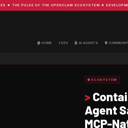
 THE PULSE OF THE OPENCLAW ECOSYSTEM ★ DEVELOPMENT · 
🏠 HOME
⚡ DEV
🤖 AI AGENTS
🦞 COMMUNI
🌐 ECOSYSTEM
>
Contai
Agent S
MCP-Nat