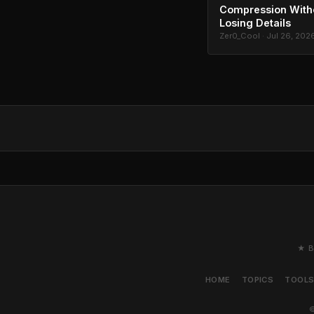
Compression With
Losing Details
Zer0_Cool · Jul 26, 202
★ B
HOME
TOPICS
TOOL
©