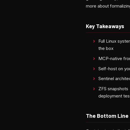
more about formalizin
Key Takeaways
Full Linux syst
the box
MCP-native from
Self-host on yo
Sentinel archit
ZFS snapshots (
deployment tes
The Bottom Line