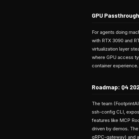
GPU Passthrough
For agents doing mac
with RTX 3090 and RT
virtualization layer s
where GPU access typi
container experience.
Roadmap: Q4 202
The team (FootprintAI
ssh-config CLI, expo
features like MCP Ro
driven by demos. The 
gRPC-gateway) and a co