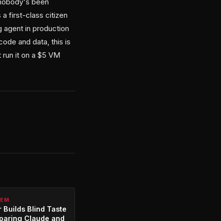
t nobody's been
a first-class citizen
g agent in production
code and data, this is
t run it on a $5 VM
TEM
 Builds Blind Taste
paring Claude and