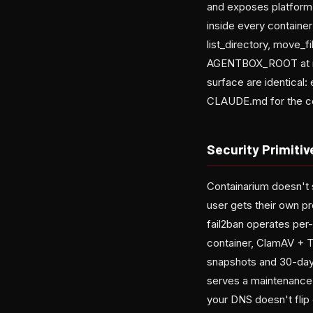
and exposes platform 
inside every container
list_directory, move_f
AGENTBOX_ROOT at runt
surface are identical:
CLAUDE.md for the c
Security Primiti
Containarium doesn't s
user gets their own pr
fail2ban operates per
container, ClamAV + T
snapshots and 30-day 
serves a maintenance 
your DNS doesn't flip