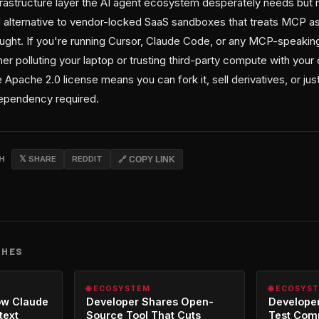
nfrastructure layer the AI agent ecosystem desperately needs bu
d alternative to vendor-locked SaaS sandboxes that treats MCP as 
hought. If you're running Cursor, Claude Code, or any MCP-speakin
her polluting your laptop or trusting third-party compute with your 
 Apache 2.0 license means you can fork it, sell derivatives, or jus
ependency required.
CH
𝕏 SHARE
REDDIT
🔗 COPY LINK
CHES
🌐 ECOSYSTEM
🌐 ECOSYS
ow Claude
Developer Shares Open-
Developer
text
Source Tool That Cuts
Test Com