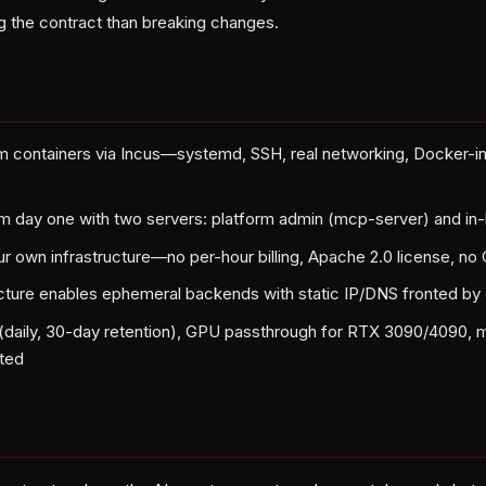
g the contract than breaking changes.
em containers via Incus—systemd, SSH, real networking, Docker-i
 day one with two servers: platform admin (mcp-server) and in-
ur own infrastructure—no per-hour billing, Apache 2.0 license, no
ecture enables ephemeral backends with static IP/DNS fronted b
daily, 30-day retention), GPU passthrough for RTX 3090/4090, 
ted