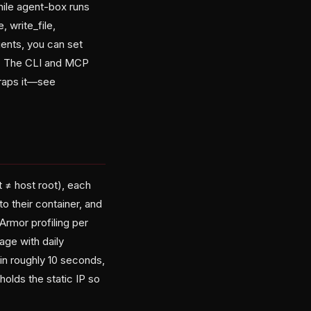
hile agent-box runs
 write_file,
gents, you can set
y. The CLI and MCP
wraps it—see
t ≠ host root), each
o their container, and
Armor profiling per
ge with daily
in roughly 10 seconds,
olds the static IP so