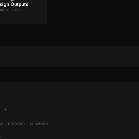
sign Outputs
Jul 26, 2026
M. ★
AW
DISCORD
CLAWHUB
d.