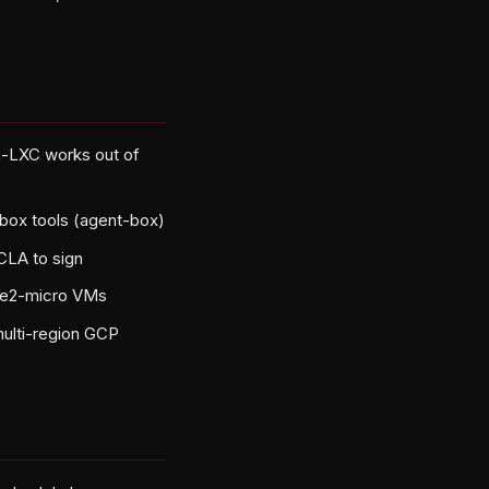
n-LXC works out of
box tools (agent-box)
 CLA to sign
y e2-micro VMs
multi-region GCP