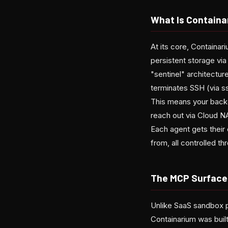
What Is Containa
At its core, Containa
persistent storage via
"sentinel" architectur
terminates SSH (via s
This means your back
reach out via Cloud N
Each agent gets their 
from, all controlled 
The MCP Surface 
Unlike SaaS sandbox pr
Containarium was buil