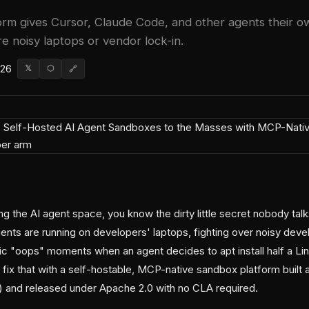
rm gives Cursor, Claude Code, and other agents their o
 noisy laptops or vendor lock-in.
026
𝕏
⬡
🔗
g the AI agent space, you know the dirty little secret nobody talk
nts are running on developers' laptops, fighting over noisy de
ic "oops" moments when an agent decides to apt install half a Lin
fix that with a self-hostable, MCP-native sandbox platform built 
and released under Apache 2.0 with no CLA required.