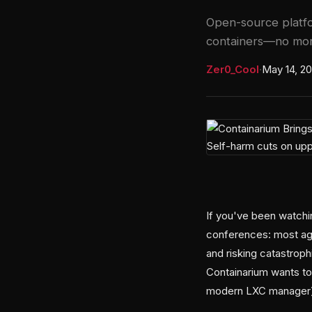
Open-source platfo
containers—no more
Zer0_Cool
·
May 14, 2
If you've been watchin
conferences: most age
and risking catastroph
Containarium wants to 
modern LXC manager) 