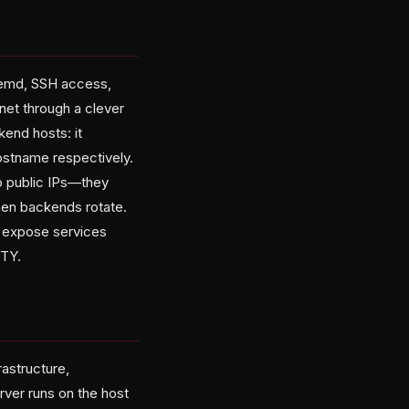
stemd, SSH access,
rnet through a clever
kend hosts: it
ostname respectively.
o public IPs—they
hen backends rotate.
nd expose services
TTY.
rastructure,
ver runs on the host