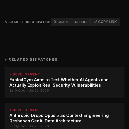
// SHARE THIS DISPATCH
𝕏 SHARE
REDDIT
🔗 COPY LINK
>
RELATED DISPATCHES
⚡ DEVELOPMENT
ExploitGym Aims to Test Whether AI Agents can
Actually Exploit Real Security Vulnerabilities
Zer0_Cool · Jul 25, 2026
⚡ DEVELOPMENT
Anthropic Drops Opus 5 as Context Engineering
Reshapes GenAI Data Architecture
Zer0_Cool · Jul 25, 2026