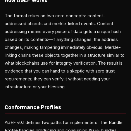
The format relies on two core concepts: content-
addressed objects and merkle-linked events. Content-
addressing means every piece of data gets a unique hash
based on its contents—if anything changes, the address
changes, making tampering immediately obvious. Merkle-
linking chains these objects together in a structure similar to
what blockchains use for integrity verification. The result is
evidence that you can hand to a skeptic with zero trust
requirements; they can verify it without needing your
infrastructure or your blessing.
Conformance Profiles
AGEF v0.1 defines two paths for implementers. The Bundle
Profile handles producing and consuming AGEF bundles