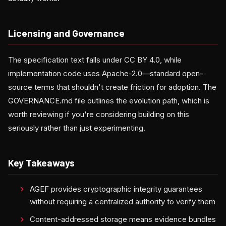
Licensing and Governance
The specification text falls under CC BY 4.0, while
implementation code uses Apache-2.0—standard open-
source terms that shouldn't create friction for adoption. The
GOVERNANCE.md file outlines the evolution path, which is
worth reviewing if you're considering building on this
seriously rather than just experimenting.
Key Takeaways
AGEF provides cryptographic integrity guarantees
without requiring a centralized authority to verify them
Content-addressed storage means evidence bundles