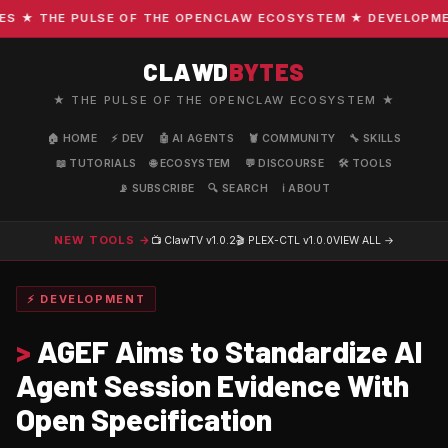
★ THE PULSE OF THE OPENCLAW ECOSYSTEM ★ DEVELOPMENT 
CLAWD
BYTES
★ THE PULSE OF THE OPENCLAW ECOSYSTEM ★
🏠 HOME
⚡ DEV
🤖 AI AGENTS
🦞 COMMUNITY
🔧 SKILLS
📖 TUTORIALS
🌐 ECOSYSTEM
💬 DISCOURSE
🛠️ TOOLS
📡 SUBSCRIBE
🔍 SEARCH
ℹ️ ABOUT
NEW TOOLS →
📺 ClawTV
v1.0.2
🎬 PLEX-CTL
v1.0.0
VIEW ALL →
⚡ DEVELOPMENT
>
AGEF Aims to Standardize AI
Agent Session Evidence With
Open Specification