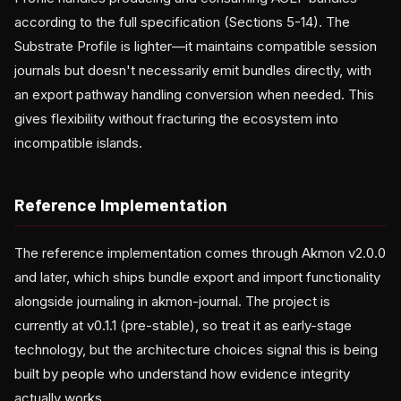
according to the full specification (Sections 5-14). The
Substrate Profile is lighter—it maintains compatible session
journals but doesn't necessarily emit bundles directly, with
an export pathway handling conversion when needed. This
gives flexibility without fracturing the ecosystem into
incompatible islands.
Reference Implementation
The reference implementation comes through Akmon v2.0.0
and later, which ships bundle export and import functionality
alongside journaling in akmon-journal. The project is
currently at v0.1.1 (pre-stable), so treat it as early-stage
technology, but the architecture choices signal this is being
built by people who understand how evidence integrity
actually works.