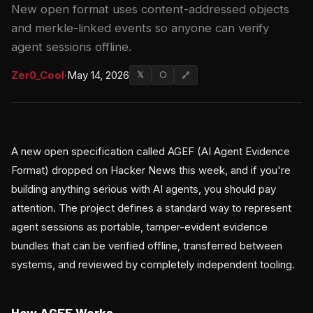
New open format uses content-addressed objects
and merkle-linked events so anyone can verify
agent sessions offline.
Zer0_Cool
·
May 14, 2026
𝕏
⬡
🔗
A new open specification called AGEF (AI Agent Evidence
Format) dropped on Hacker News this week, and if you're
building anything serious with AI agents, you should pay
attention. The project defines a standard way to represent
agent sessions as portable, tamper-evident evidence
bundles that can be verified offline, transferred between
systems, and reviewed by completely independent tooling.
How AGEF Works