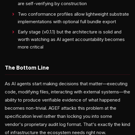
are self-verifying by construction
Two conformance profiles allow lightweight substrate
implementations with optional full bundle export
Early stage (v0.1.1) but the architecture is solid and
worth watching as AI agent accountability becomes
more critical
The Bottom Line
As AI agents start making decisions that matter—executing
code, modifying files, interacting with external systems—the
ability to produce verifiable evidence of what happened
becomes non-trivial. AGEF attacks this problem at the
specification level rather than locking you into some
vendor's proprietary audit log format. That's exactly the kind
of infrastructure the ecosystem needs right now.