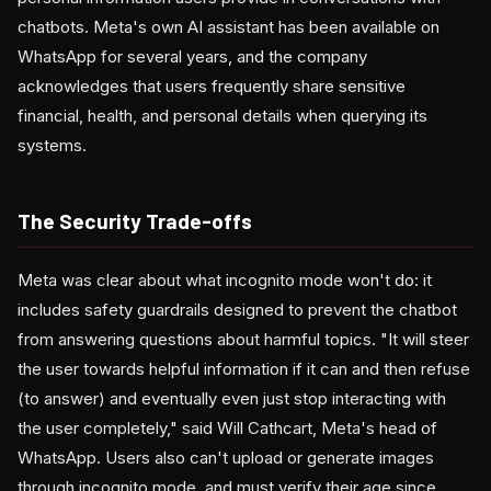
chatbots. Meta's own AI assistant has been available on
WhatsApp for several years, and the company
acknowledges that users frequently share sensitive
financial, health, and personal details when querying its
systems.
The Security Trade-offs
Meta was clear about what incognito mode won't do: it
includes safety guardrails designed to prevent the chatbot
from answering questions about harmful topics. "It will steer
the user towards helpful information if it can and then refuse
(to answer) and eventually even just stop interacting with
the user completely," said Will Cathcart, Meta's head of
WhatsApp. Users also can't upload or generate images
through incognito mode, and must verify their age since