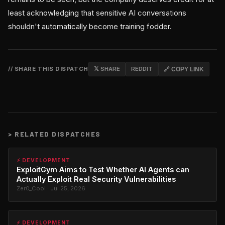
least acknowledging that sensitive AI conversations
shouldn't automatically become training fodder.
// SHARE THIS DISPATCH
𝕏 SHARE
REDDIT
🔗 COPY LINK
>
RELATED DISPATCHES
⚡ DEVELOPMENT
ExploitGym Aims to Test Whether AI Agents can
Actually Exploit Real Security Vulnerabilities
Zer0_Cool · Jul 25, 2026
⚡ DEVELOPMENT