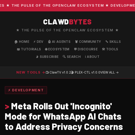
★ THE PULSE OF THE OPENCLAW ECOSYSTEM ★ DEVELOPMENT ·
CLAWD
BYTES
★ THE PULSE OF THE OPENCLAW ECOSYSTEM ★
🏠 HOME
⚡ DEV
🤖 AI AGENTS
🦞 COMMUNITY
🔧 SKILLS
📖 TUTORIALS
🌐 ECOSYSTEM
💬 DISCOURSE
🛠️ TOOLS
📡 SUBSCRIBE
🔍 SEARCH
ℹ️ ABOUT
NEW TOOLS →
📺 ClawTV
v1.0.2
🎬 PLEX-CTL
v1.0.0
VIEW ALL →
⚡ DEVELOPMENT
>
Meta Rolls Out 'Incognito'
Mode for WhatsApp AI Chats
to Address Privacy Concerns