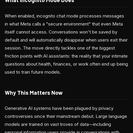
When enabled, incognito chat mode processes messages
in what Meta calls a "secure environment" that even Meta
itself cannot access. Conversations won't be saved by
default and will automatically disappear when users exit their
session. The move directly tackles one of the biggest
friction points with AI assistants: the reality that your intimate
questions about health, finances, or work often end up being
used to train future models.
Why This Matters Now
Generative AI systems have been plagued by privacy
controversies since their mainstream debut. Large language
models are trained on vast troves of data—including
personal information users provide in conversations with