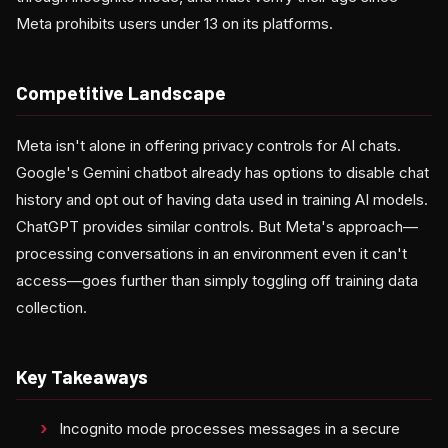
Meta prohibits users under 13 on its platforms.
Competitive Landscape
Meta isn't alone in offering privacy controls for AI chats.
Google's Gemini chatbot already has options to disable chat
history and opt out of having data used in training AI models.
ChatGPT provides similar controls. But Meta's approach—
processing conversations in an environment even it can't
access—goes further than simply toggling off training data
collection.
Key Takeaways
Incognito mode processes messages in a secure