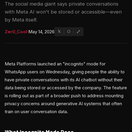
The social media giant says private conversations
with Meta AI won't be stored or accessible—even
by Meta itself.
Zer0_Cool
·
May 14, 2026
𝕏
⬡
🔗
Meta Platforms launched an "incognito" mode for
WhatsApp users on Wednesday, giving people the ability to
have private conversations with its AI chatbot without their
data being stored or accessed by the company. The feature
is rolling out as part of a broader push to address mounting
privacy concerns around generative AI systems that often
train on user conversation data.
What Incognito Mode Does