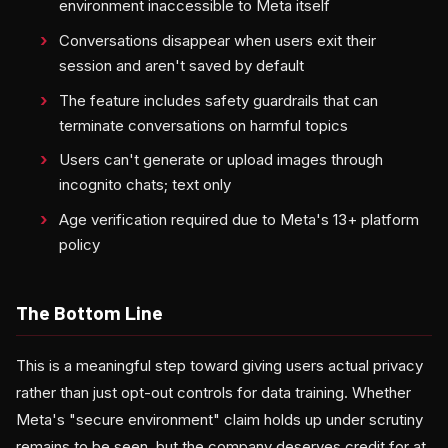
environment inaccessible to Meta itself
Conversations disappear when users exit their
session and aren't saved by default
The feature includes safety guardrails that can
terminate conversations on harmful topics
Users can't generate or upload images through
incognito chats; text only
Age verification required due to Meta's 13+ platform
policy
The Bottom Line
This is a meaningful step toward giving users actual privacy
rather than just opt-out controls for data training. Whether
Meta's "secure environment" claim holds up under scrutiny
remains to be seen, but the company deserves credit for at