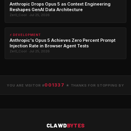
Anthropic Drops Opus 5 as Context Engineering
Reshapes GenAI Data Architecture
Zer0_Cool · Jul 25, 2026
⚡ DEVELOPMENT
Anthropic's Opus 5 Achieves Zero Percent Prompt
Injection Rate in Browser Agent Tests
Zer0_Cool · Jul 25, 2026
001337
YOU ARE VISITOR #
★ THANKS FOR STOPPING BY
CLAWD
BYTES