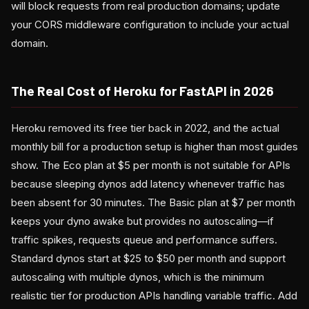
will block requests from real production domains; update
your CORS middleware configuration to include your actual
domain.
The Real Cost of Heroku for FastAPI in 2026
Heroku removed its free tier back in 2022, and the actual
monthly bill for a production setup is higher than most guides
show. The Eco plan at $5 per month is not suitable for APIs
because sleeping dynos add latency whenever traffic has
been absent for 30 minutes. The Basic plan at $7 per month
keeps your dyno awake but provides no autoscaling—if
traffic spikes, requests queue and performance suffers.
Standard dynos start at $25 to $50 per month and support
autoscaling with multiple dynos, which is the minimum
realistic tier for production APIs handling variable traffic. Add