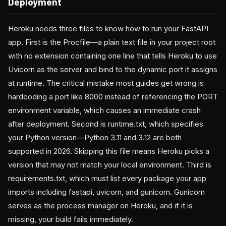
Deployment
Heroku needs three files to know how to run your FastAPI
app. First is the Procfile—a plain text file in your project root
with no extension containing one line that tells Heroku to use
Uvicorn as the server and bind to the dynamic port it assigns
at runtime. The critical mistake most guides get wrong is
hardcoding a port like 8000 instead of referencing the PORT
environment variable, which causes an immediate crash
after deployment. Second is runtime.txt, which specifies
your Python version—Python 3.11 and 3.12 are both
supported in 2026. Skipping this file means Heroku picks a
version that may not match your local environment. Third is
requirements.txt, which must list every package your app
imports including fastapi, uvicorn, and gunicorn. Gunicorn
serves as the process manager on Heroku, and if it is
missing, your build fails immediately.