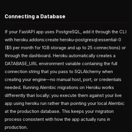
Connecting a Database
If your FastAPI app uses PostgreSQL, add it through the CLI
with heroku addons:create heroku-postgresql:essential-0
($5 per month for 1GB storage and up to 25 connections) or
through the dashboard. Heroku automatically creates a
DATABASE_URL environment variable containing the full
connection string that you pass to SQLAlchemy when
creating your engine—no manual host, port, or credentials
needed. Running Alembic migrations on Heroku works
differently than locally: you execute them against your live
app using heroku run rather than pointing your local Alembic
at the production database. This keeps your migration
process consistent with how the app actually runs in
production.