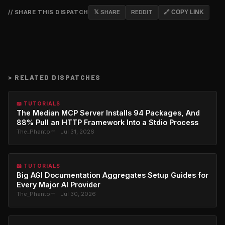
// SHARE THIS DISPATCH
𝕏 SHARE
REDDIT
🔗 COPY LINK
>
RELATED DISPATCHES
📖 TUTORIALS
The Median MCP Server Installs 94 Packages, And
88% Pull an HTTP Framework Into a Stdio Process
The_Phantom · Jul 31, 2026
📖 TUTORIALS
Big AGI Documentation Aggregates Setup Guides for
Every Major AI Provider
The_Phantom · Jul 30, 2026