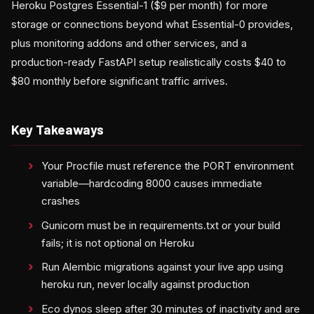
Heroku Postgres Essential-1 ($9 per month) for more
storage or connections beyond what Essential-0 provides,
plus monitoring addons and other services, and a
production-ready FastAPI setup realistically costs $40 to
$80 monthly before significant traffic arrives.
Key Takeaways
Your Procfile must reference the PORT environment
variable—hardcoding 8000 causes immediate
crashes
Gunicorn must be in requirements.txt or your build
fails; it is not optional on Heroku
Run Alembic migrations against your live app using
heroku run, never locally against production
Eco dynos sleep after 30 minutes of inactivity and are