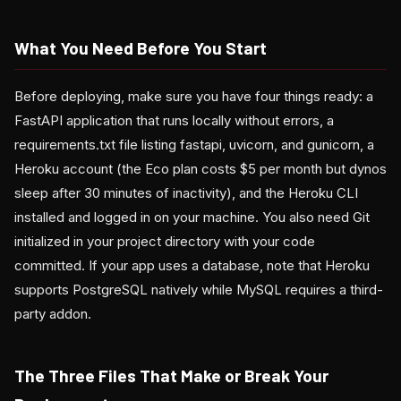
What You Need Before You Start
Before deploying, make sure you have four things ready: a
FastAPI application that runs locally without errors, a
requirements.txt file listing fastapi, uvicorn, and gunicorn, a
Heroku account (the Eco plan costs $5 per month but dynos
sleep after 30 minutes of inactivity), and the Heroku CLI
installed and logged in on your machine. You also need Git
initialized in your project directory with your code
committed. If your app uses a database, note that Heroku
supports PostgreSQL natively while MySQL requires a third-
party addon.
The Three Files That Make or Break Your