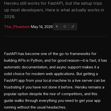
Heroku still works for FastAPI, but the setup trips
up most developers. Here is what actually works in
2026.
The_Phantom
·
May 14, 2026
𝕏
⬡
🔗
FastAPI has become one of the go-to frameworks for
building APIs in Python, and for good reason—it is fast, it has
automatic documentation, and async support makes it a
solid choice for modern web applications. But getting a
FastAPI app from your local machine to a live server can be
frustrating if you have not done it before. Heroku remains a
popular option despite the rise of competitors, and this
guide walks through everything you need to get your app
running without the usual headaches.