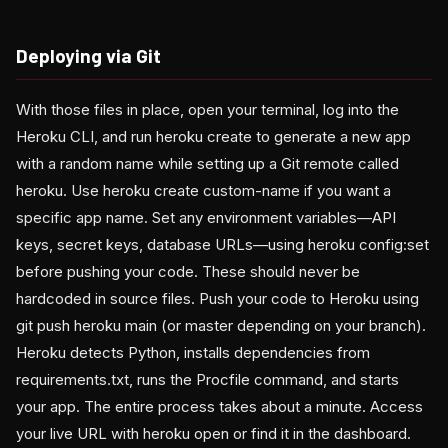
Deploying via Git
With those files in place, open your terminal, log into the
Heroku CLI, and run heroku create to generate a new app
with a random name while setting up a Git remote called
heroku. Use heroku create custom-name if you want a
specific app name. Set any environment variables—API
keys, secret keys, database URLs—using heroku config:set
before pushing your code. These should never be
hardcoded in source files. Push your code to Heroku using
git push heroku main (or master depending on your branch).
Heroku detects Python, installs dependencies from
requirements.txt, runs the Procfile command, and starts
your app. The entire process takes about a minute. Access
your live URL with heroku open or find it in the dashboard.