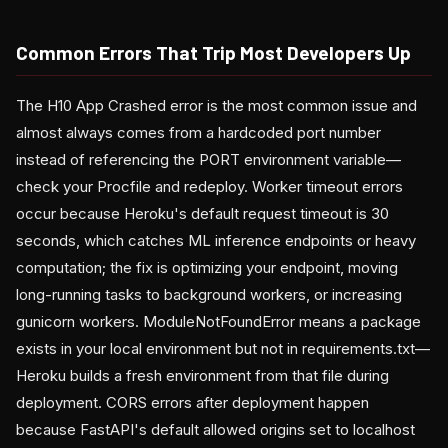
Common Errors That Trip Most Developers Up
The H10 App Crashed error is the most common issue and
almost always comes from a hardcoded port number
instead of referencing the PORT environment variable—
check your Procfile and redeploy. Worker timeout errors
occur because Heroku's default request timeout is 30
seconds, which catches ML inference endpoints or heavy
computation; the fix is optimizing your endpoint, moving
long-running tasks to background workers, or increasing
gunicorn workers. ModuleNotFoundError means a package
exists in your local environment but not in requirements.txt—
Heroku builds a fresh environment from that file during
deployment. CORS errors after deployment happen
because FastAPI's default allowed origins set to localhost