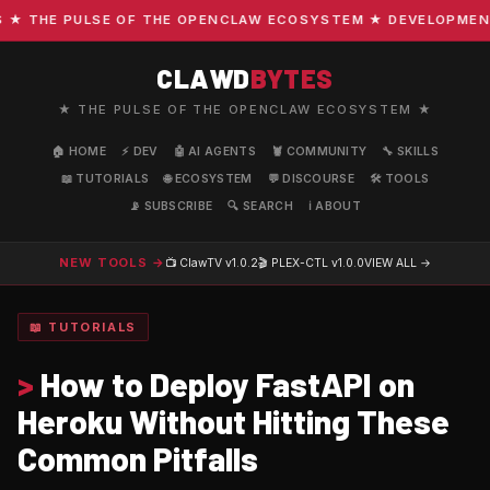
THE PULSE OF THE OPENCLAW ECOSYSTEM ★ DEVELOPMENT · C
CLAWD
BYTES
★ THE PULSE OF THE OPENCLAW ECOSYSTEM ★
🏠 HOME
⚡ DEV
🤖 AI AGENTS
🦞 COMMUNITY
🔧 SKILLS
📖 TUTORIALS
🌐 ECOSYSTEM
💬 DISCOURSE
🛠️ TOOLS
📡 SUBSCRIBE
🔍 SEARCH
ℹ️ ABOUT
NEW TOOLS →
📺 ClawTV
v1.0.2
🎬 PLEX-CTL
v1.0.0
VIEW ALL →
📖 TUTORIALS
>
How to Deploy FastAPI on
Heroku Without Hitting These
Common Pitfalls