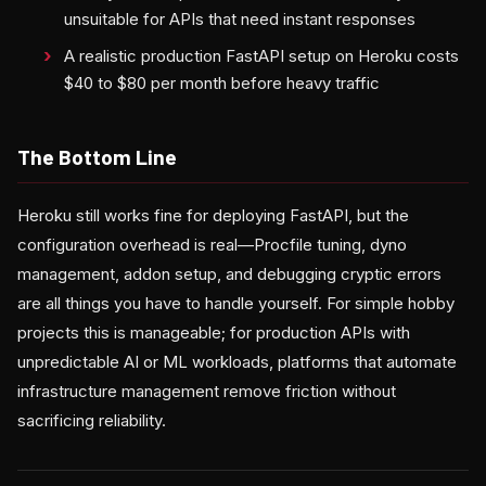
unsuitable for APIs that need instant responses
A realistic production FastAPI setup on Heroku costs
$40 to $80 per month before heavy traffic
The Bottom Line
Heroku still works fine for deploying FastAPI, but the
configuration overhead is real—Procfile tuning, dyno
management, addon setup, and debugging cryptic errors
are all things you have to handle yourself. For simple hobby
projects this is manageable; for production APIs with
unpredictable AI or ML workloads, platforms that automate
infrastructure management remove friction without
sacrificing reliability.