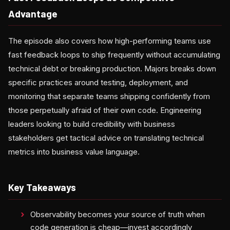
Advantage
The episode also covers how high-performing teams use
fast feedback loops to ship frequently without accumulating
technical debt or breaking production. Majors breaks down
specific practices around testing, deployment, and
monitoring that separate teams shipping confidently from
those perpetually afraid of their own code. Engineering
leaders looking to build credibility with business
stakeholders get tactical advice on translating technical
metrics into business value language.
Key Takeaways
Observability becomes your source of truth when
code generation is cheap—invest accordingly