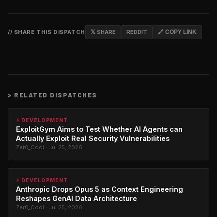
// SHARE THIS DISPATCH
𝕏 SHARE
REDDIT
🔗 COPY LINK
>
RELATED DISPATCHES
⚡ DEVELOPMENT
ExploitGym Aims to Test Whether AI Agents can
Actually Exploit Real Security Vulnerabilities
Zer0_Cool · Jul 25, 2026
⚡ DEVELOPMENT
Anthropic Drops Opus 5 as Context Engineering
Reshapes GenAI Data Architecture
Zer0_Cool · Jul 25, 2026