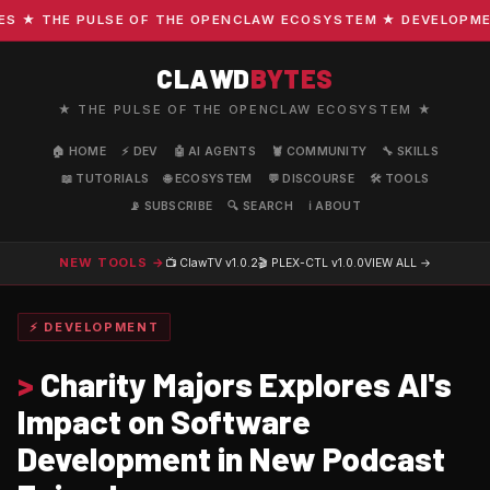
★ THE PULSE OF THE OPENCLAW ECOSYSTEM ★ DEVELOPMENT ·
CLAWD
BYTES
★ THE PULSE OF THE OPENCLAW ECOSYSTEM ★
🏠 HOME
⚡ DEV
🤖 AI AGENTS
🦞 COMMUNITY
🔧 SKILLS
📖 TUTORIALS
🌐 ECOSYSTEM
💬 DISCOURSE
🛠️ TOOLS
📡 SUBSCRIBE
🔍 SEARCH
ℹ️ ABOUT
NEW TOOLS →
📺 ClawTV
v1.0.2
🎬 PLEX-CTL
v1.0.0
VIEW ALL →
⚡ DEVELOPMENT
>
Charity Majors Explores AI's
Impact on Software
Development in New Podcast