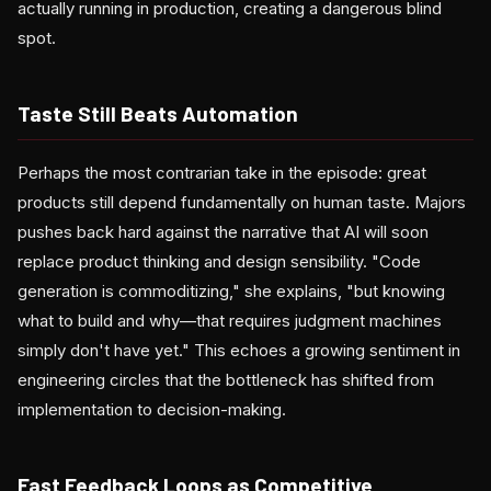
actually running in production, creating a dangerous blind
spot.
Taste Still Beats Automation
Perhaps the most contrarian take in the episode: great
products still depend fundamentally on human taste. Majors
pushes back hard against the narrative that AI will soon
replace product thinking and design sensibility. "Code
generation is commoditizing," she explains, "but knowing
what to build and why—that requires judgment machines
simply don't have yet." This echoes a growing sentiment in
engineering circles that the bottleneck has shifted from
implementation to decision-making.
Fast Feedback Loops as Competitive