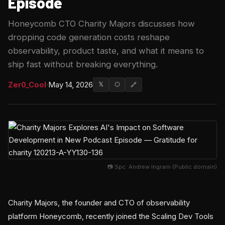
Episode
Honeycomb CTO Charity Majors discusses how
dropping code generation costs reshape
observability, product taste, and what it means to
ship fast without breaking everything.
Zer0_Cool
·
May 14, 2026
𝕏
⬡
🔗
📷 Spc. Andrew Ingram (Public domain)
Charity Majors, the founder and CTO of observability
platform Honeycomb, recently joined the Scaling Dev Tools