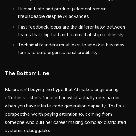
Human taste and product judgment remain
irreplaceable despite AI advances
Fast feedback loops are the differentiator between
teams that ship fast and teams that ship recklessly
Technical founders must learn to speak in business
terms to build organizational credibility
The Bottom Line
Majors isn't buying the hype that AI makes engineering
effortless—she's focused on what actually gets harder
when you have infinite code generation capacity. That's a
perspective worth paying attention to, coming from
someone who built her career making complex distributed
systems debuggable.