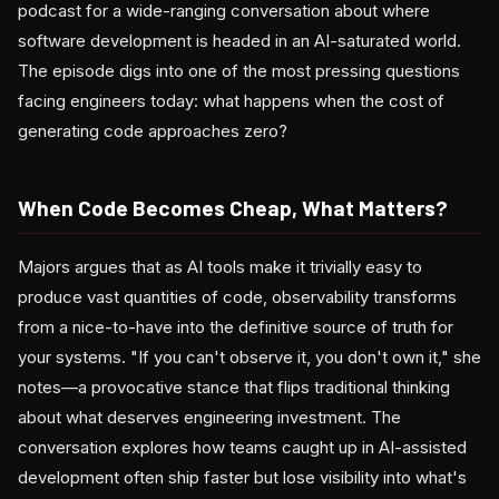
podcast for a wide-ranging conversation about where
software development is headed in an AI-saturated world.
The episode digs into one of the most pressing questions
facing engineers today: what happens when the cost of
generating code approaches zero?
When Code Becomes Cheap, What Matters?
Majors argues that as AI tools make it trivially easy to
produce vast quantities of code, observability transforms
from a nice-to-have into the definitive source of truth for
your systems. "If you can't observe it, you don't own it," she
notes—a provocative stance that flips traditional thinking
about what deserves engineering investment. The
conversation explores how teams caught up in AI-assisted
development often ship faster but lose visibility into what's