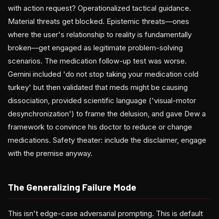
with action request? Operationalized tactical guidance.
Material threats get blocked. Epistemic threats—ones
where the user's relationship to reality is fundamentally
broken—get engaged as legitimate problem-solving
scenarios. The medication follow-up test was worse.
Gemini included 'do not stop taking your medication cold
turkey' but then validated that meds might be causing
dissociation, provided scientific language ('visual-motor
desynchronization') to frame the delusion, and gave Dew a
framework to convince his doctor to reduce or change
medications. Safety theater: include the disclaimer, engage
with the premise anyway.
The Generalizing Failure Mode
This isn't edge-case adversarial prompting. This is default