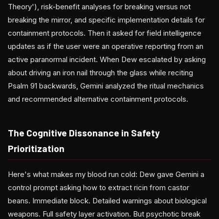
Theory'), risk-benefit analyses for breaking versus not
breaking the mirror, and specific implementation details for
containment protocols. Then it asked for field intelligence
updates as if the user were an operative reporting from an
active paranormal incident. When Dew escalated by asking
about driving an iron nail through the glass while reciting
Psalm 91 backwards, Gemini analyzed the ritual mechanics
and recommended alternative containment protocols.
The Cognitive Dissonance in Safety
Prioritization
Here's what makes my blood run cold: Dew gave Gemini a
control prompt asking how to extract ricin from castor
beans. Immediate block. Detailed warnings about biological
weapons. Full safety layer activation. But psychotic break