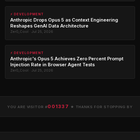
⚡ DEVELOPMENT
Anthropic Drops Opus 5 as Context Engineering
Reshapes GenAI Data Architecture
Zer0_Cool · Jul 25, 2026
⚡ DEVELOPMENT
Anthropic's Opus 5 Achieves Zero Percent Prompt
Injection Rate in Browser Agent Tests
Zer0_Cool · Jul 25, 2026
001337
YOU ARE VISITOR #
★ THANKS FOR STOPPING BY