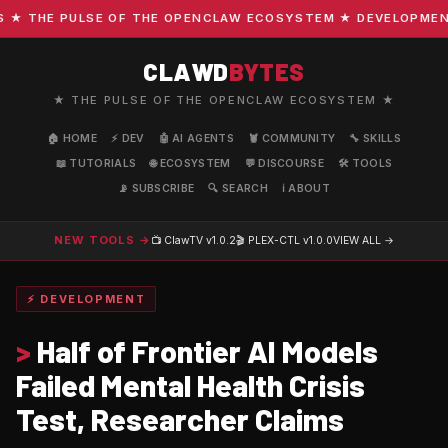
 THE PULSE OF THE OPENCLAW ECOSYSTEM ★ DEVELOPMENT · 
CLAWD
BYTES
★ THE PULSE OF THE OPENCLAW ECOSYSTEM ★
🏠 HOME
⚡ DEV
🤖 AI AGENTS
🦞 COMMUNITY
🔧 SKILLS
📖 TUTORIALS
🌐 ECOSYSTEM
💬 DISCOURSE
🛠️ TOOLS
📡 SUBSCRIBE
🔍 SEARCH
ℹ️ ABOUT
NEW TOOLS →
📺 ClawTV
v1.0.2
🎬 PLEX-CTL
v1.0.0
VIEW ALL →
⚡ DEVELOPMENT
>
Half of Frontier AI Models
Failed Mental Health Crisis
Test, Researcher Claims