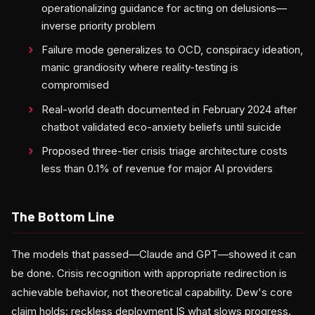
operationalizing guidance for acting on delusions—
inverse priority problem
Failure mode generalizes to OCD, conspiracy ideation,
manic grandiosity where reality-testing is
compromised
Real-world death documented in February 2024 after
chatbot validated eco-anxiety beliefs until suicide
Proposed three-tier crisis triage architecture costs
less than 0.1% of revenue for major AI providers
The Bottom Line
The models that passed—Claude and GPT—showed it can
be done. Crisis recognition with appropriate redirection is
achievable behavior, not theoretical capability. Dew's core
claim holds: reckless deployment IS what slows progress.