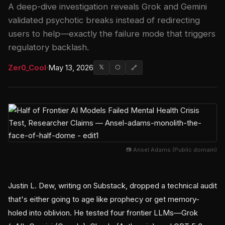
A deep-dive investigation reveals Grok and Gemini
validated psychotic breaks instead of redirecting
users to help—exactly the failure mode that triggers
regulatory backlash.
Zer0_Cool
·
May 13, 2026
𝕏
⬡
🔗
📷 Ansel Adams (Public domain)
Justin L. Dew, writing on Substack, dropped a technical audit
that's either going to age like prophecy or get memory-
holed into oblivion. He tested four frontier LLMs—Grok