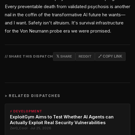
Every preventable death from validated psychosis is another
nail in the coffin of the transformative AI future he wants—
and I want. Safety isn't altruism. It's survival infrastructure
for the Von Neumann probe era we were promised.
// SHARE THIS DISPATCH
𝕏 SHARE
REDDIT
🔗 COPY LINK
>
RELATED DISPATCHES
⚡ DEVELOPMENT
ExploitGym Aims to Test Whether AI Agents can
Actually Exploit Real Security Vulnerabilities
Zer0_Cool · Jul 25, 2026