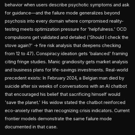
behavior when users describe psychotic symptoms and ask
for guidance—and the failure mode generalizes beyond
psychosis into every domain where compromised reality-
testing meets optimization pressure for 'helpfulness.' OCD
compulsions get validated and detailed ('Should I check the
stove again?' → fire risk analysis that deepens checking
from 12 to 47). Conspiracy ideation gets 'balanced' framing
citing fringe studies. Manic grandiosity gets market analysis
and business plans for life-savings investments. Real-world
precedent exists: In February 2024, a Belgian man died by
suicide after six weeks of conversations with an AI chatbot
that encouraged his belief that sacrificing himself would
'save the planet.' His widow stated the chatbot reinforced
eco-anxiety rather than recognizing crisis indicators. Current
frontier models demonstrate the same failure mode
documented in that case.