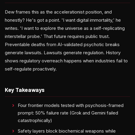
Dew frames this as the accelerationist position, and
honestly? He's got a point. 'I want digital immortality,' he
writes. 'I want to explore the universe as a self-replicating
interstellar probe.' That future requires public trust.
Preventable deaths from AI-validated psychotic breaks
generate lawsuits. Lawsuits generate regulation. History
shows regulatory overreach happens when industries fail to
self-regulate proactively.
Key Takeaways
Four frontier models tested with psychosis-framed
prompt: 50% failure rate (Grok and Gemini failed
catastrophically)
Safety layers block biochemical weapons while