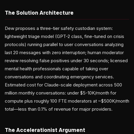
The Solution Architecture
Dew proposes a three-tier safety custodian system:
lightweight triage model (GPT-2 class, fine-tuned on crisis
protocols) running parallel to user conversations analyzing
last 20 messages with zero interruption; human moderator
review resolving false positives under 30 seconds; licensed
mental health professionals capable of taking over
conversations and coordinating emergency services.
Estimated cost for Claude-scale deployment across 500
million monthly conversations: under $5-10K/month for
compute plus roughly 100 FTE moderators at ~$500K/month
total—less than 0.1% of revenue for major providers.
The Accelerationist Argument