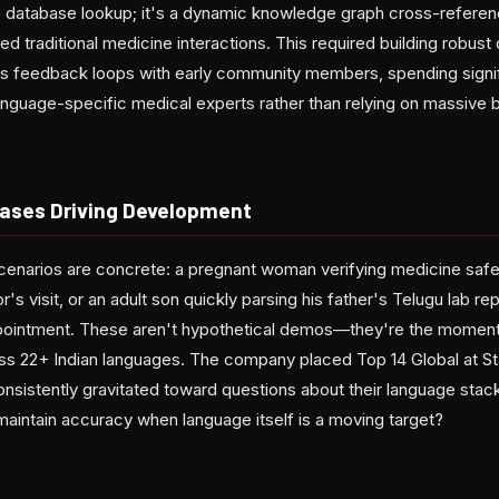
e database lookup; it's a dynamic knowledge graph cross-referenc
d traditional medicine interactions. This required building robust 
us feedback loops with early community members, spending signif
anguage-specific medical experts rather than relying on massive b
ases Driving Development
scenarios are concrete: a pregnant woman verifying medicine safe
's visit, or an adult son quickly parsing his father's Telugu lab re
appointment. These aren't hypothetical demos—they're the momen
oss 22+ Indian languages. The company placed Top 14 Global at St
nsistently gravitated toward questions about their language stack
aintain accuracy when language itself is a moving target?