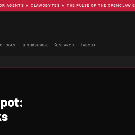
 AGENTS ★ CLAWDBYTES ★ THE PULSE OF THE OPENCLAW ECOS
🛠️ TOOLS
📡 SUBSCRIBE
🔍 SEARCH
ℹ️ ABOUT
spot:
ks