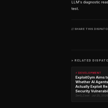
LLM's diagnostic reaso
test.
// SHARE THIS DISPAT
>
RELATED DISPAT
⚡ DEVELOPMENT
ExploitGym Aims t
Whether AI Agents
Actually Exploit Re
Security Vulnerabil
Zer0_Cool · Jul 25, 202