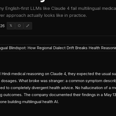
y English-first LLMs like Claude 4 fail multilingual medi
er approach actually looks like in practice.
026
𝕏
⬡
🔗
Hindi medical reasoning on Claude 4, they expected the usual s
dosages. What broke was stranger: a common symptom described 
led to completely divergent health advice. No hallucination of a me
ting outcomes. The company documented their findings in a May 13 
ne building multilingual health AI.