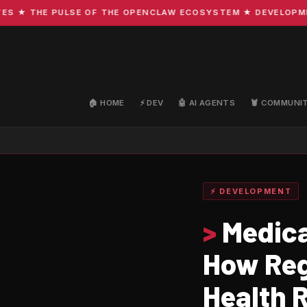
 THE PULSE OF THE OPENCLAW ECOSYSTEM ★ DEVELOPMENT ·
🏠 HOME
⚡ DEV
🤖 AI AGENTS
🦞 COMMUNI
⚡ DEVELOPMENT
>
Medical
How Regi
Health 