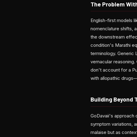
The Problem Wit
English-first models 
nomenclature shifts, 
the downstream effect
condition's Marathi eq
terminology. Generic L
vernacular reasoning. 
don't account for a Pu
with allopathic drugs—
Building Beyond 
GoDavaii's approach c
symptom variations, an
malaise but as context