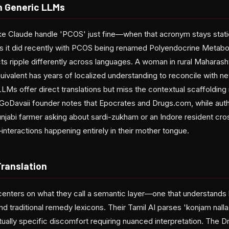
h Generic LLMs
like Claude handle 'PCOS' just fine—when that acronym stays stat
as it did recently with PCOS being renamed Polyendocrine Metabo
s ripple differently across languages. A woman in rural Maharasht
uivalent has years of localized understanding to reconcile with ne
LMs offer direct translations but miss the contextual scaffolding
GoDavaii founder notes that Epocrates and Drugs.com, while author
njabi farmer asking about sardi-zukham or an Indore resident cross
interactions happening entirely in their mother tongue.
Translation
enters on what they call a semantic layer—one that understands l
d traditional remedy lexicons. Their Tamil AI parses 'konjam nalla 
ually specific discomfort requiring nuanced interpretation. The Dr