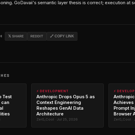
ning. GoDavaii's semantic layer thesis is correct; execution at sca
CH
𝕏 SHARE
REDDIT
🔗 COPY LINK
CHES
⚡ DEVELOPMENT
⚡ DEVELO
o Test
Anthropic Drops Opus 5 as
Anthropic
 can
Context Engineering
Achieves 
al
Reshapes GenAI Data
Prompt In
ities
Architecture
Browser 
6
Zer0_Cool · Jul 25, 2026
Zer0_Cool · 