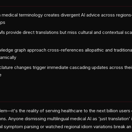
 in medical terminology creates divergent AI advice across regions
aps
Ms provide direct translations but miss cultural and contextual sca
ledge graph approach cross-references allopathic and traditiona
namically
ature changes trigger immediate cascading updates across their e
e
lem—it's the reality of serving healthcare to the next billion users
ns. Anyone dismissing multilingual medical AI as 'just translation' 
mil symptom parsing or watched regional idiom variations break an