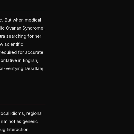
ic. But when medical
lic Ovarian Syndrome,
ra searching for her
w scientific
 required for accurate
itative in English,
-verifying Desi Ilaaj
ocal idioms, regional
illa' not as generic
ug Interaction