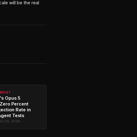
le will be the real
PMENT
's Opus 5
Zero Percent
jection Rate in
Agent Tests
Jul 25, 2026