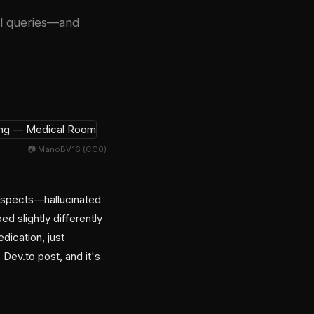
cal queries—and
📷 ManoBV16 (CC0)
uspects—hallucinated
slightly differently
dication, just
Dev.to post, and it's