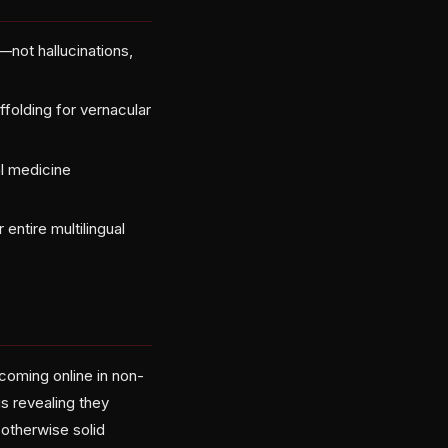
—not hallucinations,
ffolding for vernacular
l medicine
ntire multilingual
 coming online in non-
is revealing they
 otherwise solid