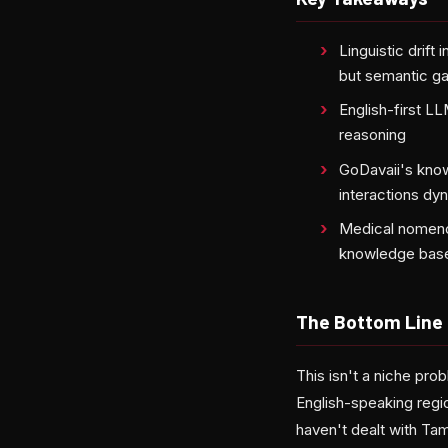
Linguistic drift
but semantic g
English-first LL
reasoning
GoDavaii's know
interactions dy
Medical nomencl
knowledge bas
The Bottom Line
This isn't a niche prob
English-speaking regio
haven't dealt with Ta