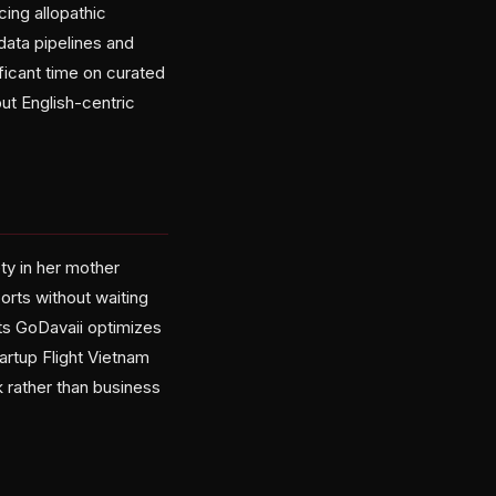
ing allopathic
data pipelines and
icant time on curated
ut English-centric
ty in her mother
ports without waiting
ts GoDavaii optimizes
artup Flight Vietnam
 rather than business