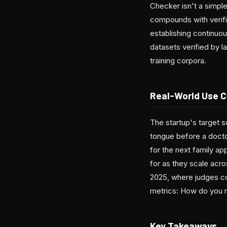
Checker isn't a simpl
compounds with verifie
establishing continuo
datasets verified by l
training corpora.
Real-World Use C
The startup's target 
tongue before a doctor
for the next family 
for as they scale acr
2025, where judges co
metrics: How do you m
Key Takeaways