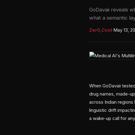
GoDavaii reveals wh
what a semantic lay
Zer0_Cool
·
May 13, 2
When GoDavaii tested 
drug names, made-up 
across Indian regions 
linguistic drift impac
a wake-up call for anyo