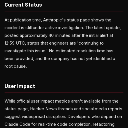
Current Status
At publication time, Anthropic's status page shows the
incident is still under active investigation. The latest update,
posted approximately 40 minutes after the initial alert at
12:59 UTC, states that engineers are 'continuing to
investigate this issue.' No estimated resolution time has
been provided, and the company has not yet identified a
root cause.
User Impact
While official user impact metrics aren't available from the
status page, Hacker News threads and social media reports
suggest widespread disruption. Developers who depend on
Claude Code for real-time code completion, refactoring