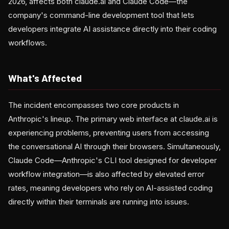
2026, affects both claude.ai and Claude Code—the
company's command-line development tool that lets
developers integrate AI assistance directly into their coding
workflows.
What's Affected
The incident encompasses two core products in
Anthropic's lineup. The primary web interface at claude.ai is
experiencing problems, preventing users from accessing
the conversational AI through their browsers. Simultaneously,
Claude Code—Anthropic's CLI tool designed for developer
workflow integration—is also affected by elevated error
rates, meaning developers who rely on AI-assisted coding
directly within their terminals are running into issues.