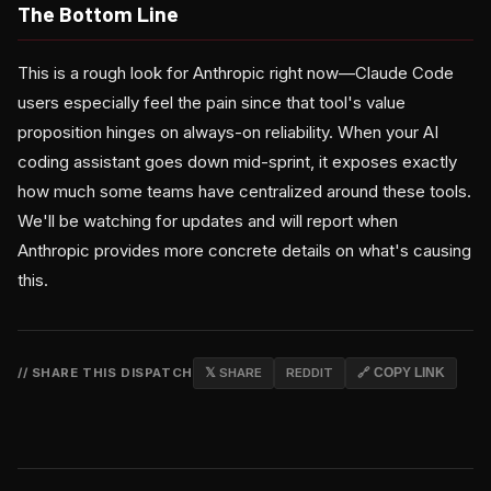
The Bottom Line
This is a rough look for Anthropic right now—Claude Code
users especially feel the pain since that tool's value
proposition hinges on always-on reliability. When your AI
coding assistant goes down mid-sprint, it exposes exactly
how much some teams have centralized around these tools.
We'll be watching for updates and will report when
Anthropic provides more concrete details on what's causing
this.
// SHARE THIS DISPATCH
𝕏 SHARE
REDDIT
🔗 COPY LINK