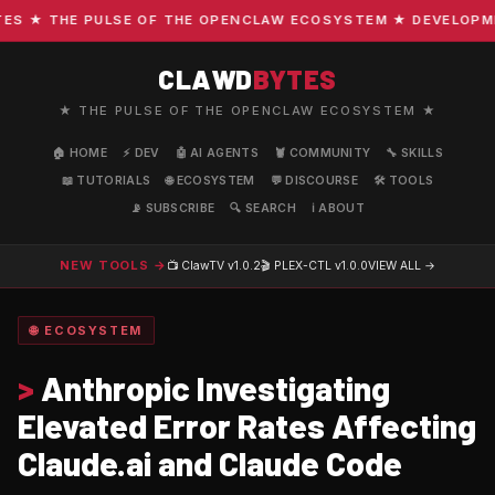
 ★ THE PULSE OF THE OPENCLAW ECOSYSTEM ★ DEVELOPMENT 
CLAWD
BYTES
★ THE PULSE OF THE OPENCLAW ECOSYSTEM ★
🏠 HOME
⚡ DEV
🤖 AI AGENTS
🦞 COMMUNITY
🔧 SKILLS
📖 TUTORIALS
🌐 ECOSYSTEM
💬 DISCOURSE
🛠️ TOOLS
📡 SUBSCRIBE
🔍 SEARCH
ℹ️ ABOUT
NEW TOOLS →
📺 ClawTV
v1.0.2
🎬 PLEX-CTL
v1.0.0
VIEW ALL →
🌐 ECOSYSTEM
>
Anthropic Investigating
Elevated Error Rates Affecting
Claude.ai and Claude Code