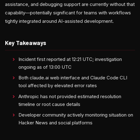
assistance, and debugging support are currently without that
capability—potentially significant for teams with workflows
tightly integrated around AI-assisted development.
Key Takeaways
Incident first reported at 12:21 UTC; investigation
ongoing as of 13:00 UTC
Both claude.ai web interface and Claude Code CLI
tool affected by elevated error rates
Anthropic has not provided estimated resolution
timeline or root cause details
Developer community actively monitoring situation on
Hacker News and social platforms