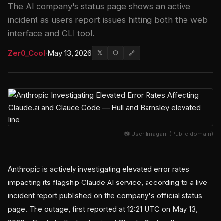
The AI company's status page shows an active
incident as users report issues hitting both the web
interface and CLI tool.
Zer0_Cool
·
May 13, 2026
𝕏
⬡
🔗
📷 User:Imagaril (Public domain)
Anthropic is actively investigating elevated error rates
impacting its flagship Claude AI service, according to a live
incident report published on the company's official status
page. The outage, first reported at 12:21 UTC on May 13,