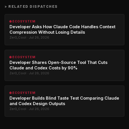
>
RELATED DISPATCHES
🌐 ECOSYSTEM
Developer Asks How Claude Code Handles Context
Compression Without Losing Details
Zer0_Cool · Jul 26, 2026
🌐 ECOSYSTEM
Developer Shares Open-Source Tool That Cuts
Claude and Codex Costs by 90%
Zer0_Cool · Jul 26, 2026
🌐 ECOSYSTEM
Developer Builds Blind Taste Test Comparing Claude
and Codex Design Outputs
Zer0_Cool · Jul 26, 2026