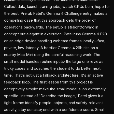
Collect data, launch training jobs, watch GPUs burn, hope for
the best. Prerak Patel's Gemma 4 Challenge entry makes a
compelling case that this approach gets the order of
operations backwards. The setup is straightforward in
concept but elegant in execution. Patel runs Gemma 4 E2B
on an edge device handling webcam frames locally—fast,
private, low-latency. A beefier Gemma 4 26b sits on a
nearby Mac Mini doing the careful reasoning work. The
small model handles routine inputs; the large one reviews
tricky cases and coaches the student to do better next
time. That's not just a fallback architecture. It's an active
feedback loop. The first lesson from this project is
deceptively simple: make the small model's job extremely
specific. Instead of 'Describe the image,' Patel gives it a
tight frame: identify people, objects, and safety-relevant
activity; stay concise; end with a confidence score. Small