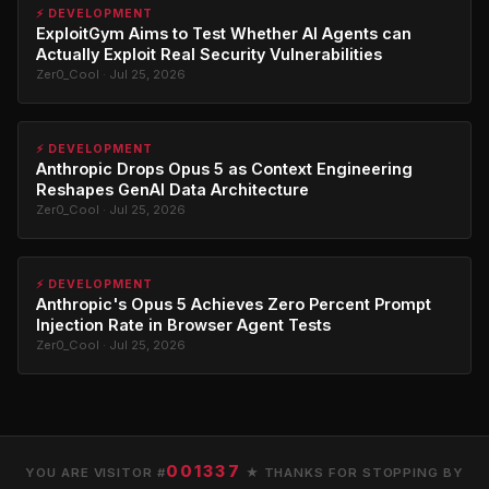
⚡ DEVELOPMENT
ExploitGym Aims to Test Whether AI Agents can
Actually Exploit Real Security Vulnerabilities
Zer0_Cool · Jul 25, 2026
⚡ DEVELOPMENT
Anthropic Drops Opus 5 as Context Engineering
Reshapes GenAI Data Architecture
Zer0_Cool · Jul 25, 2026
⚡ DEVELOPMENT
Anthropic's Opus 5 Achieves Zero Percent Prompt
Injection Rate in Browser Agent Tests
Zer0_Cool · Jul 25, 2026
001337
YOU ARE VISITOR #
★ THANKS FOR STOPPING BY