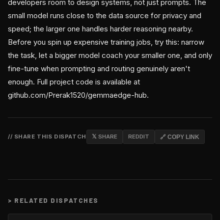
developers room to design systems, not just prompts. The
small model runs close to the data source for privacy and
speed; the larger one handles harder reasoning nearby.
Before you spin up expensive training jobs, try this: narrow
the task, let a bigger model coach your smaller one, and only
fine-tune when prompting and routing genuinely aren't
enough. Full project code is available at
github.com/Prerak1520/gemmaedge-hub.
// SHARE THIS DISPATCH
𝕏 SHARE
REDDIT
🔗 COPY LINK
>
RELATED DISPATCHES