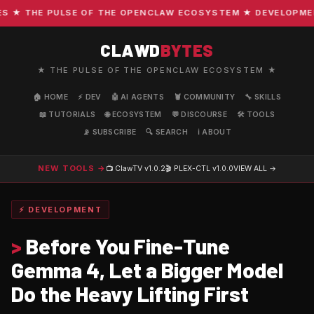
★ THE PULSE OF THE OPENCLAW ECOSYSTEM ★ DEVELOPMENT ·
CLAWD
BYTES
★ THE PULSE OF THE OPENCLAW ECOSYSTEM ★
🏠 HOME
⚡ DEV
🤖 AI AGENTS
🦞 COMMUNITY
🔧 SKILLS
📖 TUTORIALS
🌐 ECOSYSTEM
💬 DISCOURSE
🛠️ TOOLS
📡 SUBSCRIBE
🔍 SEARCH
ℹ️ ABOUT
NEW TOOLS →
📺 ClawTV
v1.0.2
🎬 PLEX-CTL
v1.0.0
VIEW ALL →
⚡ DEVELOPMENT
>
Before You Fine-Tune
Gemma 4, Let a Bigger Model
Do the Heavy Lifting First