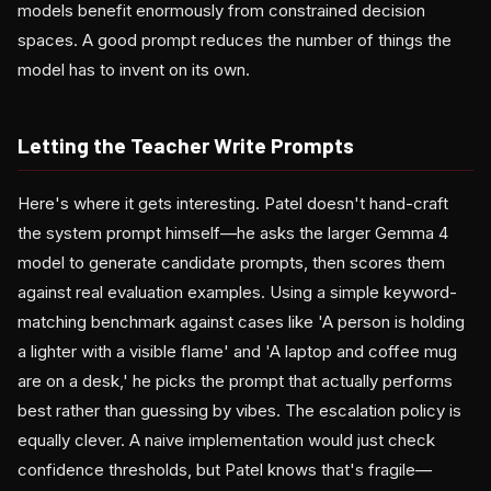
models benefit enormously from constrained decision
spaces. A good prompt reduces the number of things the
model has to invent on its own.
Letting the Teacher Write Prompts
Here's where it gets interesting. Patel doesn't hand-craft
the system prompt himself—he asks the larger Gemma 4
model to generate candidate prompts, then scores them
against real evaluation examples. Using a simple keyword-
matching benchmark against cases like 'A person is holding
a lighter with a visible flame' and 'A laptop and coffee mug
are on a desk,' he picks the prompt that actually performs
best rather than guessing by vibes. The escalation policy is
equally clever. A naive implementation would just check
confidence thresholds, but Patel knows that's fragile—