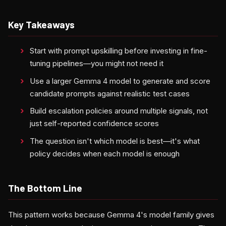
Key Takeaways
Start with prompt upskilling before investing in fine-
tuning pipelines—you might not need it
Use a larger Gemma 4 model to generate and score
candidate prompts against realistic test cases
Build escalation policies around multiple signals, not
just self-reported confidence scores
The question isn't which model is best—it's what
policy decides when each model is enough
The Bottom Line
This pattern works because Gemma 4's model family gives