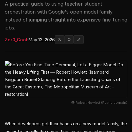
A practical guide to using teacher-student
orchestration with Google's open model family
instead of jumping straight into expensive fine-tuning
jobs.
Zer0_Cool
·
May 13, 2026
𝕏
⬡
🔗
📷 Robert Howlett (Public domain)
When developers get their hands on a new model family, the
instinct is usually the same: fine-tune it into submission.