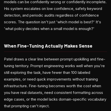
models can be confidently wrong or confidently incomplete.
His system escalates on low confidence, safety keyword
detection, and periodic audits regardless of confidence
scores. The question isn't just 'which model is best?' It's
'what policy decides when a small model is enough?'
When Fine-Tuning Actually Makes Sense
Patel draws a clear line between prompt upskilling and fine-
tuning territory. Prompt engineering works well when you're
still exploring the task, have fewer than 100 labeled
examples, or need quick improvements without training
infrastructure. Fine-tuning becomes worth the cost when
you have real datasets, need consistent formatting across
edge cases, or the model lacks domain-specific vocabulary
that prompting can't inject.