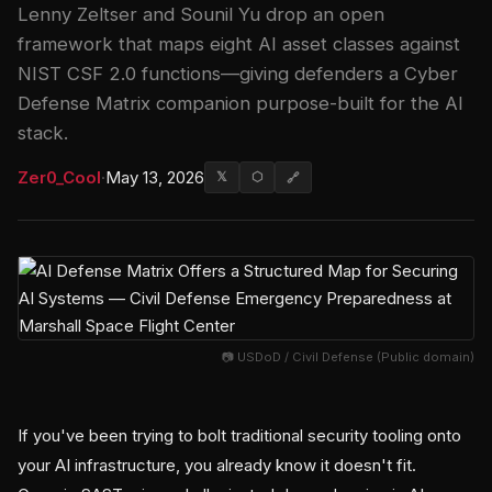
Lenny Zeltser and Sounil Yu drop an open
framework that maps eight AI asset classes against
NIST CSF 2.0 functions—giving defenders a Cyber
Defense Matrix companion purpose-built for the AI
stack.
Zer0_Cool
·
May 13, 2026
𝕏
⬡
🔗
📷 USDoD / Civil Defense (Public domain)
If you've been trying to bolt traditional security tooling onto
your AI infrastructure, you already know it doesn't fit.