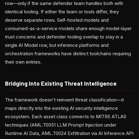
row—only if the same defender team handles both with
identical tooling. If either the team or tools differ, they
deserve separate rows. Self-hosted models and
consumed-as-a-service models share enough model-layer
trust concerns and defender tooling overlap to stay in a
single AI Model row, but inference platforms and
orchestration frameworks have distinct toolchains requiring
their own entries.
Bridging Into Existing Threat Intelligence
The framework doesn't reinvent threat classification—it
maps directly into the existing AI security intelligence
ecosystem. Each asset class connects to MITRE ATLAS
techniques (AML.T0051 LLM Prompt Injection under
Runtime AI Data, AML.T0024 Exfiltration via AI Inference API