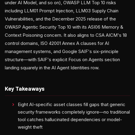
under AI Model, and so on), OWASP LLM Top 10 risks
including LLM01 Prompt Injection, LLM03 Supply Chain
Vulnerabilities, and the December 2025 release of the
OWASP Agentic Security Top 10 with its ASI06 Memory &
Context Poisoning concern. It also aligns to CSA AICM's 18
control domains, ISO 42001 Annex A clauses for AI
management systems, and Google SAIF's six-principle
structure—with SAIF's explicit Focus on Agents section
landing squarely in the AI Agent Identities row.
Key Takeaways
Eight AI-specific asset classes fill gaps that generic
security frameworks completely ignore—no traditional
tool catches hallucinated dependencies or model-
weight theft