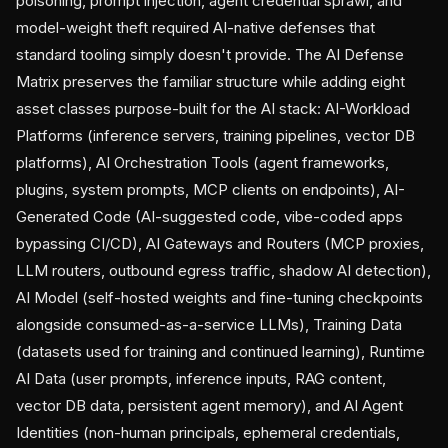
poisoning, prompt injection, agent credential sprawl, and
model-weight theft required AI-native defenses that
standard tooling simply doesn't provide. The AI Defense
Matrix preserves the familiar structure while adding eight
asset classes purpose-built for the AI stack: AI-Workload
Platforms (inference servers, training pipelines, vector DB
platforms), AI Orchestration Tools (agent frameworks,
plugins, system prompts, MCP clients on endpoints), AI-
Generated Code (AI-suggested code, vibe-coded apps
bypassing CI/CD), AI Gateways and Routers (MCP proxies,
LLM routers, outbound egress traffic, shadow AI detection),
AI Model (self-hosted weights and fine-tuning checkpoints
alongside consumed-as-a-service LLMs), Training Data
(datasets used for training and continued learning), Runtime
AI Data (user prompts, inference inputs, RAG content,
vector DB data, persistent agent memory), and AI Agent
Identities (non-human principals, ephemeral credentials,