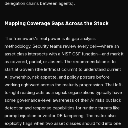
delegation chains between agents).
Mapping Coverage Gaps Across the Stack
The framework's real power is its gap analysis
methodology. Security teams review every cell—where an
asset class intersects with a NIST CSF function—and mark it
as covered, partial, or absent. The recommendation is to
start at Govern (the leftmost column) to understand current
AI ownership, risk appetite, and policy posture before
working rightward across the maturity progression. That left-
to-right reading acts as a signal: organizations typically have
some governance-level awareness of their AI risks but lack
detection and response capabilities for runtime threats like
prompt injection or vector DB tampering. The matrix also
explicitly flags when two asset classes should fold into one