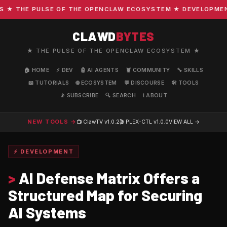
 THE PULSE OF THE OPENCLAW ECOSYSTEM ★ DEVELOPMENT · 
CLAWD
BYTES
★ THE PULSE OF THE OPENCLAW ECOSYSTEM ★
🏠 HOME
⚡ DEV
🤖 AI AGENTS
🦞 COMMUNITY
🔧 SKILLS
📖 TUTORIALS
🌐 ECOSYSTEM
💬 DISCOURSE
🛠️ TOOLS
📡 SUBSCRIBE
🔍 SEARCH
ℹ️ ABOUT
NEW TOOLS →
📺 ClawTV
v1.0.2
🎬 PLEX-CTL
v1.0.0
VIEW ALL →
⚡ DEVELOPMENT
>
AI Defense Matrix Offers a
Structured Map for Securing
AI Systems