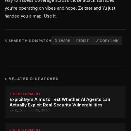
way to assess coverage across those attack surfaces,
you're operating on vibes and hope. Zeltser and Yu just
handed you a map. Use it.
// SHARE THIS DISPATCH
𝕏 SHARE
REDDIT
🔗 COPY LINK
>
RELATED DISPATCHES
⚡ DEVELOPMENT
ExploitGym Aims to Test Whether AI Agents can
Actually Exploit Real Security Vulnerabilities
Zer0_Cool · Jul 25, 2026
⚡ DEVELOPMENT