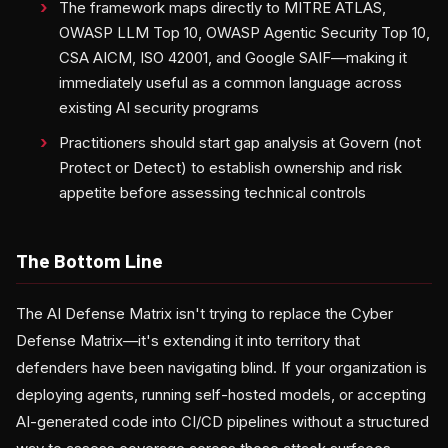
The framework maps directly to MITRE ATLAS,
OWASP LLM Top 10, OWASP Agentic Security Top 10,
CSA AICM, ISO 42001, and Google SAIF—making it
immediately useful as a common language across
existing AI security programs
Practitioners should start gap analysis at Govern (not
Protect or Detect) to establish ownership and risk
appetite before assessing technical controls
The Bottom Line
The AI Defense Matrix isn't trying to replace the Cyber
Defense Matrix—it's extending it into territory that
defenders have been navigating blind. If your organization is
deploying agents, running self-hosted models, or accepting
AI-generated code into CI/CD pipelines without a structured