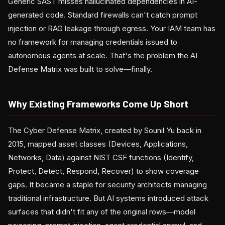
Generic SAST misses hallucinated dependencies in AI-
generated code. Standard firewalls can't catch prompt
injection or RAG leakage through egress. Your IAM team has
no framework for managing credentials issued to
autonomous agents at scale. That's the problem the AI
Defense Matrix was built to solve—finally.
Why Existing Frameworks Come Up Short
The Cyber Defense Matrix, created by Sounil Yu back in
2015, mapped asset classes (Devices, Applications,
Networks, Data) against NIST CSF functions (Identify,
Protect, Detect, Respond, Recover) to show coverage
gaps. It became a staple for security architects managing
traditional infrastructure. But AI systems introduced attack
surfaces that didn't fit any of the original rows—model