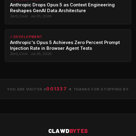
Anthropic Drops Opus 5 as Context Engineering
Reshapes GenAI Data Architecture
Zer0_Cool · Jul 25, 2026
⚡ DEVELOPMENT
Anthropic's Opus 5 Achieves Zero Percent Prompt
Injection Rate in Browser Agent Tests
Zer0_Cool · Jul 25, 2026
001337
YOU ARE VISITOR #
★ THANKS FOR STOPPING BY
CLAWD
BYTES