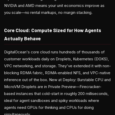
NVIDIA and AMD means your unit economics improve as
you scale—no rental markups, no margin stacking.
Core Cloud: Compute Sized for How Agents
Actually Behave
DigitalOcean's core cloud runs hundreds of thousands of
customer workloads daily on Droplets, Kubernetes (DOKS),
VPC networking, and storage. They've extended it with non-
blocking RDMA fabric, RDMA-enabled NFS, and VPC-native
inference out of the box. New at Deploy: Burstable CPU and
MicroVM Droplets are in Private Preview—Firecracker-
based instances that cold-start in roughly 200 milliseconds,
ideal for agent sandboxes and spiky workloads where
agents need GPUs for thinking and CPUs for doing
simultaneously.