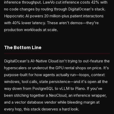
inference throughput. LawVo cut inference costs 42% with
no code changes by routing through DigitalOcean's stack.
Hippocratic AI powers 20 million-plus patient interactions
with 40% lower latency. These aren't demos—they're
production workloads at scale.
The Bottom Line
DigitalOcean's AI-Native Cloud isn't trying to out-feature the
hyperscalers or undercut the GPU rental shops on price. It's
purpose-built for how agents actually run—loops, context
windows, tool calls, state persistence—and it's open all the
way down from PostgreSQL to vLLM to Plano. If you've
been stitching together a NeoCloud, an inference wrapper,
and a vector database vendor while bleeding margin at
every hop, this stack deserves a hard look.