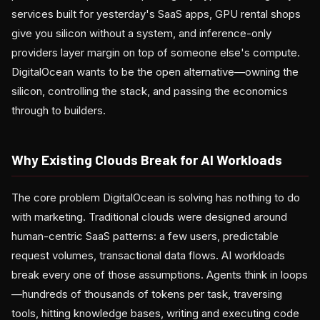
services built for yesterday's SaaS apps, GPU rental shops
give you silicon without a system, and inference-only
providers layer margin on top of someone else's compute.
DigitalOcean wants to be the open alternative—owning the
silicon, controlling the stack, and passing the economics
through to builders.
Why Existing Clouds Break for AI Workloads
The core problem DigitalOcean is solving has nothing to do
with marketing. Traditional clouds were designed around
human-centric SaaS patterns: a few users, predictable
request volumes, transactional data flows. AI workloads
break every one of those assumptions. Agents think in loops
—hundreds of thousands of tokens per task, traversing
tools, hitting knowledge bases, writing and executing code