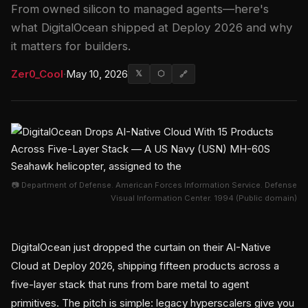
From owned silicon to managed agents—here's
what DigitalOcean shipped at Deploy 2026 and why
it matters for builders.
Zer0_Cool
·
May 10, 2026
𝕏
⬡
🔗
📷 Department of Defense. American Forces Information Service. Defense
Visual Information Center. 1994 (Public domain)
DigitalOcean just dropped the curtain on their AI-Native
Cloud at Deploy 2026, shipping fifteen products across a
five-layer stack that runs from bare metal to agent
primitives. The pitch is simple: legacy hyperscalers give you