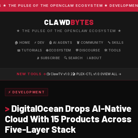
THE PULSE OF THE OPENCLAW ECOSYSTEM ★ DEVELOPMENT · 
CLAWD
BYTES
★ THE PULSE OF THE OPENCLAW ECOSYSTEM ★
🏠 HOME
⚡ DEV
🤖 AI AGENTS
🦞 COMMUNITY
🔧 SKILLS
📖 TUTORIALS
🌐 ECOSYSTEM
💬 DISCOURSE
🛠️ TOOLS
📡 SUBSCRIBE
🔍 SEARCH
ℹ️ ABOUT
NEW TOOLS →
📺 ClawTV
v1.0.2
🎬 PLEX-CTL
v1.0.0
VIEW ALL →
⚡ DEVELOPMENT
>
DigitalOcean Drops AI-Native
Cloud With 15 Products Across
Five-Layer Stack