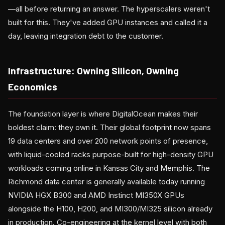
—all before returning an answer. The hyperscalers weren't
built for this. They've added GPU instances and called it a
day, leaving integration debt to the customer.
Infrastructure: Owning Silicon, Owning
Economics
The foundation layer is where DigitalOcean makes their
boldest claim: they own it. Their global footprint now spans
19 data centers and over 200 network points of presence,
with liquid-cooled racks purpose-built for high-density GPU
workloads coming online in Kansas City and Memphis. The
Richmond data center is generally available today running
NVIDIA HGX B300 and AMD Instinct MI350X GPUs
alongside the H100, H200, and MI300/MI325 silicon already
in production. Co-engineering at the kernel level with both