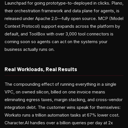
Launchpad for going prototype-to-deployed in clicks. Plano,
their orchestration framework and data plane for agents, is
released under Apache 2.0—fully open source. MCP (Model
Context Protocol) support expands across the platform by
default, and ToolBox with over 3,000 tool connectors is
coming soon so agents can act on the systems your
business actually runs on.
Real Workloads, Real Results
The compounding effect of running everything in a single
VPC, on owned silicon, billed on one invoice means
eliminating egress taxes, margin stacking, and cross-vendor
integration debt. The customer wins speak for themselves:
Workato runs a trillion automation tasks at 67% lower cost.
Character.AI handles over a billion queries per day at 2x