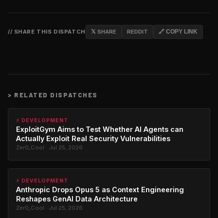
// SHARE THIS DISPATCH
𝕏 SHARE
REDDIT
🔗 COPY LINK
>
RELATED DISPATCHES
⚡ DEVELOPMENT
ExploitGym Aims to Test Whether AI Agents can
Actually Exploit Real Security Vulnerabilities
Zer0_Cool · Jul 25, 2026
⚡ DEVELOPMENT
Anthropic Drops Opus 5 as Context Engineering
Reshapes GenAI Data Architecture
Zer0_Cool · Jul 25, 2026