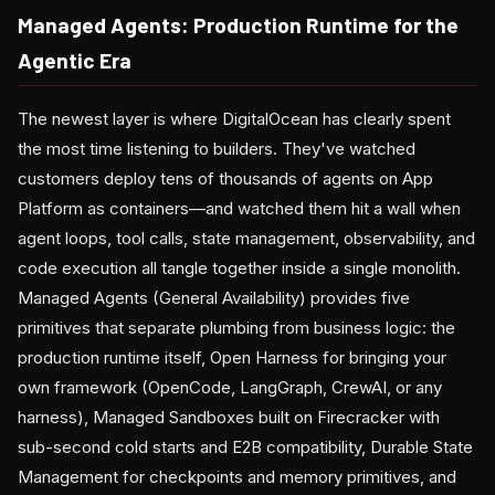
Managed Agents: Production Runtime for the
Agentic Era
The newest layer is where DigitalOcean has clearly spent
the most time listening to builders. They've watched
customers deploy tens of thousands of agents on App
Platform as containers—and watched them hit a wall when
agent loops, tool calls, state management, observability, and
code execution all tangle together inside a single monolith.
Managed Agents (General Availability) provides five
primitives that separate plumbing from business logic: the
production runtime itself, Open Harness for bringing your
own framework (OpenCode, LangGraph, CrewAI, or any
harness), Managed Sandboxes built on Firecracker with
sub-second cold starts and E2B compatibility, Durable State
Management for checkpoints and memory primitives, and