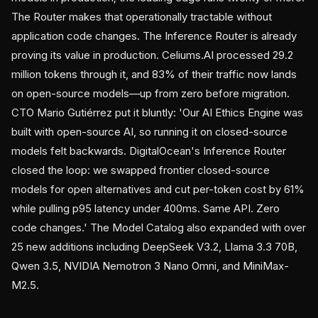
The Router makes that operationally tractable without
application code changes. The Inference Router is already
proving its value in production. Celiums.AI processed 29.2
million tokens through it, and 83% of their traffic now lands
on open-source models—up from zero before migration.
CTO Mario Gutiérrez put it bluntly: 'Our AI Ethics Engine was
built with open-source AI, so running it on closed-source
models felt backwards. DigitalOcean's Inference Router
closed the loop: we swapped frontier closed-source
models for open alternatives and cut per-token cost by 61%
while pulling p95 latency under 400ms. Same API. Zero
code changes.' The Model Catalog also expanded with over
25 new additions including DeepSeek V3.2, Llama 3.3 70B,
Qwen 3.5, NVIDIA Nemotron 3 Nano Omni, and MiniMax-
M2.5.