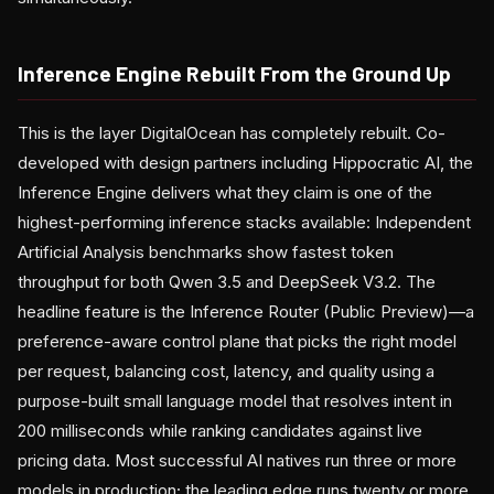
Inference Engine Rebuilt From the Ground Up
This is the layer DigitalOcean has completely rebuilt. Co-
developed with design partners including Hippocratic AI, the
Inference Engine delivers what they claim is one of the
highest-performing inference stacks available: Independent
Artificial Analysis benchmarks show fastest token
throughput for both Qwen 3.5 and DeepSeek V3.2. The
headline feature is the Inference Router (Public Preview)—a
preference-aware control plane that picks the right model
per request, balancing cost, latency, and quality using a
purpose-built small language model that resolves intent in
200 milliseconds while ranking candidates against live
pricing data. Most successful AI natives run three or more
models in production; the leading edge runs twenty or more.