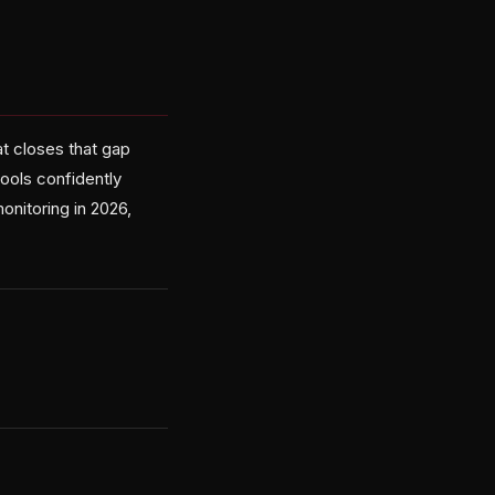
t closes that gap
ools confidently
onitoring in 2026,