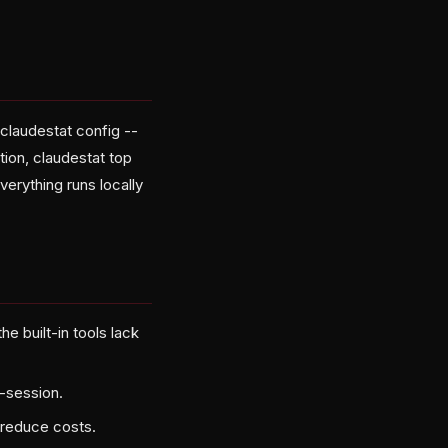
claudestat config --
tion, claudestat top
erything runs locally
e built-in tools lack
-session.
reduce costs.