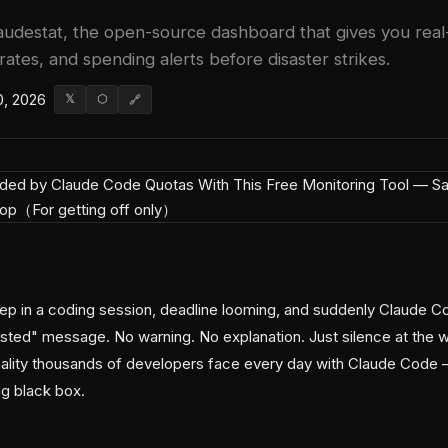
audestat, the open-source dashboard that gives you real-ti
ates, and spending alerts before disaster strikes.
0, 2026
𝕏
⬡
🔗
deep in a coding session, deadline looming, and suddenly Claude C
ted" message. No warning. No explanation. Just silence at the w
ality thousands of developers face every day with Claude Code 
ng black box.