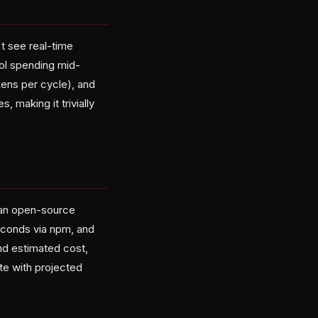
't see real-time
rol spending mid-
ens per cycle), and
 making it trivially
 an open-source
seconds via npm, and
and estimated cost,
te with projected