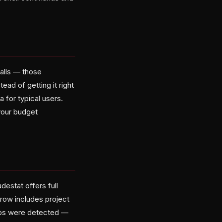
calls — those
ad of getting it right
 for typical users.
your budget
estat offers full
 row includes project
oops were detected —