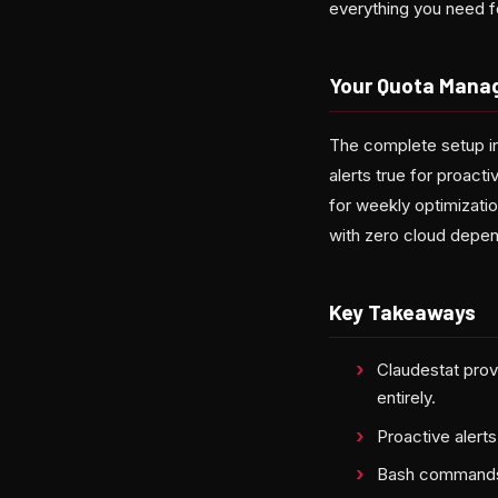
everything you need fo
Your Quota Mana
The complete setup in
alerts true for proact
for weekly optimizatio
with zero cloud depe
Key Takeaways
Claudestat provi
entirely.
Proactive alert
Bash commands 