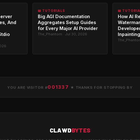
📖 TUTORIALS
📖 TUTORI
erver
Big AGI Documentation
How AI R
es, And
Aggregates Setup Guides
Watermar
for Every Major AI Provider
Developer
Stdio
Inpaintin
The_Phantom · Jul 30, 2026
The_Phantom
2026
001337
YOU ARE VISITOR #
★ THANKS FOR STOPPING BY
CLAWD
BYTES