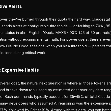
ive Alerts
ver they've burned through their quota the hard way. Claudestat 
 sends alerts at configurable thresholds — defaulting to 70%, 
ur status in plain English: "Quota MAX5 - 90% (45 of 50 prompts)
tion without requiring mental math. For power users, there's even a
new Claude Code sessions when you hit a threshold — perfect for
osions during critical work.
t Expensive Habits
verall cost, the natural next question is where all those tokens ar
nd breaks down tool usage by estimated cost over any date rang
rge, Bash commands typically account for 35-45% of total Claud
s many developers who assumed AI reasoning was the expensive p
27%, followed by Edit at 19%. Armed with this data, you can bat