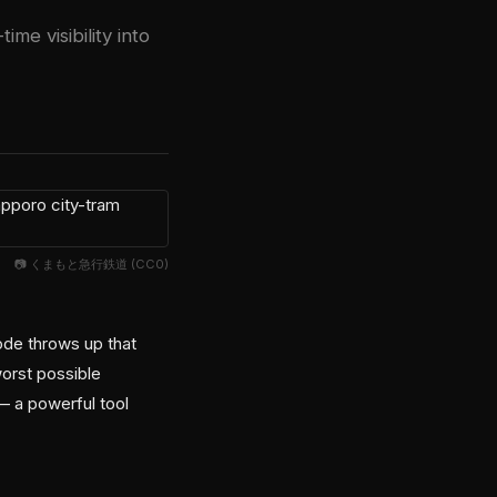
me visibility into
📷 くまもと急行鉄道 (CC0)
ode throws up that
orst possible
— a powerful tool