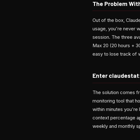
The Problem With
Out of the box, Claude
usage, you're never wa
session. The three av
Max 20 (20 hours + 300
easy to lose track of
Enter claudestat
The solution comes fr
monitoring tool that h
within minutes you're 
context percentage ap
weekly and monthly s