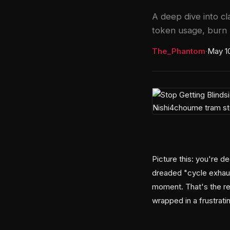
A deep dive into cl
token usage, burn r
The_Phantom
·
May 1
Picture this: you're 
dreaded "cycle exhaus
moment. That's the re
wrapped in a frustrati