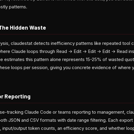
stly patterns.
 The Hidden Waste
ysis, claudestat detects inefficiency patterns like repeated tool 
here Claude loops through Read → Edit → Edit → Edit → Read inste
rge estimates this pattern alone represents 15-25% of wasted quota
hese loops per session, giving you concrete evidence of where 
or Reporting
e-tracking Claude Code or teams reporting to management, claud
 both JSON and CSV formats with date range filtering. Each export
SD, input/output token counts, an efficiency score, and whether l