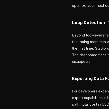
optimize your most co
Loop Detection:
Beyond tool-level anal
frustrating moments w
the first time. StatFo
The dashboard flags t
disappears.
Exporting Data F
For developers expens
export capabilities in
path, total cost in U