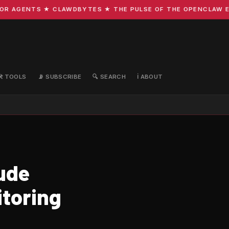
AGENTS ★ CLAWDBYTES ★ THE PULSE OF THE OPENCLAW ECOS
🛠️ TOOLS
📡 SUBSCRIBE
🔍 SEARCH
ℹ️ ABOUT
ude
itoring