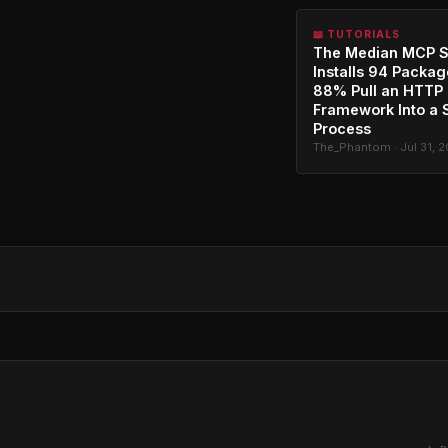
📖 TUTORIALS
The Median MCP S
Installs 94 Packag
88% Pull an HTTP
Framework Into a 
Process
The_Phantom · Jul 31, 