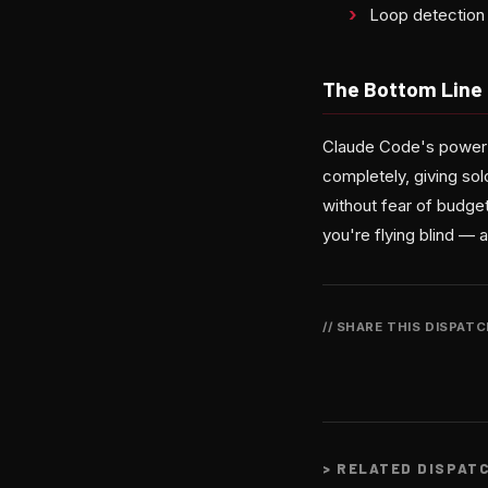
Loop detection 
The Bottom Line
Claude Code's power h
completely, giving sol
without fear of budge
you're flying blind — 
// SHARE THIS DISPAT
>
RELATED DISPAT