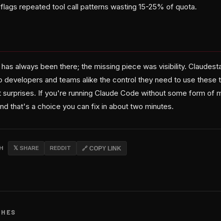
flags repeated tool call patterns wasting 15-25% of quota.
as always been there; the missing piece was visibility. Claudesta
o developers and teams alike the control they need to use these t
t surprises. If you're running Claude Code without some form of m
and that's a choice you can fix in about two minutes.
CH
𝕏 SHARE
REDDIT
🔗 COPY LINK
CHES