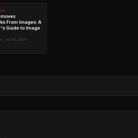
ALS
emoves
ks From Images: A
's Guide to Image
g
 · Jul 30, 2026