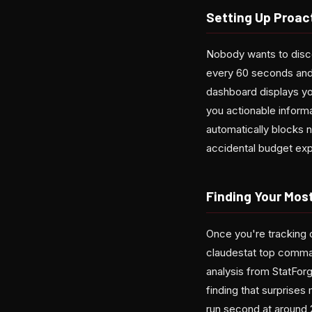
Setting Up Proact
Nobody wants to disco
every 60 seconds and
dashboard displays yo
you actionable informa
automatically blocks 
accidental budget expl
Finding Your Mos
Once you're tracking o
claudestat top comma
analysis from StatFo
finding that surprise
run second at around 