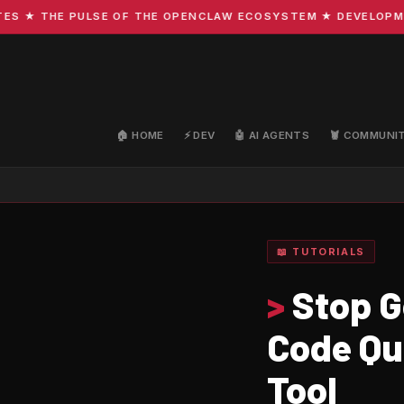
 THE PULSE OF THE OPENCLAW ECOSYSTEM ★ DEVELOPMENT · 
🏠 HOME
⚡ DEV
🤖 AI AGENTS
🦞 COMMUNI
📖 TUTORIALS
>
Stop G
Code Qu
Tool