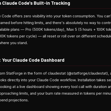
 Claude Code's Built-in Tracking
 Code offers zero visibility into your token consumption. You can
rned before hitting limits, and there's absolutely no way to cont
ailable plans — Pro (500K tokens/day), Max 5 (5 hours + 100K tok
K tokens per cycle) — all reset or roll over on different schedules,
 where you stand.
: Your Claude Code Dashboard
om StatForge in the form of claudestat (@statforge/claudestat),
ooks directly into your Claude Code workflow. Installation takes 
looking at a live dashboard showing every tool call with duration 
proaching limits, and your burn rate measured in tokens per minu
pend projections.