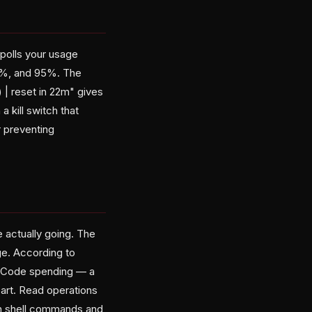
polls your usage
85%, and 95%. The
 | reset in 22m" gives
 kill switch that
 preventing
e actually going. The
e. According to
e Code spending — a
art. Read operations
ch shell commands and