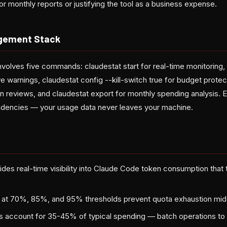
r monthly reports or justifying the tool as a business expense.
gement Stack
volves five commands: claudestat start for real-time monitoring, 
ive warnings, claudestat config --kill-switch true for budget protec
n reviews, and claudestat export for monthly spending analysis. Ev
ndencies — your usage data never leaves your machine.
des real-time visibility into Claude Code token consumption that th
s at 70%, 85%, and 95% thresholds prevent quota exhaustion mid
account for 35-45% of typical spending — batch operations to 