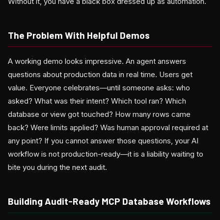
Without it, you have a black box dressed up as automation.
The Problem With Helpful Demos
A working demo looks impressive. An agent answers
questions about production data in real time. Users get
value. Everyone celebrates—until someone asks: who
asked? What was their intent? Which tool ran? Which
database or view got touched? How many rows came
back? Were limits applied? Was human approval required at
any point? If you cannot answer those questions, your AI
workflow is not production-ready—it is a liability waiting to
bite you during the next audit.
Building Audit-Ready MCP Database Workflows