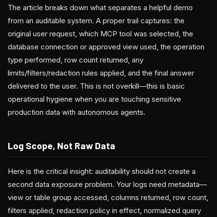
The article breaks down what separates a helpful demo
from an auditable system. A proper trail captures: the
original user request, which MCP tool was selected, the
database connection or approved view used, the operation
type performed, row count returned, any
limits/filters/redaction rules applied, and the final answer
delivered to the user. This is not overkill—this is basic
operational hygiene when you are touching sensitive
production data with autonomous agents.
Log Scope, Not Raw Data
Here is the critical insight: auditability should not create a
second data exposure problem. Your logs need metadata—
view or table group accessed, columns returned, row count,
filters applied, redaction policy in effect, normalized query