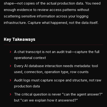
shape—not copies of the actual production data. You need
enough evidence to review access patterns without
scattering sensitive information across your logging
infrastructure. Capture what happened, not the data itself.
Key Takeaways
A chat transcript is not an audit trail—capture the full
operational context
Every AI database interaction needs metadata: tool
used, connection, operation type, row counts
Audit logs must capture scope and structure, not raw
production data
The critical question is never "can the agent answer?"
but "can we explain how it answered?"