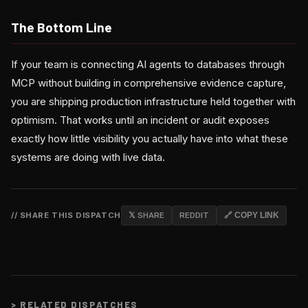
The Bottom Line
If your team is connecting AI agents to databases through
MCP without building in comprehensive evidence capture,
you are shipping production infrastructure held together with
optimism. That works until an incident or audit exposes
exactly how little visibility you actually have into what these
systems are doing with live data.
// SHARE THIS DISPATCH
𝕏 SHARE
REDDIT
🔗 COPY LINK
>
RELATED DISPATCHES