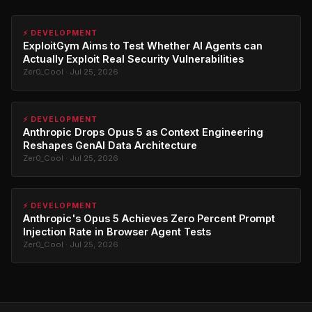
⚡ DEVELOPMENT
ExploitGym Aims to Test Whether AI Agents can
Actually Exploit Real Security Vulnerabilities
Zer0_Cool · Jul 25, 2026
⚡ DEVELOPMENT
Anthropic Drops Opus 5 as Context Engineering
Reshapes GenAI Data Architecture
Zer0_Cool · Jul 25, 2026
⚡ DEVELOPMENT
Anthropic's Opus 5 Achieves Zero Percent Prompt
Injection Rate in Browser Agent Tests
Zer0_Cool · Jul 25, 2026