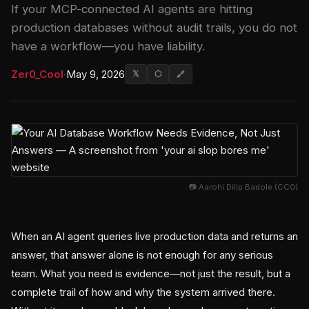
If your MCP-connected AI agents are hitting
production databases without audit trails, you do not
have a workflow—you have liability.
Zer0_Cool
·
May 9, 2026
𝕏
⬡
🔗
📷 Aarohi Dilip Badole (CC0)
When an AI agent queries live production data and returns an
answer, that answer alone is not enough for any serious
team. What you need is evidence—not just the result, but a
complete trail of how and why the system arrived there.