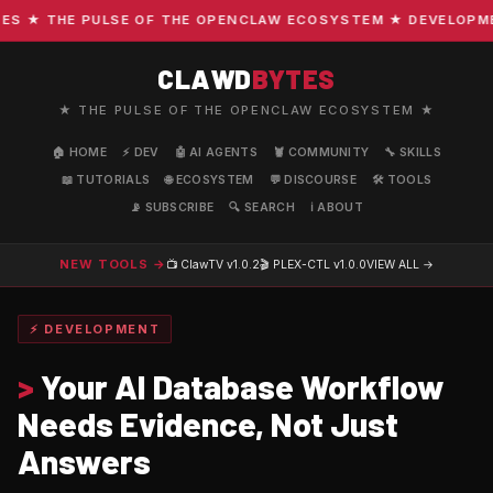
 ★ THE PULSE OF THE OPENCLAW ECOSYSTEM ★ DEVELOPMENT 
CLAWD
BYTES
★ THE PULSE OF THE OPENCLAW ECOSYSTEM ★
🏠 HOME
⚡ DEV
🤖 AI AGENTS
🦞 COMMUNITY
🔧 SKILLS
📖 TUTORIALS
🌐 ECOSYSTEM
💬 DISCOURSE
🛠️ TOOLS
📡 SUBSCRIBE
🔍 SEARCH
ℹ️ ABOUT
NEW TOOLS →
📺 ClawTV
v1.0.2
🎬 PLEX-CTL
v1.0.0
VIEW ALL →
⚡ DEVELOPMENT
>
Your AI Database Workflow
Needs Evidence, Not Just
Answers