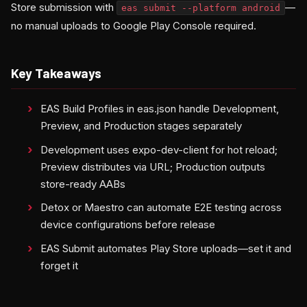
Store submission with
—
eas submit --platform android
no manual uploads to Google Play Console required.
Key Takeaways
EAS Build Profiles in eas.json handle Development,
Preview, and Production stages separately
Development uses expo-dev-client for hot reload;
Preview distributes via URL; Production outputs
store-ready AABs
Detox or Maestro can automate E2E testing across
device configurations before release
EAS Submit automates Play Store uploads—set it and
forget it