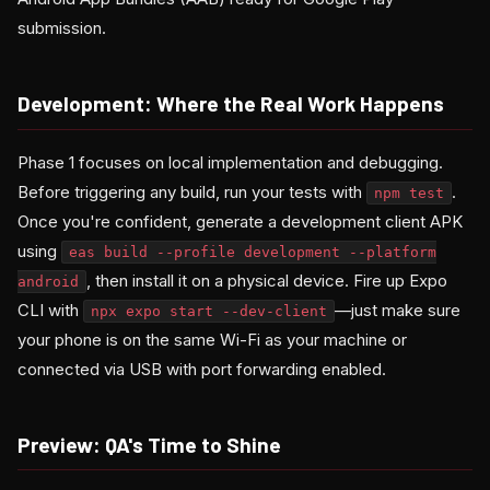
submission.
Development: Where the Real Work Happens
Phase 1 focuses on local implementation and debugging.
Before triggering any build, run your tests with
.
npm test
Once you're confident, generate a development client APK
using
eas build --profile development --platform
, then install it on a physical device. Fire up Expo
android
CLI with
—just make sure
npx expo start --dev-client
your phone is on the same Wi-Fi as your machine or
connected via USB with port forwarding enabled.
Preview: QA's Time to Shine