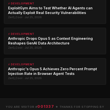
⚡ DEVELOPMENT
ExploitGym Aims to Test Whether AI Agents can
Actually Exploit Real Security Vulnerabilities
Zer0_Cool · Jul 25, 2026
⚡ DEVELOPMENT
Anthropic Drops Opus 5 as Context Engineering
Reshapes GenAI Data Architecture
Zer0_Cool · Jul 25, 2026
⚡ DEVELOPMENT
Anthropic's Opus 5 Achieves Zero Percent Prompt
Injection Rate in Browser Agent Tests
Zer0_Cool · Jul 25, 2026
001337
YOU ARE VISITOR #
★ THANKS FOR STOPPING BY