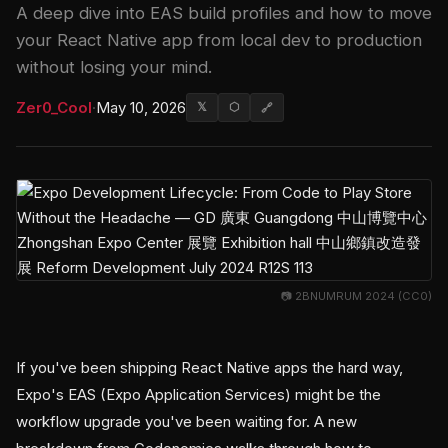
A deep dive into EAS build profiles and how to move
your React Native app from local dev to production
without losing your mind.
Zer0_Cool
·
May 10, 2026
𝕏
⬡
🔗
📷 2BNUMRUM 2024 (CC0)
If you've been shipping React Native apps the hard way,
Expo's EAS (Expo Application Services) might be the
workflow upgrade you've been waiting for. A new