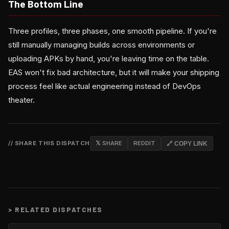
The Bottom Line
Three profiles, three phases, one smooth pipeline. If you're
still manually managing builds across environments or
uploading APKs by hand, you're leaving time on the table.
EAS won't fix bad architecture, but it will make your shipping
process feel like actual engineering instead of DevOps
theater.
// SHARE THIS DISPATCH
𝕏 SHARE
REDDIT
🔗 COPY LINK
>
RELATED DISPATCHES