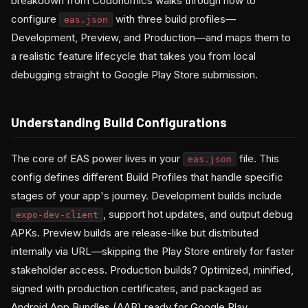
breakdown from Codonomics walks through how to
configure
with three build profiles—
eas.json
Development, Preview, and Production—and maps them to
a realistic feature lifecycle that takes you from local
debugging straight to Google Play Store submission.
Understanding Build Configurations
The core of EAS power lives in your
file. This
eas.json
config defines different Build Profiles that handle specific
stages of your app's journey. Development builds include
, support hot updates, and output debug
expo-dev-client
APKs. Preview builds are release-like but distributed
internally via URL—skipping the Play Store entirely for faster
stakeholder access. Production builds? Optimized, minified,
signed with production certificates, and packaged as
Android App Bundles (AAB) ready for Google Play