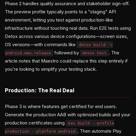
Phase 2 handles quality assurance and stakeholder sign-off.
The preview profile typically points to a "staging" API
environment, letting you test against production-like
infrastructure without touching real data. Run E2E tests using
Detox across various device configurations—screen sizes,
OS versions—with commands like
detox build -c
followed by
. The
android.emu.release
detox test
article notes that Maestro could replace this step entirely if
you're looking to simplify your testing stack.
Production: The Real Deal
Phase 3 is where features get certified for end users.
Generate the production AAB with optimized builds and your
production certificates using
eas build --profile
. Then automate Play
production --platform android