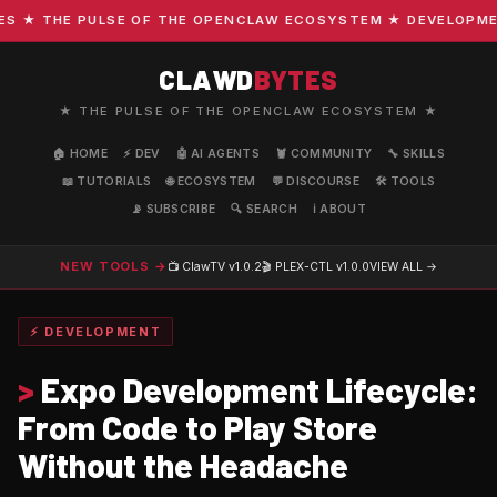
★ THE PULSE OF THE OPENCLAW ECOSYSTEM ★ DEVELOPMENT ·
CLAWD
BYTES
★ THE PULSE OF THE OPENCLAW ECOSYSTEM ★
🏠 HOME
⚡ DEV
🤖 AI AGENTS
🦞 COMMUNITY
🔧 SKILLS
📖 TUTORIALS
🌐 ECOSYSTEM
💬 DISCOURSE
🛠️ TOOLS
📡 SUBSCRIBE
🔍 SEARCH
ℹ️ ABOUT
NEW TOOLS →
📺 ClawTV
v1.0.2
🎬 PLEX-CTL
v1.0.0
VIEW ALL →
⚡ DEVELOPMENT
>
Expo Development Lifecycle:
From Code to Play Store
Without the Headache