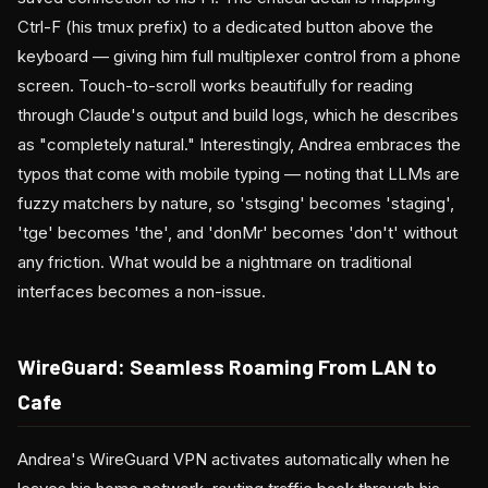
Ctrl-F (his tmux prefix) to a dedicated button above the
keyboard — giving him full multiplexer control from a phone
screen. Touch-to-scroll works beautifully for reading
through Claude's output and build logs, which he describes
as "completely natural." Interestingly, Andrea embraces the
typos that come with mobile typing — noting that LLMs are
fuzzy matchers by nature, so 'stsging' becomes 'staging',
'tge' becomes 'the', and 'donMr' becomes 'don't' without
any friction. What would be a nightmare on traditional
interfaces becomes a non-issue.
WireGuard: Seamless Roaming From LAN to
Cafe
Andrea's WireGuard VPN activates automatically when he