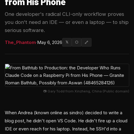
from His Phone
One developer's radical CLI-only workflow proves
you don't need an IDE — or even a laptop — to ship
serious software.
The_Phantom
·
May 6, 2026
𝕏
⬡
🔗
📷 Gary Todd from Xinzheng, China (Public domain)
When Andrea (known online as sindro) decided to write a
blog post, he didn't open VS Code. He didn't fire up a cloud
IDE or even reach for his laptop. Instead, he SSH'd into a