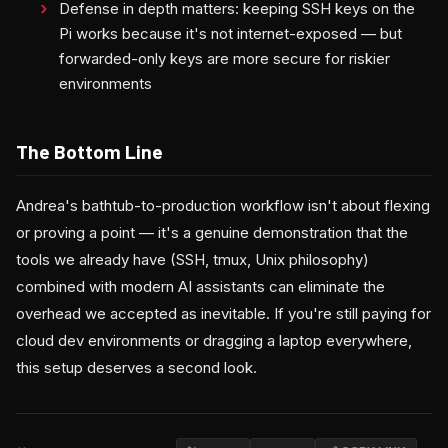
Defense in depth matters: keeping SSH keys on the
Pi works because it's not internet-exposed — but
forwarded-only keys are more secure for riskier
environments
The Bottom Line
Andrea's bathtub-to-production workflow isn't about flexing
or proving a point — it's a genuine demonstration that the
tools we already have (SSH, tmux, Unix philosophy)
combined with modern AI assistants can eliminate the
overhead we accepted as inevitable. If you're still paying for
cloud dev environments or dragging a laptop everywhere,
this setup deserves a second look.