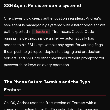
SSH Agent Persistence via systemd
One clever trick keeps authentication seamless: Andrea's
ssh-agent is managed by systemd with a hardcoded socket
path exported in
. This means Claude Code —
.bashrc
running inside tmux, inside a shell — automatically has
access to his SSH keys without any agent forwarding flags.
It can push to git repos, deploy to staging and production
servers, and SSH into other machines without prompting for
passwords or keys on every operation.
The Phone Setup: Termius and the Typo
Feature
On iOS, Andrea uses the free version of Termius with a
saved connection to his Pi. The critical detail is mapping