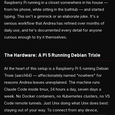
Raspberry Pi running in a closet somewhere in his house —
from his phone, while sitting in the bathtub — and started
typing. This isn't a gimmick or an elaborate joke. It's a
serious workflow that Andrea has refined over months of
daily use, and he's documented every detail for anyone
curious enough to try it themselves.
The Hardware: A Pi 5 Running Debian Trixie
At the heart of this setup is a Raspberry Pi 5 running Debian
Trixie (aarch64) — affectionately named "nowhere" for
reasons Andrea leaves unexplained. The machine runs
Claude Code inside tmux, 24 hours a day, seven days a
week. No Docker containers, no Kubernetes clusters, no VS
Code remote tunnels. Just Unix doing what Unix does best:
staying out of your way. To connect from any device,