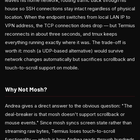
leaves his home network, routing traffic back through his
house so SSH connections stay intact regardless of physical
location. When the endpoint switches from local LAN IP to
VPN address, the TCP connection does drop — but Termius
reconnects in about three seconds, and tmux keeps
everything running exactly where it was. The trade-off is
worth it: mosh (a UDP-based alternative) would survive
network changes automatically but sacrifices scrollback and
touch-to-scroll support on mobile.
Why Not Mosh?
Andrea gives a direct answer to the obvious question: "The
deal-breaker is that mosh doesn't support scrollback or
mouse events." Since mosh syncs screen state rather than
streaming raw bytes, Termius loses touch-to-scroll
functionality — which is how Andrea reads through hundreds