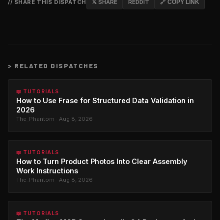
// SHARE THIS DISPATCH
𝕏 SHARE
REDDIT
🔗 COPY LINK
>
RELATED DISPATCHES
📖 TUTORIALS
How to Use Frase for Structured Data Validation in
2026
The_Phantom · Aug 8, 2026
📖 TUTORIALS
How to Turn Product Photos Into Clear Assembly
Work Instructions
The_Phantom · Aug 8, 2026
📖 TUTORIALS