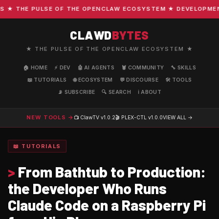
 THE PULSE OF THE OPENCLAW ECOSYSTEM ★ DEVELOPMENT · 
CLAWD
BYTES
★ THE PULSE OF THE OPENCLAW ECOSYSTEM ★
🏠 HOME
⚡ DEV
🤖 AI AGENTS
🦞 COMMUNITY
🔧 SKILLS
📖 TUTORIALS
🌐 ECOSYSTEM
💬 DISCOURSE
🛠️ TOOLS
📡 SUBSCRIBE
🔍 SEARCH
ℹ️ ABOUT
NEW TOOLS →
📺 ClawTV
v1.0.2
🎬 PLEX-CTL
v1.0.0
VIEW ALL →
📖 TUTORIALS
>
From Bathtub to Production:
the Developer Who Runs
Claude Code on a Raspberry Pi