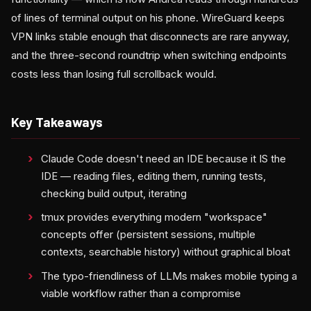
of lines of terminal output on his phone. WireGuard keeps
VPN links stable enough that disconnects are rare anyway,
and the three-second roundtrip when switching endpoints
costs less than losing full scrollback would.
Key Takeaways
Claude Code doesn't need an IDE because it IS the
IDE — reading files, editing them, running tests,
checking build output, iterating
tmux provides everything modern "workspace"
concepts offer (persistent sessions, multiple
contexts, searchable history) without graphical bloat
The typo-friendliness of LLMs makes mobile typing a
viable workflow rather than a compromise