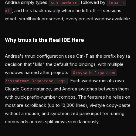
Andrea simply types
followed by
ssh nowhere
tmux -u
, and he's back exactly where he left off — sessions
at
intact, scrollback preserved, every project window available.
Why tmux Is the Real IDE Here
Andrea's tmux configuration uses Ctrl-F as the prefix key (a
decision that "kills" the default find binding), with multiple
windows named after projects:
0:sysadm 1:gastone
. Each window runs its own
2:sindrome 3:gastone-logs
Claude Code instance, and Andrea switches between them
with quick prefix-number combos. The features he relies on
most are scrollback (up to 10,000 lines), vi-style copy-paste
without a mouse, and synchronized pane input for running
commands across split views simultaneously.