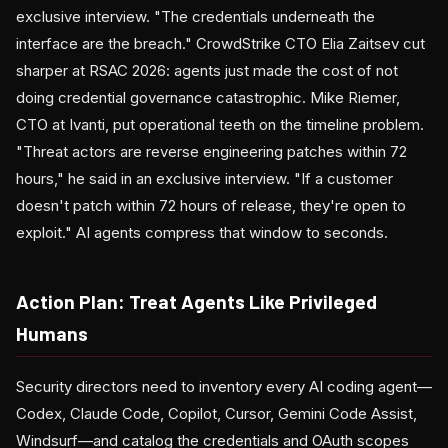
exclusive interview. "The credentials underneath the
interface are the breach." CrowdStrike CTO Elia Zaitsev cut
sharper at RSAC 2026: agents just made the cost of not
doing credential governance catastrophic. Mike Riemer,
CTO at Ivanti, put operational teeth on the timeline problem.
"Threat actors are reverse engineering patches within 72
hours," he said in an exclusive interview. "If a customer
doesn't patch within 72 hours of release, they're open to
exploit." AI agents compress that window to seconds.
Action Plan: Treat Agents Like Privileged
Humans
Security directors need to inventory every AI coding agent—
Codex, Claude Code, Copilot, Cursor, Gemini Code Assist,
Windsurf—and catalog the credentials and OAuth scopes