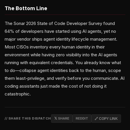
The Bottom Line
The Sonar 2026 State of Code Developer Survey found
64% of developers have started using AI agents, yet no
major vendor ships agent identity lifecycle management.
Most CISOs inventory every human identity in their
environment while having zero visibility into the AI agents
running with equivalent credentials. You already know what
to do—collapse agent identities back to the human, scope
them least-privilege, and verify before you communicate. AI
coding assistants just made the cost of not doing it
catastrophic.
// SHARE THIS DISPATCH
𝕏 SHARE
REDDIT
🔗 COPY LINK