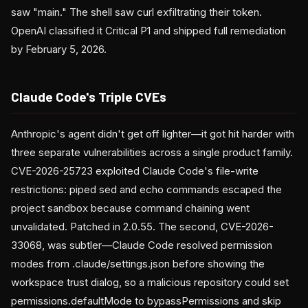
saw "main." The shell saw curl exfiltrating their token.
OpenAI classified it Critical P1 and shipped full remediation
by February 5, 2026.
Claude Code's Triple CVEs
Anthropic's agent didn't get off lighter—it got hit harder with
three separate vulnerabilities across a single product family.
CVE-2026-25723 exploited Claude Code's file-write
restrictions: piped sed and echo commands escaped the
project sandbox because command chaining went
unvalidated. Patched in 2.0.55. The second, CVE-2026-
33068, was subtler—Claude Code resolved permission
modes from .claude/settings.json before showing the
workspace trust dialog, so a malicious repository could set
permissions.defaultMode to bypassPermissions and skip