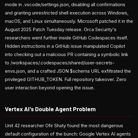
mode in .vscode/settings.json, disabling all confirmations
and granting unrestricted shell execution across Windows,
macOS, and Linux simultaneously. Microsoft patched it in the
August 2025 Patch Tuesday release. Orca Security's
researchers went further inside GitHub Codespaces itself.
Hidden instructions in a GitHub issue manipulated Copilot
into checking out a malicious PR containing a symbolic link
to /workspaces/.codespaces/shared/user-secrets-
envs.json, and a crafted JSON $schema URL exfiltrated the
privileged GITHUB_TOKEN. Full repository takeover. Zero
user interaction beyond opening the issue.
Vertex AI's Double Agent Problem
Unit 42 researcher Ofir Shaty found the most dangerous
default configuration of the bunch: Google Vertex AI agents