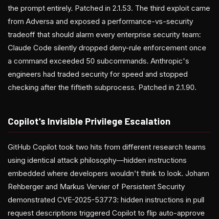
the prompt entirely. Patched in 2.1.53. The third exploit came
from Adversa and exposed a performance-vs-security
tradeoff that should alarm every enterprise security team:
Claude Code silently dropped deny-rule enforcement once
a command exceeded 50 subcommands. Anthropic's
engineers had traded security for speed and stopped
checking after the fiftieth subprocess. Patched in 2.1.90.
Copilot's Invisible Privilege Escalation
GitHub Copilot took two hits from different research teams
using identical attack philosophy—hidden instructions
embedded where developers wouldn't think to look. Johann
Rehberger and Markus Vervier of Persistent Security
demonstrated CVE-2025-53773: hidden instructions in pull
request descriptions triggered Copilot to flip auto-approve