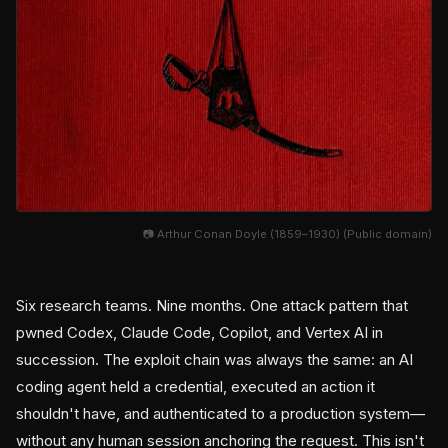
📷 Arthur Conan Doyle (1859–1930) (Public domain)
Six research teams. Nine months. One attack pattern that
pwned Codex, Claude Code, Copilot, and Vertex AI in
succession. The exploit chain was always the same: an AI
coding agent held a credential, executed an action it
shouldn't have, and authenticated to a production system—
without any human session anchoring the request. This isn't