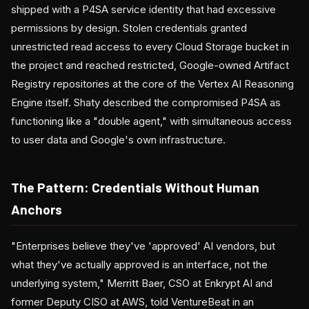
shipped with a P4SA service identity that had excessive
permissions by design. Stolen credentials granted
unrestricted read access to every Cloud Storage bucket in
the project and reached restricted, Google-owned Artifact
Registry repositories at the core of the Vertex AI Reasoning
Engine itself. Shaty described the compromised P4SA as
functioning like a "double agent," with simultaneous access
to user data and Google's own infrastructure.
The Pattern: Credentials Without Human
Anchors
"Enterprises believe they've 'approved' AI vendors, but
what they've actually approved is an interface, not the
underlying system," Merritt Baer, CSO at Enkrypt AI and
former Deputy CISO at AWS, told VentureBeat in an