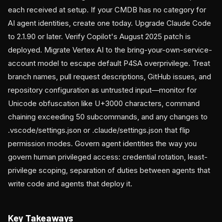
each received at setup. If your CMDB has no category for
AI agent identities, create one today. Upgrade Claude Code
to 2.1.90 or later. Verify Copilot's August 2025 patch is
deployed. Migrate Vertex AI to the bring-your-own-service-
account model to escape default P4SA overprivilege. Treat
branch names, pull request descriptions, GitHub issues, and
repository configuration as untrusted input—monitor for
Unicode obfuscation like U+3000 characters, command
chaining exceeding 50 subcommands, and any changes to
.vscode/settings.json or .claude/settings.json that flip
permission modes. Govern agent identities the way you
govern human privileged access: credential rotation, least-
privilege scoping, separation of duties between agents that
write code and agents that deploy it.
Key Takeaways