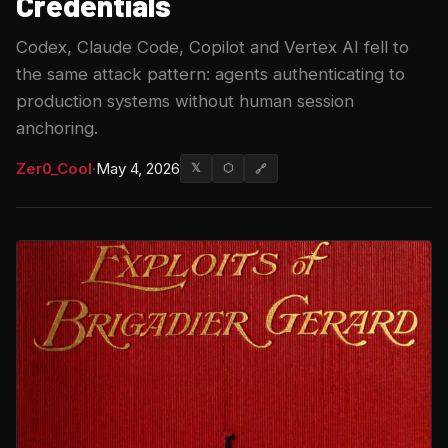
Credentials
Codex, Claude Code, Copilot and Vertex AI fell to
the same attack pattern: agents authenticating to
production systems without human session
anchoring.
Zer0_Cool
·
May 4, 2026
𝕏
⬡
🔗