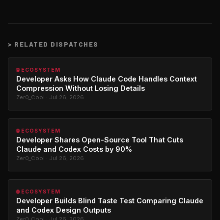
>
RELATED DISPATCHES
🌐 ECOSYSTEM
Developer Asks How Claude Code Handles Context
Compression Without Losing Details
Zer0_Cool · Jul 26, 2026
🌐 ECOSYSTEM
Developer Shares Open-Source Tool That Cuts
Claude and Codex Costs by 90%
Zer0_Cool · Jul 26, 2026
🌐 ECOSYSTEM
Developer Builds Blind Taste Test Comparing Claude
and Codex Design Outputs
Zer0_Cool · Jul 26, 2026