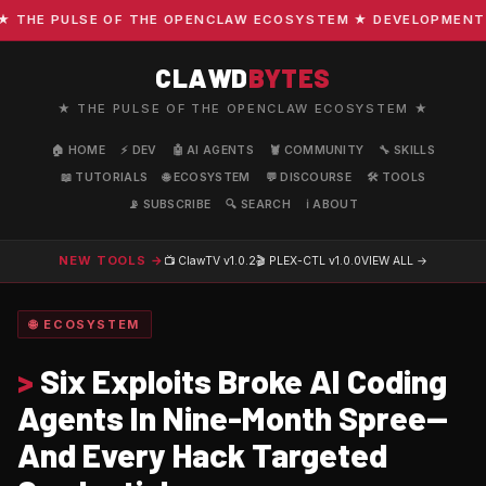
E PULSE OF THE OPENCLAW ECOSYSTEM ★ DEVELOPMENT · COM
CLAWD
BYTES
★ THE PULSE OF THE OPENCLAW ECOSYSTEM ★
🏠 HOME
⚡ DEV
🤖 AI AGENTS
🦞 COMMUNITY
🔧 SKILLS
📖 TUTORIALS
🌐 ECOSYSTEM
💬 DISCOURSE
🛠️ TOOLS
📡 SUBSCRIBE
🔍 SEARCH
ℹ️ ABOUT
NEW TOOLS →
📺 ClawTV
v1.0.2
🎬 PLEX-CTL
v1.0.0
VIEW ALL →
🌐 ECOSYSTEM
>
Six Exploits Broke AI Coding
Agents In Nine-Month Spree—
And Every Hack Targeted