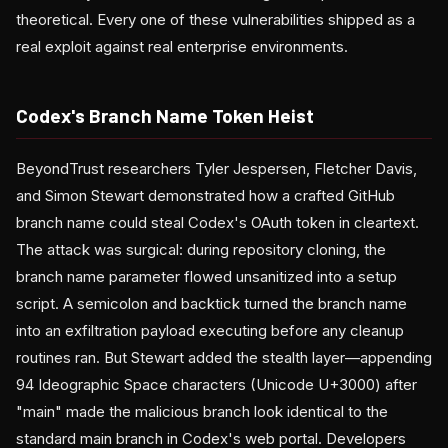
theoretical. Every one of these vulnerabilities shipped as a
real exploit against real enterprise environments.
Codex's Branch Name Token Heist
BeyondTrust researchers Tyler Jespersen, Fletcher Davis,
and Simon Stewart demonstrated how a crafted GitHub
branch name could steal Codex's OAuth token in cleartext.
The attack was surgical: during repository cloning, the
branch name parameter flowed unsanitized into a setup
script. A semicolon and backtick turned the branch name
into an exfiltration payload executing before any cleanup
routines ran. But Stewart added the stealth layer—appending
94 Ideographic Space characters (Unicode U+3000) after
"main" made the malicious branch look identical to the
standard main branch in Codex's web portal. Developers