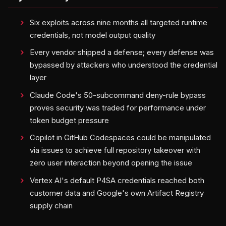
Six exploits across nine months all targeted runtime
credentials, not model output quality
Every vendor shipped a defense; every defense was
bypassed by attackers who understood the credential
layer
Claude Code's 50-subcommand deny-rule bypass
proves security was traded for performance under
token budget pressure
Copilot in GitHub Codespaces could be manipulated
via issues to achieve full repository takeover with
zero user interaction beyond opening the issue
Vertex AI's default P4SA credentials reached both
customer data and Google's own Artifact Registry
supply chain