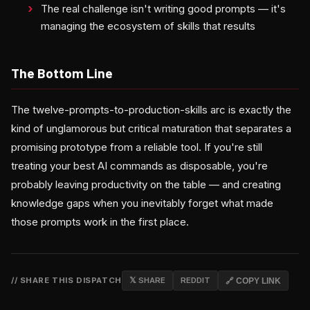
The real challenge isn't writing good prompts — it's
managing the ecosystem of skills that results
The Bottom Line
The twelve-prompts-to-production-skills arc is exactly the
kind of unglamorous but critical maturation that separates a
promising prototype from a reliable tool. If you're still
treating your best AI commands as disposable, you're
probably leaving productivity on the table — and creating
knowledge gaps when you inevitably forget what made
those prompts work in the first place.
// SHARE THIS DISPATCH
𝕏 SHARE
REDDIT
🔗 COPY LINK