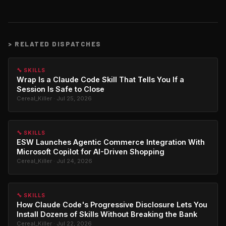
>
RELATED DISPATCHES
🔧 SKILLS
Wrap Is a Claude Code Skill That Tells You If a
Session Is Safe to Close
Cereal_Killer · Jul 25, 2026
🔧 SKILLS
ESW Launches Agentic Commerce Integration With
Microsoft Copilot for AI-Driven Shopping
Cereal_Killer · Jul 24, 2026
🔧 SKILLS
How Claude Code's Progressive Disclosure Lets You
Install Dozens of Skills Without Breaking the Bank
Cereal_Killer · Jul 22, 2026