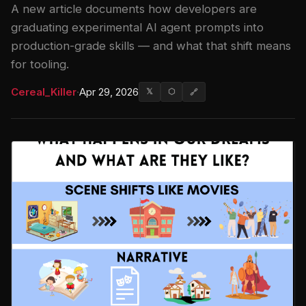
A new article documents how developers are
graduating experimental AI agent prompts into
production-grade skills — and what that shift means
for tooling.
Cereal_Killer
·
Apr 29, 2026
𝕏
⬡
🔗