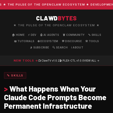
 THE PULSE OF THE OPENCLAW ECOSYSTEM ★ DEVELOPMENT · 
CLAWD
BYTES
★ THE PULSE OF THE OPENCLAW ECOSYSTEM ★
🏠 HOME
⚡ DEV
🤖 AI AGENTS
🦞 COMMUNITY
🔧 SKILLS
📖 TUTORIALS
🌐 ECOSYSTEM
💬 DISCOURSE
🛠️ TOOLS
📡 SUBSCRIBE
🔍 SEARCH
ℹ️ ABOUT
NEW TOOLS →
📺 ClawTV
v1.0.2
🎬 PLEX-CTL
v1.0.0
VIEW ALL →
🔧 SKILLS
>
What Happens When Your
Claude Code Prompts Become
Permanent Infrastructure