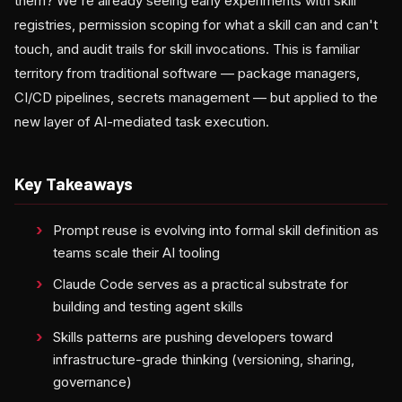
them? We're already seeing early experiments with skill
registries, permission scoping for what a skill can and can't
touch, and audit trails for skill invocations. This is familiar
territory from traditional software — package managers,
CI/CD pipelines, secrets management — but applied to the
new layer of AI-mediated task execution.
Key Takeaways
Prompt reuse is evolving into formal skill definition as
teams scale their AI tooling
Claude Code serves as a practical substrate for
building and testing agent skills
Skills patterns are pushing developers toward
infrastructure-grade thinking (versioning, sharing,
governance)