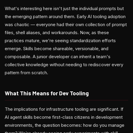
What's interesting here isn't just the individual prompts but
the emerging pattern around them. Early AI tooling adoption
was chaotic — everyone had their own collection of prompt
files, shell aliases, and workarounds. Now, as these
practices mature, we're seeing standardization efforts
emerge. Skills become shareable, versionable, and
composable. A junior developer can inherit a team's
collective knowledge without needing to rediscover every
pattern from scratch.
What This Means for Dev Tooling
The implications for infrastructure tooling are significant. If
AI agent skills become first-class citizens in development
environments, the question becomes: how do you manage