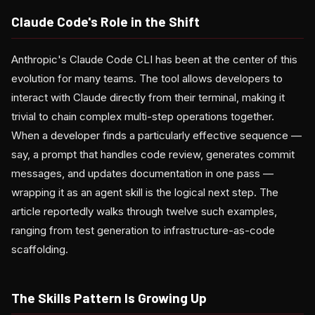
Claude Code's Role in the Shift
Anthropic's Claude Code CLI has been at the center of this
evolution for many teams. The tool allows developers to
interact with Claude directly from their terminal, making it
trivial to chain complex multi-step operations together.
When a developer finds a particularly effective sequence —
say, a prompt that handles code review, generates commit
messages, and updates documentation in one pass —
wrapping it as an agent skill is the logical next step. The
article reportedly walks through twelve such examples,
ranging from test generation to infrastructure-as-code
scaffolding.
The Skills Pattern Is Growing Up