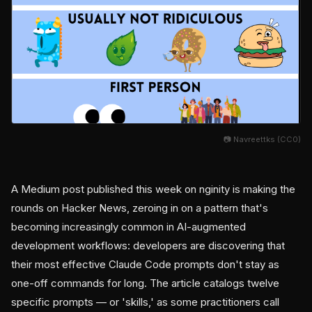
📷 Navreettks (CC0)
A Medium post published this week on nginity is making the
rounds on Hacker News, zeroing in on a pattern that's
becoming increasingly common in AI-augmented
development workflows: developers are discovering that
their most effective Claude Code prompts don't stay as
one-off commands for long. The article catalogs twelve
specific prompts — or 'skills,' as some practitioners call