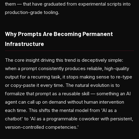
them — that have graduated from experimental scripts into
production-grade tooling.
Why Prompts Are Becoming Permanent
Infrastructure
The core insight driving this trend is deceptively simple:
when a prompt consistently produces reliable, high-quality
output for a recurring task, it stops making sense to re-type
or copy-paste it every time. The natural evolution is to
formalize that prompt as a reusable skill — something an AI
agent can call up on demand without human intervention
each time. This shifts the mental model from 'AI as a
chatbot' to 'AI as a programmable coworker with persistent,
version-controlled competencies.'