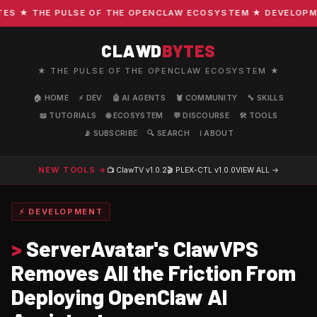
 ★ THE PULSE OF THE OPENCLAW ECOSYSTEM ★ DEVELOPMENT 
CLAWD
BYTES
★ THE PULSE OF THE OPENCLAW ECOSYSTEM ★
🏠 HOME
⚡ DEV
🤖 AI AGENTS
🦞 COMMUNITY
🔧 SKILLS
📖 TUTORIALS
🌐 ECOSYSTEM
💬 DISCOURSE
🛠️ TOOLS
📡 SUBSCRIBE
🔍 SEARCH
ℹ️ ABOUT
NEW TOOLS →
📺 ClawTV
v1.0.2
🎬 PLEX-CTL
v1.0.0
VIEW ALL →
⚡ DEVELOPMENT
>
ServerAvatar's ClawVPS
Removes All the Friction From
Deploying OpenClaw AI