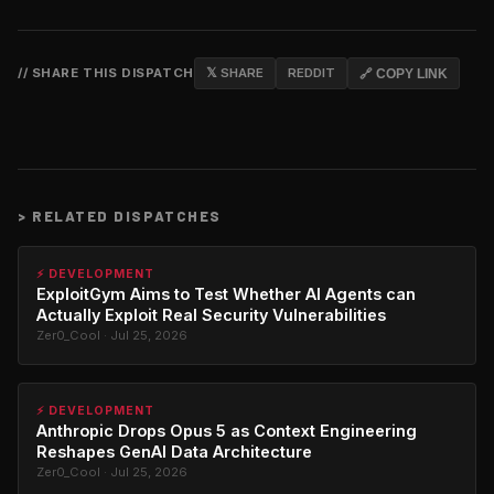
// SHARE THIS DISPATCH
𝕏 SHARE
REDDIT
🔗 COPY LINK
>
RELATED DISPATCHES
⚡ DEVELOPMENT
ExploitGym Aims to Test Whether AI Agents can
Actually Exploit Real Security Vulnerabilities
Zer0_Cool · Jul 25, 2026
⚡ DEVELOPMENT
Anthropic Drops Opus 5 as Context Engineering
Reshapes GenAI Data Architecture
Zer0_Cool · Jul 25, 2026