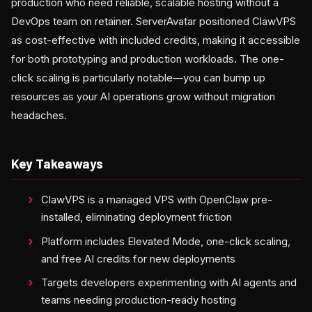
production who need reliable, scalable hosting without a
DevOps team on retainer. ServerAvatar positioned ClawVPS
as cost-effective with included credits, making it accessible
for both prototyping and production workloads. The one-
click scaling is particularly notable—you can bump up
resources as your AI operations grow without migration
headaches.
Key Takeaways
ClawVPS is a managed VPS with OpenClaw pre-
installed, eliminating deployment friction
Platform includes Elevated Mode, one-click scaling,
and free AI credits for new deployments
Targets developers experimenting with AI agents and
teams needing production-ready hosting