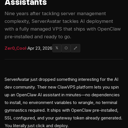
Assistants
Nine years after tackling server management
complexity, ServerAvatar tackles AI deployment
with a fully managed VPS that ships with OpenClaw
pre-installed and ready to go.
Zer0_Cool
·
Apr 23, 2026
𝕏
⬡
🔗
ServerAvatar just dropped something interesting for the AI
dev community. Their new ClawVPS platform lets you spin
up an OpenClaw AI assistant in minutes—no dependencies
to install, no environment variables to wrangle, no terminal
gymnastics required. It ships with OpenClaw pre-installed,
SSL configured, and your gateway token already generated.
You literally just click and deploy.