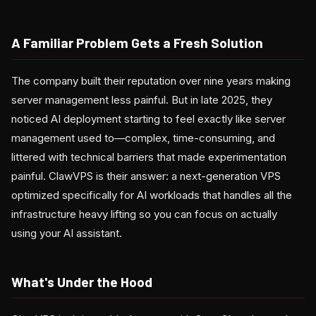
A Familiar Problem Gets a Fresh Solution
The company built their reputation over nine years making
server management less painful. But in late 2025, they
noticed AI deployment starting to feel exactly like server
management used to—complex, time-consuming, and
littered with technical barriers that made experimentation
painful. ClawVPS is their answer: a next-generation VPS
optimized specifically for AI workloads that handles all the
infrastructure heavy lifting so you can focus on actually
using your AI assistant.
What's Under the Hood