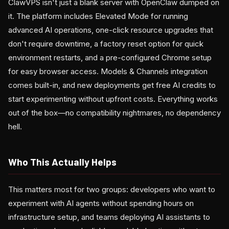
ClawVPS isn't just a blank server with OpenClaw dumped on
it. The platform includes Elevated Mode for running
advanced AI operations, one-click resource upgrades that
don't require downtime, a factory reset option for quick
environment restarts, and a pre-configured Chrome setup
for easy browser access. Models & Channels integration
comes built-in, and new deployments get free AI credits to
start experimenting without upfront costs. Everything works
out of the box—no compatibility nightmares, no dependency
hell.
Who This Actually Helps
This matters most for two groups: developers who want to
experiment with AI agents without spending hours on
infrastructure setup, and teams deploying AI assistants to