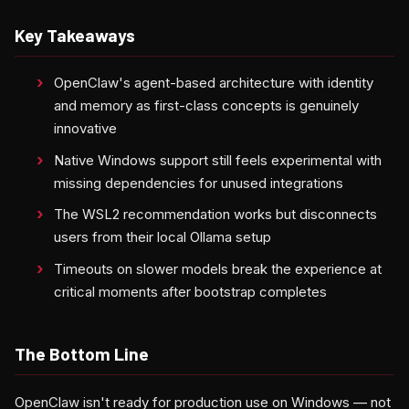
Key Takeaways
OpenClaw's agent-based architecture with identity
and memory as first-class concepts is genuinely
innovative
Native Windows support still feels experimental with
missing dependencies for unused integrations
The WSL2 recommendation works but disconnects
users from their local Ollama setup
Timeouts on slower models break the experience at
critical moments after bootstrap completes
The Bottom Line
OpenClaw isn't ready for production use on Windows — not