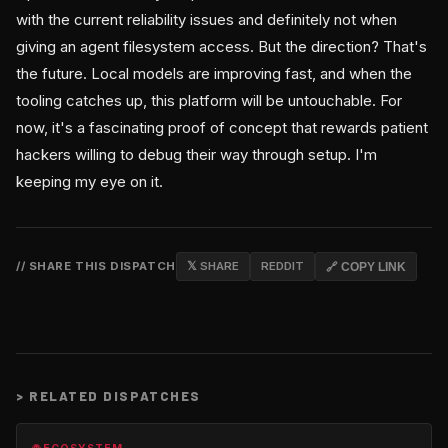
with the current reliability issues and definitely not when
giving an agent filesystem access. But the direction? That's
the future. Local models are improving fast, and when the
tooling catches up, this platform will be untouchable. For
now, it's a fascinating proof of concept that rewards patient
hackers willing to debug their way through setup. I'm
keeping my eye on it.
// SHARE THIS DISPATCH
𝕏 SHARE
REDDIT
🔗 COPY LINK
>
RELATED DISPATCHES