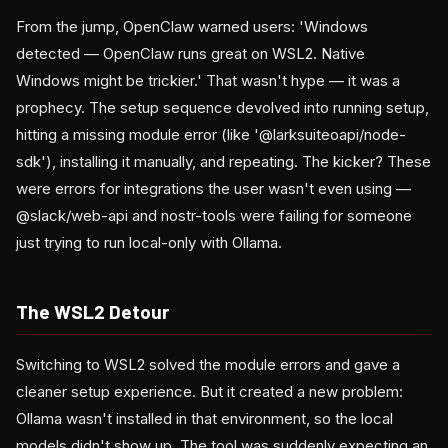
From the jump, OpenClaw warned users: 'Windows
detected — OpenClaw runs great on WSL2. Native
Windows might be trickier.' That wasn't hype — it was a
prophecy. The setup sequence devolved into running setup,
hitting a missing module error (like '@larksuiteoapi/node-
sdk'), installing it manually, and repeating. The kicker? These
were errors for integrations the user wasn't even using —
@slack/web-api and nostr-tools were failing for someone
just trying to run local-only with Ollama.
The WSL2 Detour
Switching to WSL2 solved the module errors and gave a
cleaner setup experience. But it created a new problem:
Ollama wasn't installed in that environment, so the local
models didn't show up. The tool was suddenly expecting an