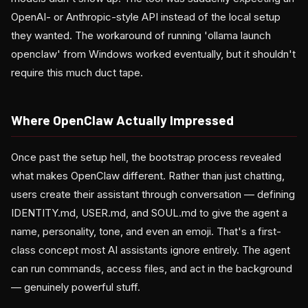
OpenAI- or Anthropic-style API instead of the local setup
they wanted. The workaround of running 'ollama launch
openclaw' from Windows worked eventually, but it shouldn't
require this much duct tape.
Where OpenClaw Actually Impressed
Once past the setup hell, the bootstrap process revealed
what makes OpenClaw different. Rather than just chatting,
users create their assistant through conversation — defining
IDENTITY.md, USER.md, and SOUL.md to give the agent a
name, personality, tone, and even an emoji. That's a first-
class concept most AI assistants ignore entirely. The agent
can run commands, access files, and act in the background
— genuinely powerful stuff.