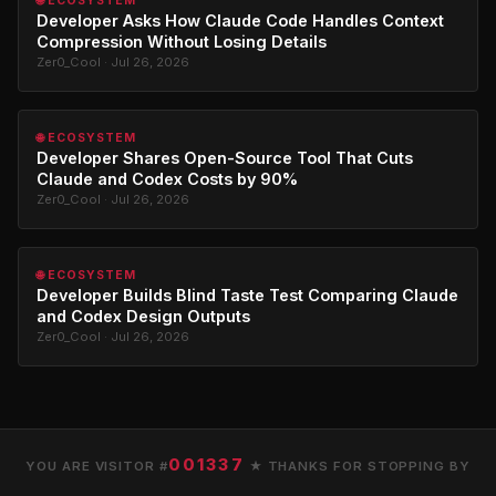
🌐 ECOSYSTEM
Developer Asks How Claude Code Handles Context
Compression Without Losing Details
Zer0_Cool · Jul 26, 2026
🌐 ECOSYSTEM
Developer Shares Open-Source Tool That Cuts
Claude and Codex Costs by 90%
Zer0_Cool · Jul 26, 2026
🌐 ECOSYSTEM
Developer Builds Blind Taste Test Comparing Claude
and Codex Design Outputs
Zer0_Cool · Jul 26, 2026
001337
YOU ARE VISITOR #
★ THANKS FOR STOPPING BY