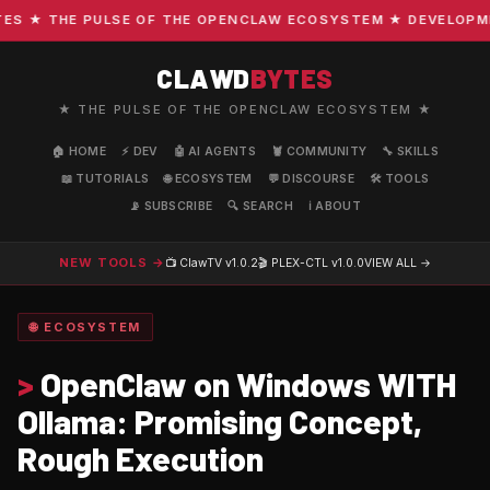
 ★ THE PULSE OF THE OPENCLAW ECOSYSTEM ★ DEVELOPMENT 
CLAWD
BYTES
★ THE PULSE OF THE OPENCLAW ECOSYSTEM ★
🏠 HOME
⚡ DEV
🤖 AI AGENTS
🦞 COMMUNITY
🔧 SKILLS
📖 TUTORIALS
🌐 ECOSYSTEM
💬 DISCOURSE
🛠️ TOOLS
📡 SUBSCRIBE
🔍 SEARCH
ℹ️ ABOUT
NEW TOOLS →
📺 ClawTV
v1.0.2
🎬 PLEX-CTL
v1.0.0
VIEW ALL →
🌐 ECOSYSTEM
>
OpenClaw on Windows WITH
Ollama: Promising Concept,
Rough Execution