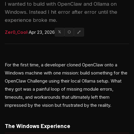
I wanted to build with OpenClaw and Ollama on
Windows. Instead I hit error after error until the
experience broke me.
Zer0_Cool
·
Apr 23, 2026
𝕏
⬡
🔗
For the first time, a developer cloned OpenClaw onto a
Windows machine with one mission: build something for the
OpenClaw Challenge using their local Ollama setup. What
they got was a painful loop of missing module errors,
timeouts, and workarounds that ultimately left them
impressed by the vision but frustrated by the reality.
The Windows Experience