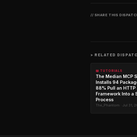
// SHARE THIS DISPAT
>
RELATED DISPAT
📖 TUTORIALS
The Median MCP S
Installs 94 Packag
88% Pull an HTTP
Framework Into a 
Process
The_Phantom · Jul 31, 