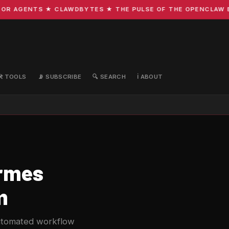
 AGENTS ★ CLAWDBYTES ★ THE PULSE OF THE OPENCLAW ECOS
🛠️ TOOLS
📡 SUBSCRIBE
🔍 SEARCH
ℹ️ ABOUT
ermes
m
automated workflow