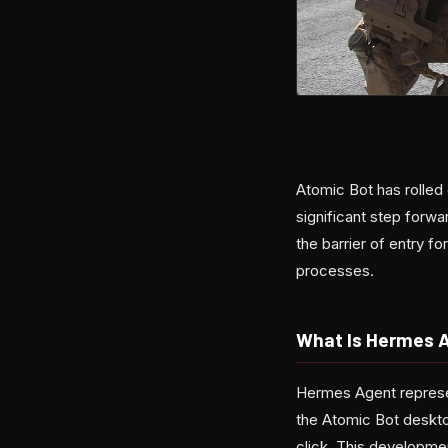
Atomic Bot has rolled
significant step forwa
the barrier of entry f
processes.
What Is Hermes 
Hermes Agent represen
the Atomic Bot deskto
click. This developme