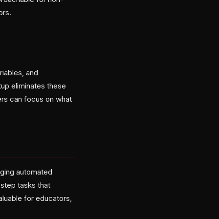
ors.
riables, and
up eliminates these
sers can focus on what
aging automated
step tasks that
aluable for educators,