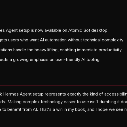
es Agent setup is now available on Atomic Bot desktop
gets users who want AI automation without technical complexity
ations handle the heavy lifting, enabling immediate productivity
lects a growing emphasis on user-friendly AI tooling
k Hermes Agent setup represents exactly the kind of accessibili
ds. Making complex technology easier to use isn't dumbing it d
 to benefit from AI. That's a win in my book, and I hope we see 