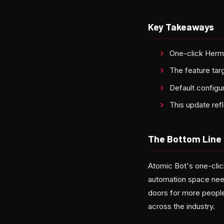
Key Takeaways
One-click Herm
The feature tar
Default configur
This update ref
The Bottom Line
Atomic Bot's one-clic
automation space nee
doors for more people
across the industry.