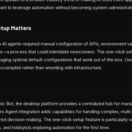
ant to leverage automation without becoming system administrat
etup Matters
 up AI agents required manual configuration of APIs, environment va
s—a process that could intimidate newcomers. The one-click set
kaging optimal default configurations that work out of the box. U
accomplish rather than wrestling with infrastructure.
ic Bot, the desktop platform provides a centralized hub for man
 Agent integration adds capabilities for handling complex, multi-
ed decision-making. The one-click setup feature is particularly v
 and hobbyists exploring automation for the first time.