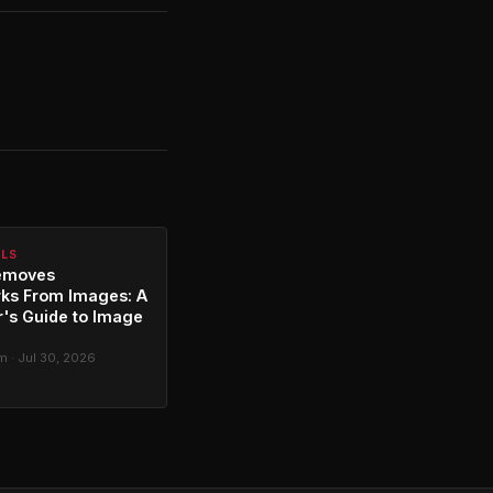
ALS
emoves
ks From Images: A
's Guide to Image
g
 · Jul 30, 2026