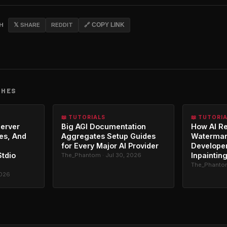
CH
𝕏 SHARE
REDDIT
🔗 COPY LINK
CHES
📖 TUTORIALS
📖 TUTORI
erver
Big AGI Documentation
How AI R
es, And
Aggregates Setup Guides
Watermar
for Every Major AI Provider
Developer
Stdio
Inpaintin
The_Phantom · Jul 30, 2026
The_Phantom
2026