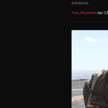
solutions.
The_Phantom
·
Apr 23