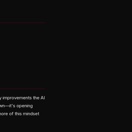
ty improvements the AI
own—it's opening
more of this mindset