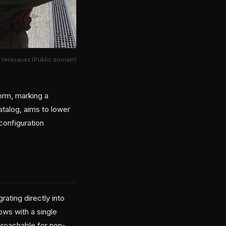
l Velasquez (Public domain)
orm, marking a
atalog, aims to lower
configuration
ating directly into
ws with a single
proachable for non-