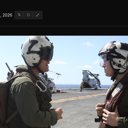
, 2026
𝕏
⬡
🔗