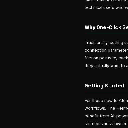
technical users who w
Why One-Click S
Traditionally, setting
connection parameter
friction points by pac
they actually want to 
Getting Started
For those new to Atom
workflows. The Hermes
benefit from AI-power
small business owners,