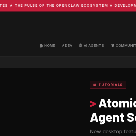
 THE PULSE OF THE OPENCLAW ECOSYSTEM ★ DEVELOPMENT ·
🏠 HOME
⚡ DEV
🤖 AI AGENTS
🦞 COMMUNI
📖 TUTORIALS
>
Atomic
Agent S
New desktop featu