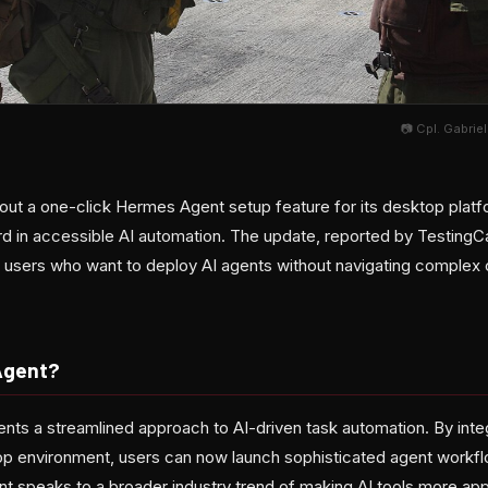
📷 Cpl. Gabrie
 out a one-click Hermes Agent setup feature for its desktop platf
rd in accessible AI automation. The update, reported by TestingC
or users who want to deploy AI agents without navigating complex 
Agent?
ts a streamlined approach to AI-driven task automation. By integr
p environment, users can now launch sophisticated agent workflo
nt speaks to a broader industry trend of making AI tools more ap