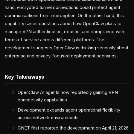
hand, encrypted tunnel connections could protect agent
communications from interception. On the other hand, this
capability raises questions about how OpenClaw plans to
manage VPN authentication, rotation, and compliance with
terms of service across different platforms. The
development suggests OpenClaw is thinking seriously about
enterprise and privacy-focused deployment scenarios.
Key Takeaways
OpenClaw AI agents now reportedly gaining VPN
connectivity capabilities
Development expands agent operational flexibility
across network environments
CNET first reported the development on April 21, 2026