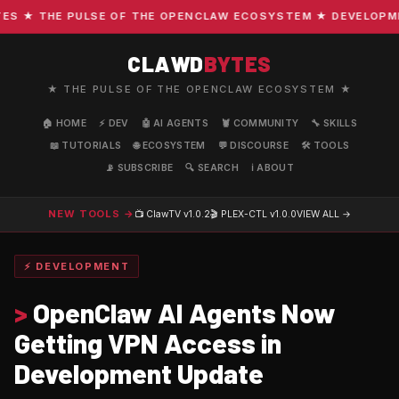
 ★ THE PULSE OF THE OPENCLAW ECOSYSTEM ★ DEVELOPMENT 
CLAWD
BYTES
★ THE PULSE OF THE OPENCLAW ECOSYSTEM ★
🏠 HOME
⚡ DEV
🤖 AI AGENTS
🦞 COMMUNITY
🔧 SKILLS
📖 TUTORIALS
🌐 ECOSYSTEM
💬 DISCOURSE
🛠️ TOOLS
📡 SUBSCRIBE
🔍 SEARCH
ℹ️ ABOUT
NEW TOOLS →
📺 ClawTV
v1.0.2
🎬 PLEX-CTL
v1.0.0
VIEW ALL →
⚡ DEVELOPMENT
>
OpenClaw AI Agents Now
Getting VPN Access in
Development Update