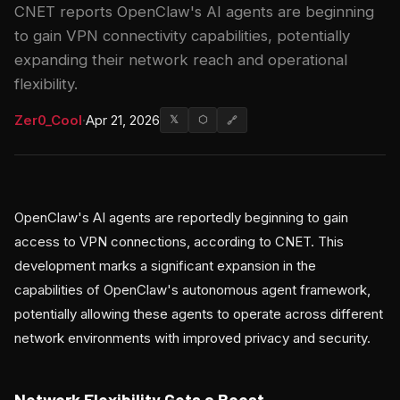
CNET reports OpenClaw's AI agents are beginning
to gain VPN connectivity capabilities, potentially
expanding their network reach and operational
flexibility.
Zer0_Cool
·
Apr 21, 2026
𝕏
⬡
🔗
OpenClaw's AI agents are reportedly beginning to gain
access to VPN connections, according to CNET. This
development marks a significant expansion in the
capabilities of OpenClaw's autonomous agent framework,
potentially allowing these agents to operate across different
network environments with improved privacy and security.
Network Flexibility Gets a Boost