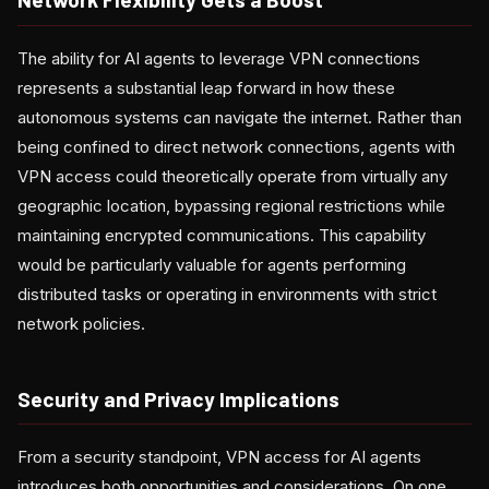
The ability for AI agents to leverage VPN connections
represents a substantial leap forward in how these
autonomous systems can navigate the internet. Rather than
being confined to direct network connections, agents with
VPN access could theoretically operate from virtually any
geographic location, bypassing regional restrictions while
maintaining encrypted communications. This capability
would be particularly valuable for agents performing
distributed tasks or operating in environments with strict
network policies.
Security and Privacy Implications
From a security standpoint, VPN access for AI agents
introduces both opportunities and considerations. On one