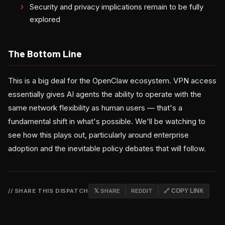
Security and privacy implications remain to be fully
explored
The Bottom Line
This is a big deal for the OpenClaw ecosystem. VPN access
essentially gives AI agents the ability to operate with the
same network flexibility as human users — that's a
fundamental shift in what's possible. We'll be watching to
see how this plays out, particularly around enterprise
adoption and the inevitable policy debates that will follow.
// SHARE THIS DISPATCH
𝕏 SHARE
REDDIT
🔗 COPY LINK