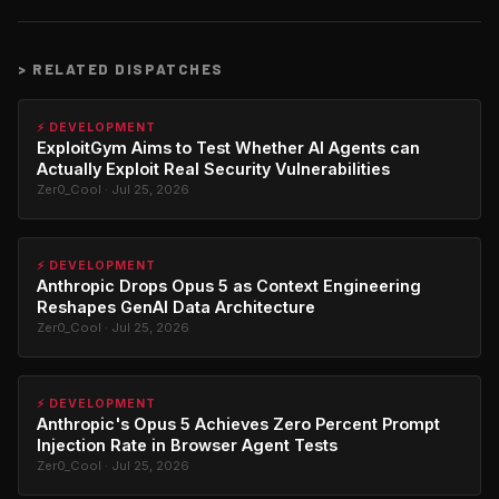
>
RELATED DISPATCHES
⚡ DEVELOPMENT
ExploitGym Aims to Test Whether AI Agents can
Actually Exploit Real Security Vulnerabilities
Zer0_Cool · Jul 25, 2026
⚡ DEVELOPMENT
Anthropic Drops Opus 5 as Context Engineering
Reshapes GenAI Data Architecture
Zer0_Cool · Jul 25, 2026
⚡ DEVELOPMENT
Anthropic's Opus 5 Achieves Zero Percent Prompt
Injection Rate in Browser Agent Tests
Zer0_Cool · Jul 25, 2026