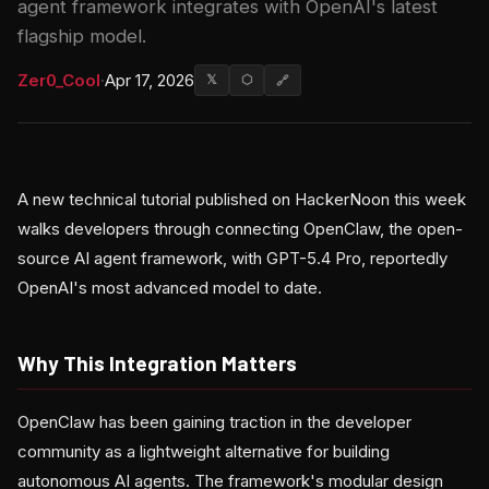
agent framework integrates with OpenAI's latest
flagship model.
Zer0_Cool
·
Apr 17, 2026
𝕏
⬡
🔗
A new technical tutorial published on HackerNoon this week
walks developers through connecting OpenClaw, the open-
source AI agent framework, with GPT-5.4 Pro, reportedly
OpenAI's most advanced model to date.
Why This Integration Matters
OpenClaw has been gaining traction in the developer
community as a lightweight alternative for building
autonomous AI agents. The framework's modular design