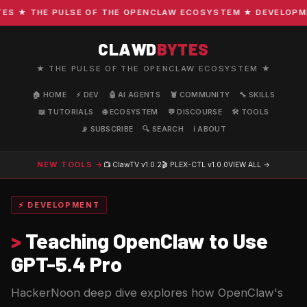
 ★ THE PULSE OF THE OPENCLAW ECOSYSTEM ★ DEVELOPMENT 
CLAWD
BYTES
★ THE PULSE OF THE OPENCLAW ECOSYSTEM ★
🏠 HOME
⚡ DEV
🤖 AI AGENTS
🦞 COMMUNITY
🔧 SKILLS
📖 TUTORIALS
🌐 ECOSYSTEM
💬 DISCOURSE
🛠️ TOOLS
📡 SUBSCRIBE
🔍 SEARCH
ℹ️ ABOUT
NEW TOOLS →
📺 ClawTV
v1.0.2
🎬 PLEX-CTL
v1.0.0
VIEW ALL →
⚡ DEVELOPMENT
>
Teaching OpenClaw to Use
GPT-5.4 Pro
HackerNoon deep dive explores how OpenClaw's