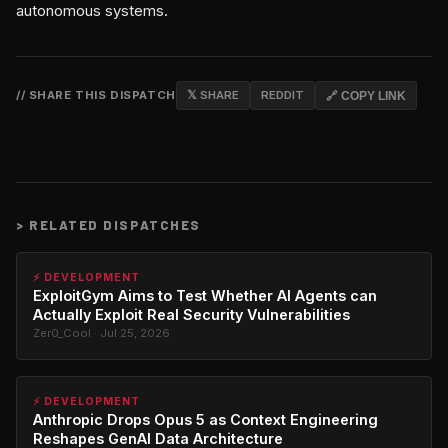
autonomous systems.
// SHARE THIS DISPATCH
𝕏 SHARE
REDDIT
🔗 COPY LINK
>
RELATED DISPATCHES
⚡ DEVELOPMENT
ExploitGym Aims to Test Whether AI Agents can
Actually Exploit Real Security Vulnerabilities
Zer0_Cool · Jul 25, 2026
⚡ DEVELOPMENT
Anthropic Drops Opus 5 as Context Engineering
Reshapes GenAI Data Architecture