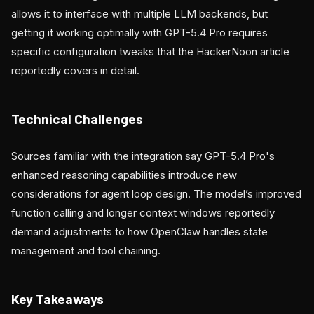
allows it to interface with multiple LLM backends, but
getting it working optimally with GPT-5.4 Pro requires
specific configuration tweaks that the HackerNoon article
reportedly covers in detail.
Technical Challenges
Sources familiar with the integration say GPT-5.4 Pro's
enhanced reasoning capabilities introduce new
considerations for agent loop design. The model’s improved
function calling and longer context windows reportedly
demand adjustments to how OpenClaw handles state
management and tool chaining.
Key Takeaways