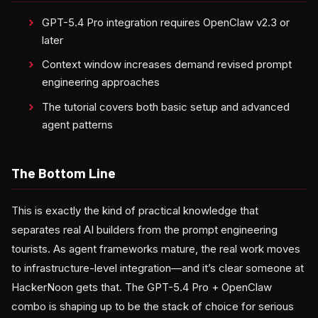
GPT-5.4 Pro integration requires OpenClaw v2.3 or
later
Context window increases demand revised prompt
engineering approaches
The tutorial covers both basic setup and advanced
agent patterns
The Bottom Line
This is exactly the kind of practical knowledge that
separates real AI builders from the prompt engineering
tourists. As agent frameworks mature, the real work moves
to infrastructure-level integration—and it’s clear someone at
HackerNoon gets that. The GPT-5.4 Pro + OpenClaw
combo is shaping up to be the stack of choice for serious