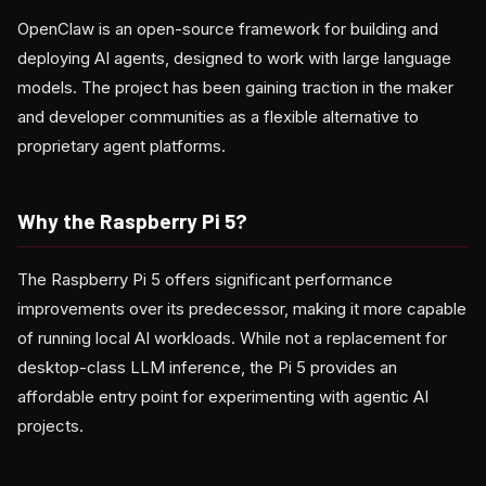
OpenClaw is an open-source framework for building and
deploying AI agents, designed to work with large language
models. The project has been gaining traction in the maker
and developer communities as a flexible alternative to
proprietary agent platforms.
Why the Raspberry Pi 5?
The Raspberry Pi 5 offers significant performance
improvements over its predecessor, making it more capable
of running local AI workloads. While not a replacement for
desktop-class LLM inference, the Pi 5 provides an
affordable entry point for experimenting with agentic AI
projects.