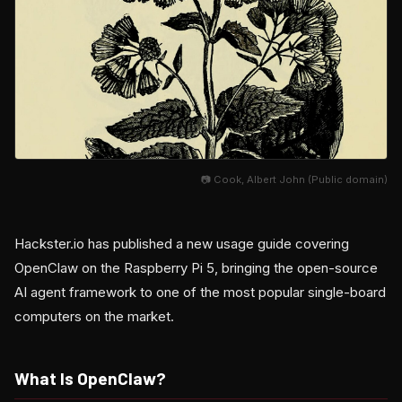
📷 Cook, Albert John (Public domain)
Hackster.io has published a new usage guide covering
OpenClaw on the Raspberry Pi 5, bringing the open-source
AI agent framework to one of the most popular single-board
computers on the market.
What Is OpenClaw?