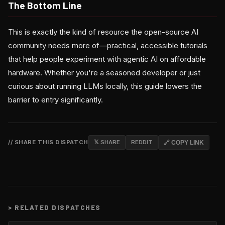
The Bottom Line
This is exactly the kind of resource the open-source AI
community needs more of—practical, accessible tutorials
that help people experiment with agentic AI on affordable
hardware. Whether you're a seasoned developer or just
curious about running LLMs locally, this guide lowers the
barrier to entry significantly.
// SHARE THIS DISPATCH
𝕏 SHARE
REDDIT
🔗 COPY LINK
>
RELATED DISPATCHES