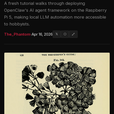
A fresh tutorial walks through deploying
OpenClaw's AI agent framework on the Raspberry
Pi 5, making local LLM automation more accessible
to hobbyists.
The_Phantom
·
Apr 16, 2026
𝕏
⬡
🔗