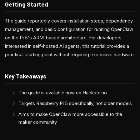
Getting Started
The guide reportedly covers installation steps, dependency
management, and basic configuration for running OpenClaw
on the Pi 5's ARM-based architecture. For developers
interested in self-hosted AI agents, this tutorial provides a
practical starting point without requiring expensive hardware.
Key Takeaways
The guide is available now on Hackster.io
Targets Raspberry Pi 5 specifically, not older models
Aims to make OpenClaw more accessible to the
maker community