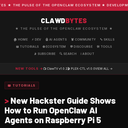
 ★ THE PULSE OF THE OPENCLAW ECOSYSTEM ★ DEVELOPMENT 
CLAWD
BYTES
★ THE PULSE OF THE OPENCLAW ECOSYSTEM ★
🏠 HOME
⚡ DEV
🤖 AI AGENTS
🦞 COMMUNITY
🔧 SKILLS
📖 TUTORIALS
🌐 ECOSYSTEM
💬 DISCOURSE
🛠️ TOOLS
📡 SUBSCRIBE
🔍 SEARCH
ℹ️ ABOUT
NEW TOOLS →
📺 ClawTV
v1.0.2
🎬 PLEX-CTL
v1.0.0
VIEW ALL →
📖 TUTORIALS
>
New Hackster Guide Shows
How to Run OpenClaw AI
Agents on Raspberry Pi 5