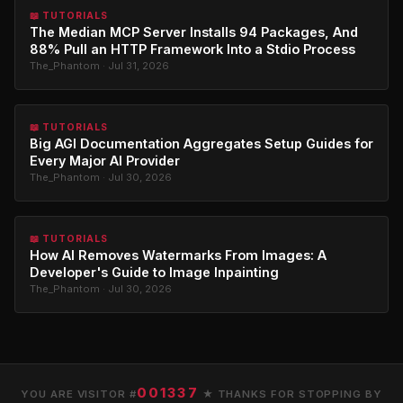
📖 TUTORIALS
The Median MCP Server Installs 94 Packages, And
88% Pull an HTTP Framework Into a Stdio Process
The_Phantom · Jul 31, 2026
📖 TUTORIALS
Big AGI Documentation Aggregates Setup Guides for
Every Major AI Provider
The_Phantom · Jul 30, 2026
📖 TUTORIALS
How AI Removes Watermarks From Images: A
Developer's Guide to Image Inpainting
The_Phantom · Jul 30, 2026
001337
YOU ARE VISITOR #
★ THANKS FOR STOPPING BY