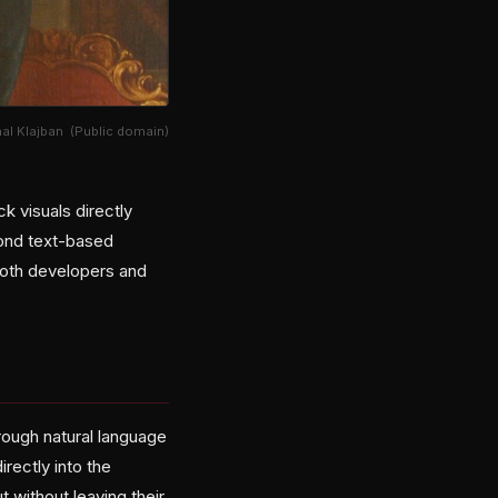
hal Klajban (Public domain)
k visuals directly
yond text-based
 both developers and
rough natural language
rectly into the
 without leaving their