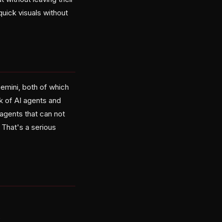
quick visuals without
emini, both of which
k of AI agents and
agents that can not
That's a serious
e