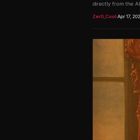
directly from the AI
Zer0_Cool
·
Apr 17, 20