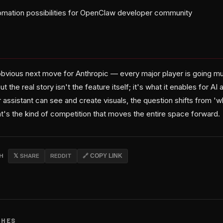
mation possibilities for OpenClaw developer community
obvious next move for Anthropic — every major player is going mu
 the real story isn't the feature itself; it's what it enables for AI 
assistant can see and create visuals, the question shifts from 'w
at's the kind of competition that moves the entire space forward.
CH
𝕏 SHARE
REDDIT
🔗 COPY LINK
CHES