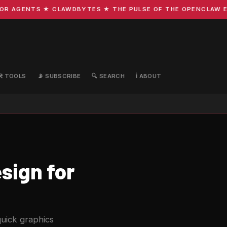
AGENTS ★ CLAWDBYTES ★ THE PULSE OF THE OPENCLAW ECOSY
🛠️ TOOLS
📡 SUBSCRIBE
🔍 SEARCH
ℹ️ ABOUT
sign for
quick graphics