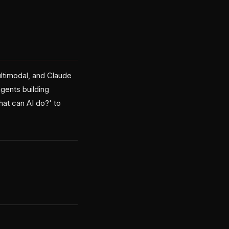
ltimodal, and Claude
agents building
hat can AI do?' to