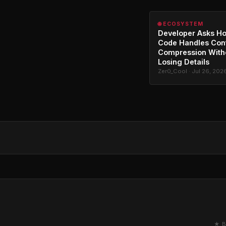
🌐 ECOSYSTEM
Developer Asks H
Code Handles Con
Compression With
Losing Details
Zer0_Cool · Jul 26, 202
★ B