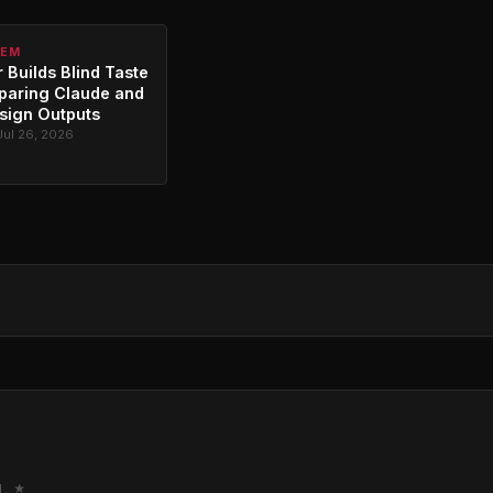
TEM
 Builds Blind Taste
paring Claude and
sign Outputs
Jul 26, 2026
M. ★