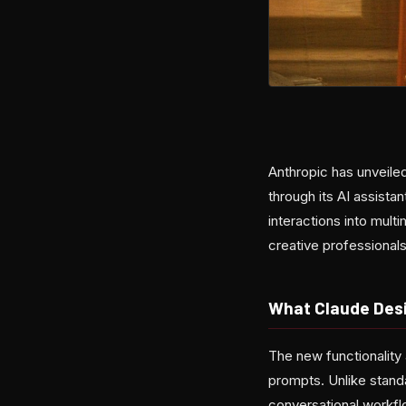
Anthropic has unveile
through its AI assist
interactions into mult
creative professionals
What Claude Des
The new functionality 
prompts. Unlike stand
conversational workfl