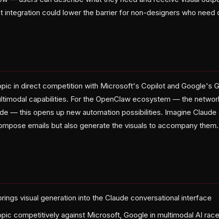
ht integration could lower the barrier for non-designers who need 
s
pic in direct competition with Microsoft's Copilot and Google's G
timodal capabilities. For the OpenClaw ecosystem — the networ
ude — this opens up new automation possibilities. Imagine Claude 
ompose emails but also generate the visuals to accompany them. 
rings visual generation into the Claude conversational interface
opic competitively against Microsoft, Google in multimodal AI rac