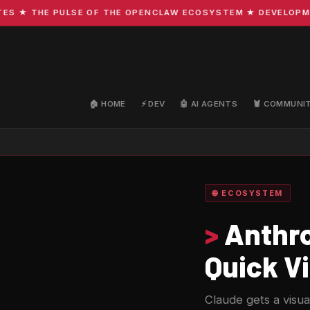
 THE PULSE OF THE OPENCLAW ECOSYSTEM ★ DEVELOPMENT · 
🏠 HOME
⚡ DEV
🤖 AI AGENTS
🦞 COMMUNI
🌐 ECOSYSTEM
>
Anthro
Quick Vi
Claude gets a visua