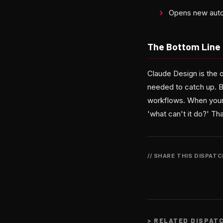
Opens new auto
The Bottom Line
Claude Design is the 
needed to catch up. But
workflows. When your 
'what can't it do?' Th
// SHARE THIS DISPAT
>
RELATED DISPAT