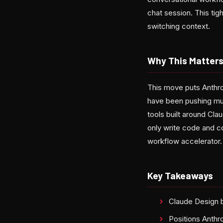
chat session. This tig
switching context.
Why This Matter
This move puts Anthro
have been pushing mul
tools built around Cla
only write code and c
workflow accelerator.
Key Takeaways
Claude Design b
Positions Anthr