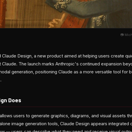
📷 Mic
d Claude Design, a new product aimed at helping users create quic
ant Claude. The launch marks Anthropic's continued expansion be
imodal generation, positioning Claude as a more versatile tool for
.
ign Does
allows users to generate graphics, diagrams, and visual assets th
alone image generation tools, Claude Design appears integrated di
ow — users can describe what they need and receive visual output