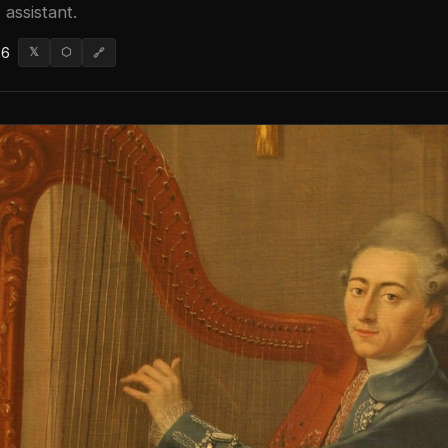
 assistant.
26
𝕏
⬡
🔗