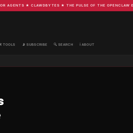
R AGENTS ★ CLAWDBYTES ★ THE PULSE OF THE OPENCLAW ECO
🛠️ TOOLS
📡 SUBSCRIBE
🔍 SEARCH
ℹ️ ABOUT
s
e