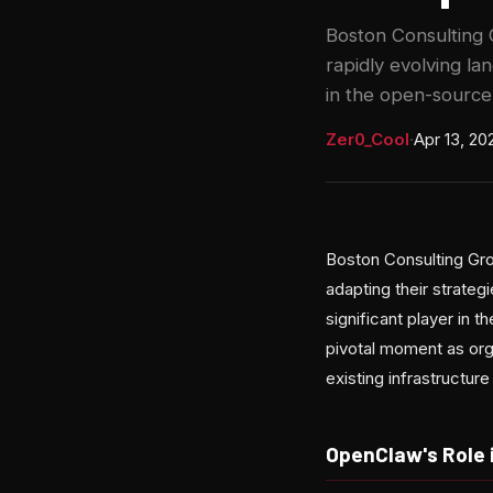
Boston Consulting G
rapidly evolving l
in the open-source
Zer0_Cool
·
Apr 13, 20
Boston Consulting Gro
adapting their strate
significant player in 
pivotal moment as org
existing infrastructur
OpenClaw's Role