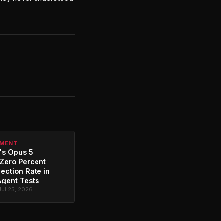
PMENT
's Opus 5
Zero Percent
jection Rate in
Agent Tests
Jul 25, 2026