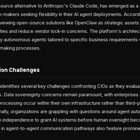
urce alternative to Anthropic's Claude Code, has emerged as a cr
n-makers seeking flexibility in their AI agent deployments. Accord
 viewing open-source solutions like OpenClaw as strategic assets 
ities and reduce vendor lock-in concerns. The platform's architec
oy autonomous agents tailored to specific business requirements 
on-making processes.
ion Challenges
 identifies several key challenges confronting CIOs as they eval
. Data sovereignty concerns remain paramount, with enterprises
processing occur within their own infrastructure rather than third-
nally, organizations are grappling with questions around agent a
 independence to grant AI systems before human oversight be
es in agent-to-agent communication pathways also feature prominent