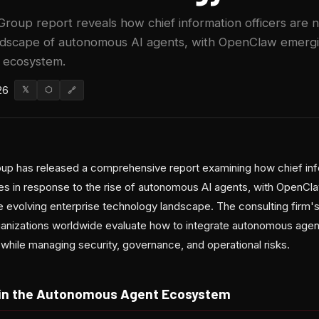
roup report reveals how chief information officers are n
andscape of autonomous AI agents, with OpenClaw emergi
 ecosystem.
26
𝕏
⬡
🔗
up has released a comprehensive report examining how chief info
gies in response to the rise of autonomous AI agents, with OpenCl
the evolving enterprise technology landscape. The consulting firm'
anizations worldwide evaluate how to integrate autonomous agent
e while managing security, governance, and operational risks.
 in the Autonomous Agent Ecosystem