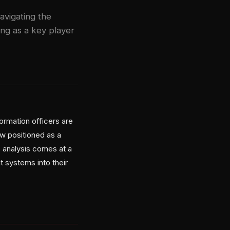
avigating the
ng as a key player
rmation officers are
aw positioned as a
s analysis comes at a
 systems into their