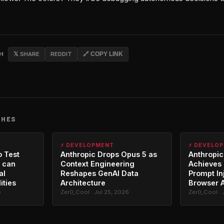
CH
𝕏 SHARE
REDDIT
🔗 COPY LINK
CHES
⚡ DEVELOPMENT
⚡ DEVELO
o Test
Anthropic Drops Opus 5 as
Anthropic
 can
Context Engineering
Achieves 
al
Reshapes GenAI Data
Prompt In
ities
Architecture
Browser 
6
Zer0_Cool · Jul 25, 2026
Zer0_Cool · 