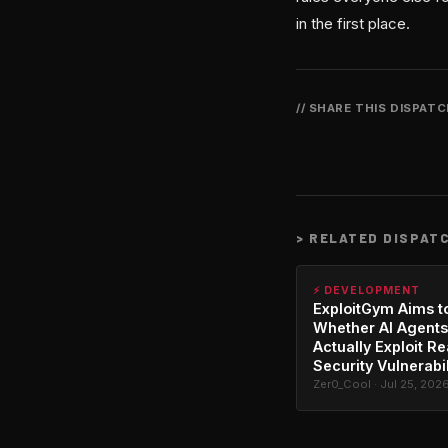
in the first place.
// SHARE THIS DISPAT
>
RELATED DISPAT
⚡ DEVELOPMENT
ExploitGym Aims t
Whether AI Agents
Actually Exploit Re
Security Vulnerabil
Zer0_Cool · Jul 25, 202