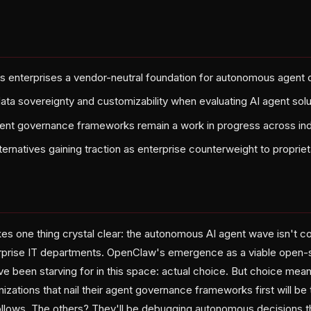
s enterprises a vendor-neutral foundation for autonomous agent
data sovereignty and customizability when evaluating AI agent sol
nt governance frameworks remain a work in progress across ind
ernatives gaining traction as enterprise counterweight to proprie
s one thing crystal clear: the autonomous AI agent wave isn't c
erprise IT departments. OpenClaw's emergence as a viable open-
e been starving for in this space: actual choice. But choice mean
nizations that nail their agent governance frameworks first will be
ollows. The others? They'll be debugging autonomous decisions 