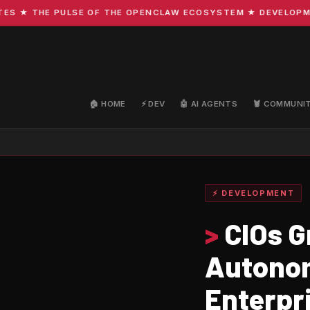
★ THE PULSE OF THE OPENCLAW ECOSYSTEM ★ DEVELOPMENT ·
🏠 HOME
⚡ DEV
🤖 AI AGENTS
🦞 COMMUNI
⚡ DEVELOPMENT
>
CIOs G
Autonom
Enterpr