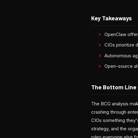
Key Takeaways
OpenClaw offer
CIOs prioritize 
Autonomous age
Open-source alt
The Bottom Line
The BCG analysis make
crashing through ent
CIOs something they'v
strategy, and the orga
rules everyone else f