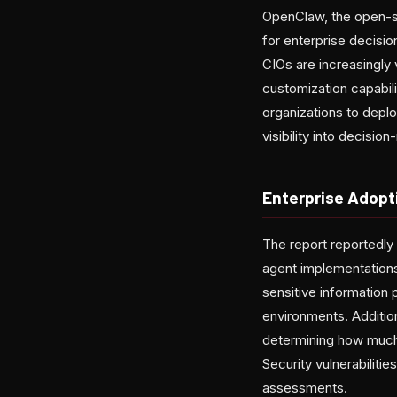
OpenClaw, the open-so
for enterprise decisio
CIOs are increasingly
customization capabil
organizations to depl
visibility into decisi
Enterprise Adopt
The report reportedly
agent implementations
sensitive information 
environments. Additio
determining how much
Security vulnerabiliti
assessments.