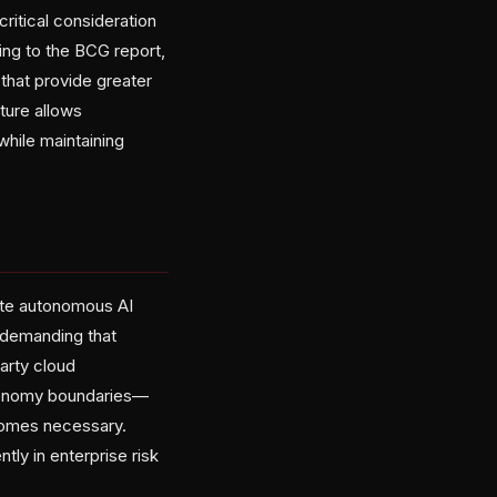
itical consideration
ing to the BCG report,
that provide greater
ture allows
while maintaining
uate autonomous AI
 demanding that
party cloud
utonomy boundaries—
comes necessary.
ly in enterprise risk