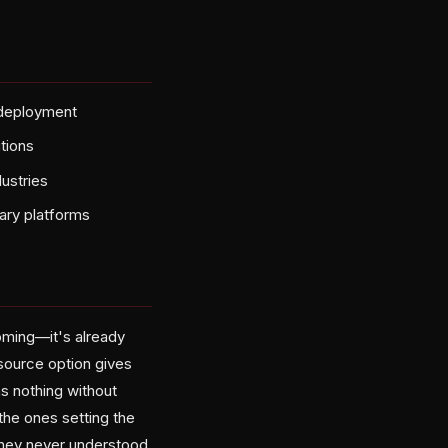
 deployment
utions
ustries
tary platforms
oming—it's already
source option gives
s nothing without
 the ones setting the
they never understood