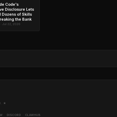
de Code's
ve Disclosure Lets
l Dozens of Skills
reaking the Bank
 · Jul 22, 2026
M. ★
AW
DISCORD
CLAWHUB