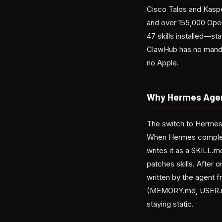
Cisco Talos and Kaspe
and over 155,000 Open
47 skills installed—st
ClawHub has no mandato
no Apple.
Why Hermes Age
The switch to Hermes 
When Hermes complete
writes it as a SKILL.m
patches skills. After 
written by the agent
(MEMORY.md, USER.md,
staying static.