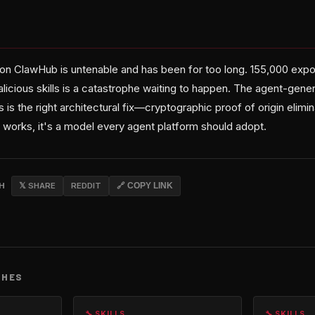
n on ClawHub is untenable and has been for too long. 155,000 exp
icious skills is a catastrophe waiting to happen. The agent-gener
 the right architectural fix—cryptographic proof of origin elimin
his works, it's a model every agent platform should adopt.
CH
𝕏 SHARE
REDDIT
🔗 COPY LINK
CHES
🔧 SKILLS
🔧 SKILLS