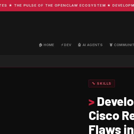
 THE PULSE OF THE OPENCLAW ECOSYSTEM ★ DEVELOPMENT · 
🏠 HOME
⚡ DEV
🤖 AI AGENTS
🦞 COMMUNI
🔧 SKILLS
>
Develo
Cisco Re
Flaws i