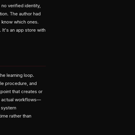
o verified identity,
tion. The author had
to know which ones.
 It's an app store with
he learning loop.
le procedure, and
kpoint that creates or
ir actual workflows—
y system
ime rather than