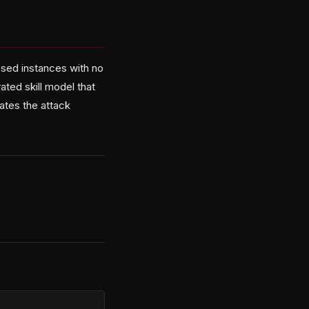
osed instances with no
ated skill model that
ates the attack