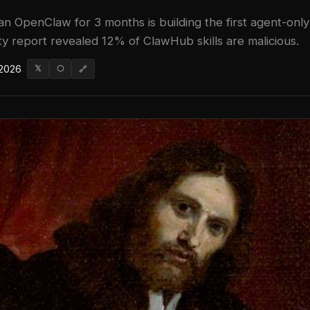
n OpenClaw for 3 months is building the first agent-only
ity report revealed 12% of ClawHub skills are malicious.
 2026
𝕏
⬡
🔗