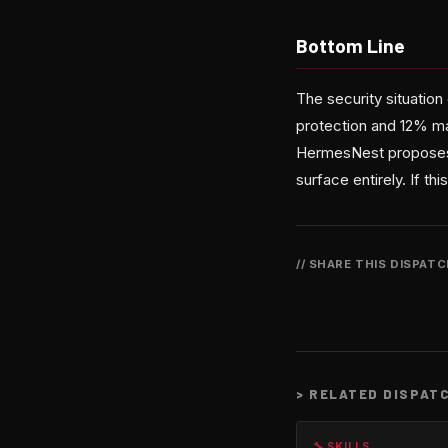
Bottom Line
The security situatio
protection and 12% mal
HermesNest proposes is
surface entirely. If t
// SHARE THIS DISPAT
>
RELATED DISPAT
🔧 SKILLS