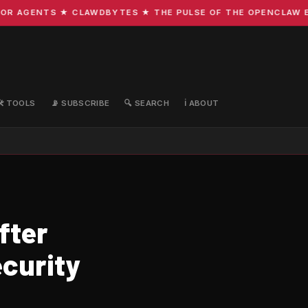
AGENTS ★ CLAWDBYTES ★ THE PULSE OF THE OPENCLAW ECOSY
🛠️ TOOLS
📡 SUBSCRIBE
🔍 SEARCH
ℹ️ ABOUT
fter
ecurity