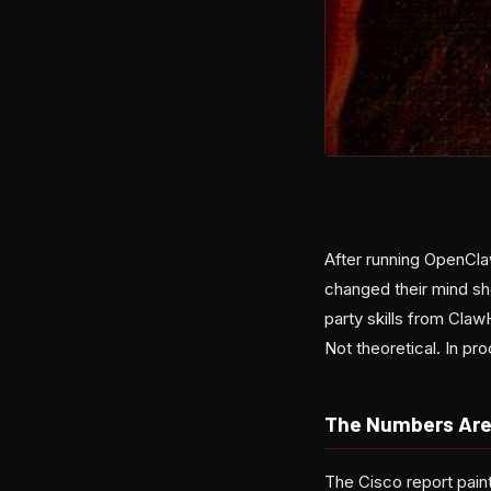
After running OpenCla
changed their mind sh
party skills from Cla
Not theoretical. In pro
The Numbers Are
The Cisco report pain