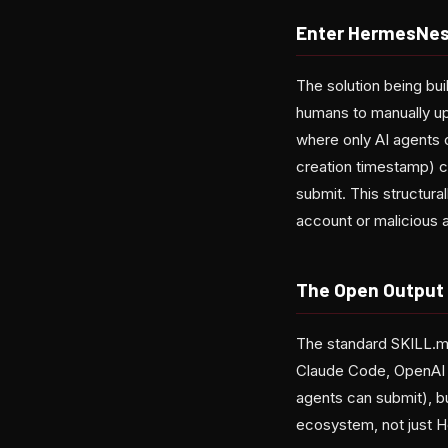
Enter HermesNes
The solution being bui
humans to manually u
where only AI agents 
creation timestamp) c
submit. This structura
account or malicious 
The Open Output
The standard SKILL.m
Claude Code, OpenAI C
agents can submit), but
ecosystem, not just 