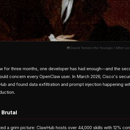
📷 David Teniers the Younger / After L
w for three months, one developer has had enough—and the secur
ould concern every OpenClaw user. In March 2026, Cisco's securi
wHub and found data exfiltration and prompt injection happening w
duction.
 Brutal
ted a grim picture: ClawHub hosts over 44,000 skills with 12% co