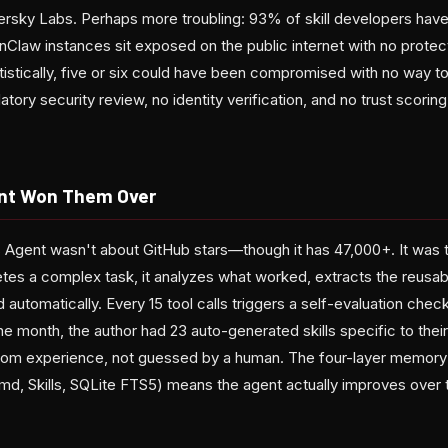
rsky Labs. Perhaps more troubling: 93% of skill developers have n
Claw instances sit exposed on the public internet with no protec
atistically, five or six could have been compromised with no way 
ry security review, no identity verification, and no trust scoring.
nt Won Them Over
Agent wasn't about GitHub stars—though it has 47,000+. It was t
s a complex task, it analyzes what worked, extracts the reusab
d automatically. Every 15 tool calls triggers a self-evaluation chec
one month, the author had 23 auto-generated skills specific to the
 from experience, not guessed by a human. The four-layer memor
 Skills, SQLite FTS5) means the agent actually improves over t