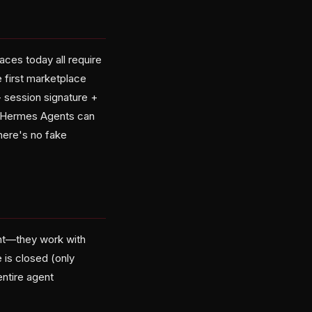
aces today all require
 first marketplace
+ session signature +
ed Hermes Agents can
there's no fake
nt—they work with
 is closed (only
entire agent