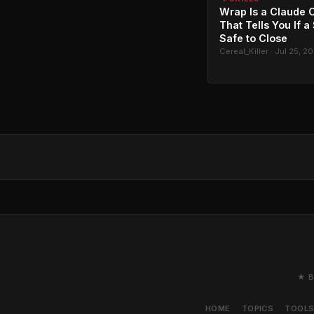
Wrap Is a Claude C
That Tells You If a
Safe to Close
Cereal_Killer · Jul 25, 2
★ B
HOME
TOPICS
TOOL