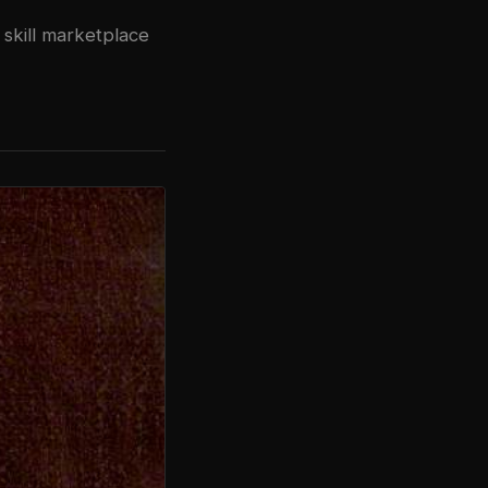
 skill marketplace