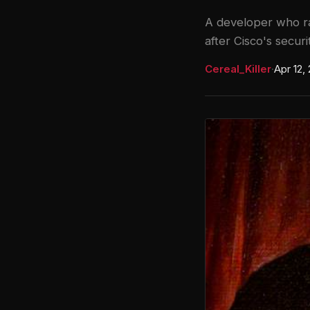
A developer who ra
after Cisco's secur
Cereal_Killer
·
Apr 12,