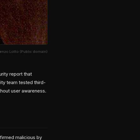
orenzo Lotto (Public domain)
ity report that
ty team tested third-
ithout user awareness.
nfirmed malicious by