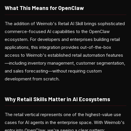
What This Means for OpenClaw
The addition of Weimob's Retail AI Skill brings sophisticated
commerce-focused AI capabilities to the OpenClaw
ecosystem. For developers and enterprises building retail
applications, this integration provides out-of-the-box
access to Weimob's established retail automation features
—including inventory management, customer segmentation,
and sales forecasting—without requiring custom
development from scratch.
Why Retail Skills Matter in AI Ecosystems
The retail vertical represents one of the highest-value use
cases for AI agents in the enterprise space. With Weimob's
entry into OpenClaw, we're seeing a clear pattern: