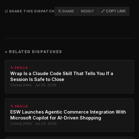
// SHARE THIS DISPATCH
𝕏 SHARE
REDDIT
🔗 COPY LINK
>
RELATED DISPATCHES
🔧 SKILLS
Wrap Is a Claude Code Skill That Tells You If a
Session Is Safe to Close
Cereal_Killer · Jul 25, 2026
🔧 SKILLS
ESW Launches Agentic Commerce Integration With
Microsoft Copilot for AI-Driven Shopping
Cereal_Killer · Jul 24, 2026