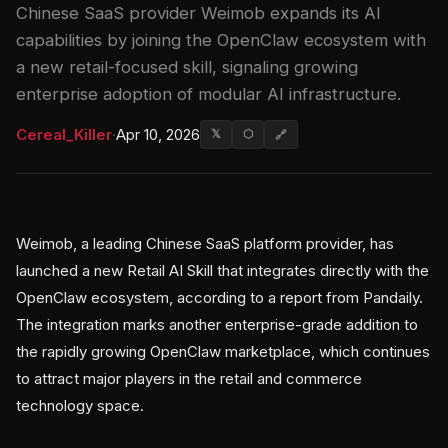
Chinese SaaS provider Weimob expands its AI
capabilities by joining the OpenClaw ecosystem with
a new retail-focused skill, signaling growing
enterprise adoption of modular AI infrastructure.
Cereal_Killer
·
Apr 10, 2026
𝕏
⬡
🔗
Weimob, a leading Chinese SaaS platform provider, has
launched a new Retail AI Skill that integrates directly with the
OpenClaw ecosystem, according to a report from Pandaily.
The integration marks another enterprise-grade addition to
the rapidly growing OpenClaw marketplace, which continues
to attract major players in the retail and commerce
technology space.