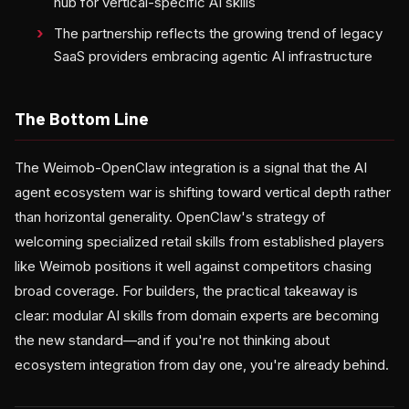
hub for vertical-specific AI skills
The partnership reflects the growing trend of legacy
SaaS providers embracing agentic AI infrastructure
The Bottom Line
The Weimob-OpenClaw integration is a signal that the AI
agent ecosystem war is shifting toward vertical depth rather
than horizontal generality. OpenClaw's strategy of
welcoming specialized retail skills from established players
like Weimob positions it well against competitors chasing
broad coverage. For builders, the practical takeaway is
clear: modular AI skills from domain experts are becoming
the new standard—and if you're not thinking about
ecosystem integration from day one, you're already behind.