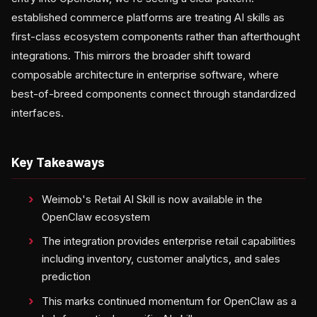
established commerce platforms are treating AI skills as
first-class ecosystem components rather than afterthought
integrations. This mirrors the broader shift toward
composable architecture in enterprise software, where
best-of-breed components connect through standardized
interfaces.
Key Takeaways
Weimob's Retail AI Skill is now available in the
OpenClaw ecosystem
The integration provides enterprise retail capabilities
including inventory, customer analytics, and sales
prediction
This marks continued momentum for OpenClaw as a