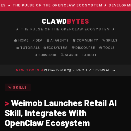
 ★ THE PULSE OF THE OPENCLAW ECOSYSTEM ★ DEVELOPMENT 
CLAWD
BYTES
★ THE PULSE OF THE OPENCLAW ECOSYSTEM ★
🏠 HOME
⚡ DEV
🤖 AI AGENTS
🦞 COMMUNITY
🔧 SKILLS
📖 TUTORIALS
🌐 ECOSYSTEM
💬 DISCOURSE
🛠️ TOOLS
📡 SUBSCRIBE
🔍 SEARCH
ℹ️ ABOUT
NEW TOOLS →
📺 ClawTV
v1.0.2
🎬 PLEX-CTL
v1.0.0
VIEW ALL →
🔧 SKILLS
>
Weimob Launches Retail AI
Skill, Integrates With
OpenClaw Ecosystem