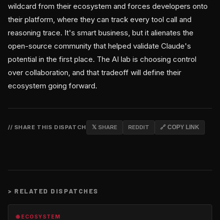
wildcard from their ecosystem and forces developers onto
their platform, where they can track every tool call and
reasoning trace. It's smart business, but it alienates the
open-source community that helped validate Claude's
potential in the first place. The AI lab is choosing control
over collaboration, and that tradeoff will define their
ecosystem going forward.
// SHARE THIS DISPATCH
𝕏 SHARE
REDDIT
🔗 COPY LINK
>
RELATED DISPATCHES
🌐 ECOSYSTEM