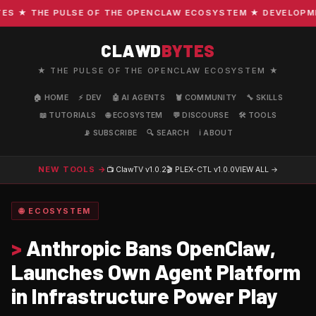
 ★ THE PULSE OF THE OPENCLAW ECOSYSTEM ★ DEVELOPMENT 
CLAWD
BYTES
★ THE PULSE OF THE OPENCLAW ECOSYSTEM ★
🏠 HOME
⚡ DEV
🤖 AI AGENTS
🦞 COMMUNITY
🔧 SKILLS
📖 TUTORIALS
🌐 ECOSYSTEM
💬 DISCOURSE
🛠️ TOOLS
📡 SUBSCRIBE
🔍 SEARCH
ℹ️ ABOUT
NEW TOOLS →
📺 ClawTV
v1.0.2
🎬 PLEX-CTL
v1.0.0
VIEW ALL →
🌐 ECOSYSTEM
>
Anthropic Bans OpenClaw,
Launches Own Agent Platform
in Infrastructure Power Play