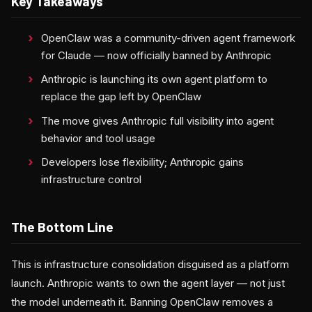
Key Takeaways
OpenClaw was a community-driven agent framework
for Claude — now officially banned by Anthropic
Anthropic is launching its own agent platform to
replace the gap left by OpenClaw
The move gives Anthropic full visibility into agent
behavior and tool usage
Developers lose flexibility; Anthropic gains
infrastructure control
The Bottom Line
This is infrastructure consolidation disguised as a platform
launch. Anthropic wants to own the agent layer — not just
the model underneath it. Banning OpenClaw removes a