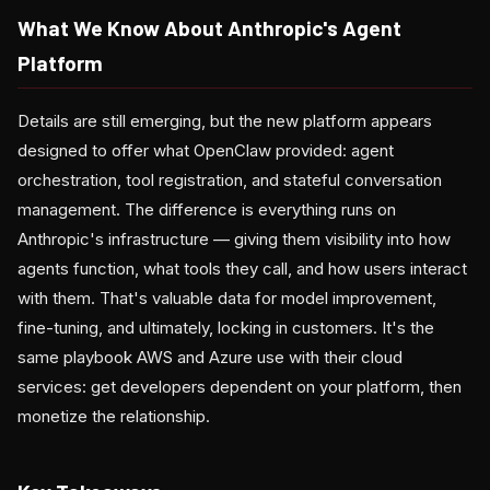
What We Know About Anthropic's Agent
Platform
Details are still emerging, but the new platform appears
designed to offer what OpenClaw provided: agent
orchestration, tool registration, and stateful conversation
management. The difference is everything runs on
Anthropic's infrastructure — giving them visibility into how
agents function, what tools they call, and how users interact
with them. That's valuable data for model improvement,
fine-tuning, and ultimately, locking in customers. It's the
same playbook AWS and Azure use with their cloud
services: get developers dependent on your platform, then
monetize the relationship.