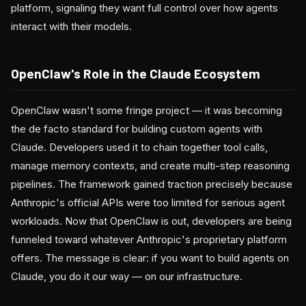
platform, signaling they want full control over how agents
interact with their models.
OpenClaw's Role in the Claude Ecosystem
OpenClaw wasn't some fringe project — it was becoming
the de facto standard for building custom agents with
Claude. Developers used it to chain together tool calls,
manage memory contexts, and create multi-step reasoning
pipelines. The framework gained traction precisely because
Anthropic's official APIs were too limited for serious agent
workloads. Now that OpenClaw is out, developers are being
funneled toward whatever Anthropic's proprietary platform
offers. The message is clear: if you want to build agents on
Claude, you do it our way — on our infrastructure.