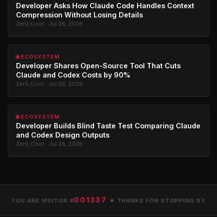
Developer Asks How Claude Code Handles Context
Compression Without Losing Details
Zer0_Cool · Jul 26, 2026
🌐 ECOSYSTEM
Developer Shares Open-Source Tool That Cuts
Claude and Codex Costs by 90%
Zer0_Cool · Jul 26, 2026
🌐 ECOSYSTEM
Developer Builds Blind Taste Test Comparing Claude
and Codex Design Outputs
Zer0_Cool · Jul 26, 2026
001337
YOU ARE VISITOR #
★ THANKS FOR STOPPING BY