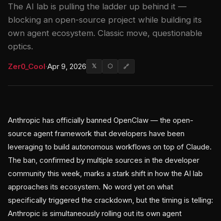
The AI lab is pulling the ladder up behind it —
blocking an open-source project while building its
own agent ecosystem. Classic move, questionable
optics.
Zer0_Cool
·
Apr 9, 2026
𝕏
⬡
🔗
Anthropic has officially banned OpenClaw — the open-
source agent framework that developers have been
leveraging to build autonomous workflows on top of Claude.
The ban, confirmed by multiple sources in the developer
community this week, marks a stark shift in how the AI lab
approaches its ecosystem. No word yet on what
specifically triggered the crackdown, but the timing is telling:
Anthropic is simultaneously rolling out its own agent