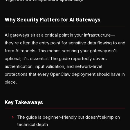
Why Security Matters for AI Gateways
AI gateways sit at a critical point in your infrastructure—
they're often the entry point for sensitive data flowing to and
from AI models. This means securing your gateway isn't
optional; it's essential. The guide reportedly covers
authentication, input validation, and network-level
protections that every OpenClaw deployment should have in
place.
Key Takeaways
The guide is beginner-friendly but doesn't skimp on
technical depth