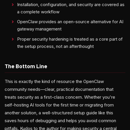
Installation, configuration, and security are covered as
a complete workflow
OpenClaw provides an open-source alternative for AI
gateway management
Proper security hardening is treated as a core part of
the setup process, not an afterthought
The Bottom Line
This is exactly the kind of resource the OpenClaw
community needs—clear, practical documentation that
treats security as a first-class concern. Whether you're
self-hosting AI tools for the first time or migrating from
another solution, a well-structured setup guide like this
saves hours of debugging and helps you avoid common
pitfalls. Kudos to the author for making security a central