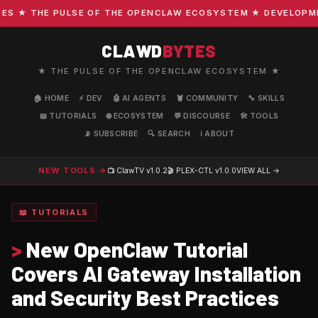
 ★ THE PULSE OF THE OPENCLAW ECOSYSTEM ★ DEVELOPMENT 
CLAWD
BYTES
★ THE PULSE OF THE OPENCLAW ECOSYSTEM ★
🏠 HOME
⚡ DEV
🤖 AI AGENTS
🦞 COMMUNITY
🔧 SKILLS
📖 TUTORIALS
🌐 ECOSYSTEM
💬 DISCOURSE
🛠️ TOOLS
📡 SUBSCRIBE
🔍 SEARCH
ℹ️ ABOUT
NEW TOOLS →
📺 ClawTV
v1.0.2
🎬 PLEX-CTL
v1.0.0
VIEW ALL →
📖 TUTORIALS
>
New OpenClaw Tutorial
Covers AI Gateway Installation
and Security Best Practices