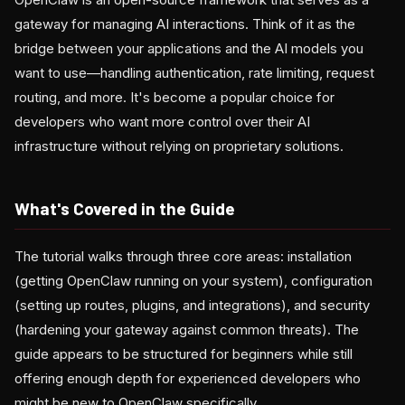
gateway for managing AI interactions. Think of it as the
bridge between your applications and the AI models you
want to use—handling authentication, rate limiting, request
routing, and more. It's become a popular choice for
developers who want more control over their AI
infrastructure without relying on proprietary solutions.
What's Covered in the Guide
The tutorial walks through three core areas: installation
(getting OpenClaw running on your system), configuration
(setting up routes, plugins, and integrations), and security
(hardening your gateway against common threats). The
guide appears to be structured for beginners while still
offering enough depth for experienced developers who
might be new to OpenClaw specifically.