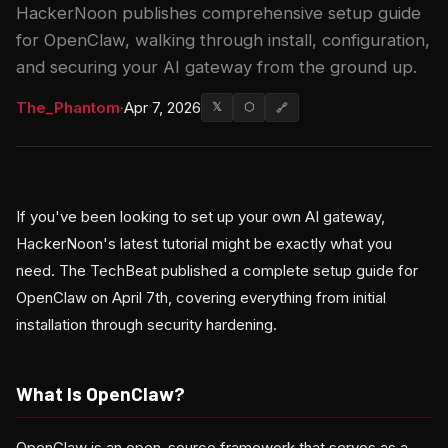
HackerNoon publishes comprehensive setup guide
for OpenClaw, walking through install, configuration,
and securing your AI gateway from the ground up.
The_Phantom
·
Apr 7, 2026
𝕏
⬡
🔗
If you've been looking to set up your own AI gateway,
HackerNoon's latest tutorial might be exactly what you
need. The TechBeat published a complete setup guide for
OpenClaw on April 7th, covering everything from initial
installation through security hardening.
What Is OpenClaw?
OpenClaw is an open-source framework that serves as a