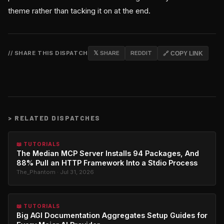
theme rather than tacking it on at the end.
// SHARE THIS DISPATCH
𝕏 SHARE
REDDIT
🔗 COPY LINK
>
RELATED DISPATCHES
📖 TUTORIALS
The Median MCP Server Installs 94 Packages, And
88% Pull an HTTP Framework Into a Stdio Process
The_Phantom · Jul 31, 2026
📖 TUTORIALS
Big AGI Documentation Aggregates Setup Guides for