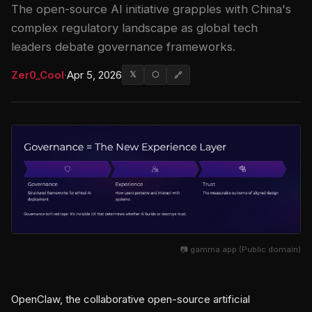
The open-source AI initiative grapples with China's
complex regulatory landscape as global tech
leaders debate governance frameworks.
Zer0_Cool
·
Apr 5, 2026
𝕏
⬡
🔗
📷 gamma.app (Public domain)
OpenClaw, the collaborative open-source artificial