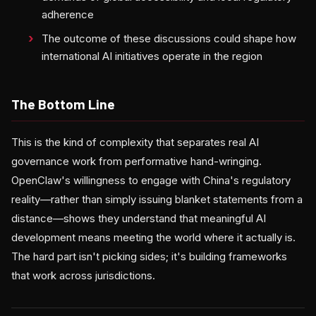
adherence
The outcome of these discussions could shape how
international AI initiatives operate in the region
The Bottom Line
This is the kind of complexity that separates real AI
governance work from performative hand-wringing.
OpenClaw's willingness to engage with China's regulatory
reality—rather than simply issuing blanket statements from a
distance—shows they understand that meaningful AI
development means meeting the world where it actually is.
The hard part isn't picking sides; it's building frameworks
that work across jurisdictions.