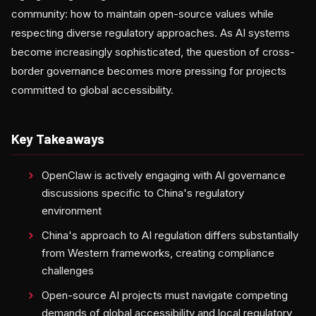
community: how to maintain open-source values while
respecting diverse regulatory approaches. As AI systems
become increasingly sophisticated, the question of cross-
border governance becomes more pressing for projects
committed to global accessibility.
Key Takeaways
OpenClaw is actively engaging with AI governance
discussions specific to China's regulatory
environment
China's approach to AI regulation differs substantially
from Western frameworks, creating compliance
challenges
Open-source AI projects must navigate competing
demands of global accessibility and local regulatory