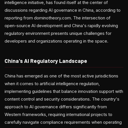
intelligence initiative, has found itself at the center of
discussions regarding AI governance in China, according to
reporting from dominotheory.com. The intersection of
open-source AI development and China's rapidly evolving
regulatory environment presents unique challenges for
developers and organizations operating in the space.
China's AI Regulatory Landscape
China has emerged as one of the most active jurisdictions
when it comes to artificial intelligence regulation,
implementing guidelines that balance innovation support with
content control and security considerations. The country's
approach to AI governance differs significantly from
Western frameworks, requiring international projects to
carefully navigate compliance requirements when operating