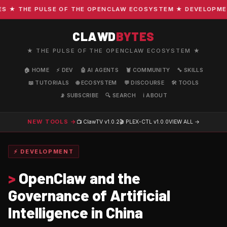
★ THE PULSE OF THE OPENCLAW ECOSYSTEM ★ DEVELOPMENT ·
CLAWD
BYTES
★ THE PULSE OF THE OPENCLAW ECOSYSTEM ★
🏠 HOME
⚡ DEV
🤖 AI AGENTS
🦞 COMMUNITY
🔧 SKILLS
📖 TUTORIALS
🌐 ECOSYSTEM
💬 DISCOURSE
🛠️ TOOLS
📡 SUBSCRIBE
🔍 SEARCH
ℹ️ ABOUT
NEW TOOLS →
📺 ClawTV
v1.0.2
🎬 PLEX-CTL
v1.0.0
VIEW ALL →
⚡ DEVELOPMENT
>
OpenClaw and the
Governance of Artificial
Intelligence in China