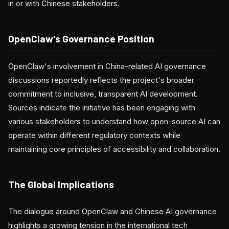
in or with Chinese stakeholders.
OpenClaw's Governance Position
OpenClaw's involvement in China-related AI governance
discussions reportedly reflects the project's broader
commitment to inclusive, transparent AI development.
Sources indicate the initiative has been engaging with
various stakeholders to understand how open-source AI can
operate within different regulatory contexts while
maintaining core principles of accessibility and collaboration.
The Global Implications
The dialogue around OpenClaw and Chinese AI governance
highlights a growing tension in the international tech