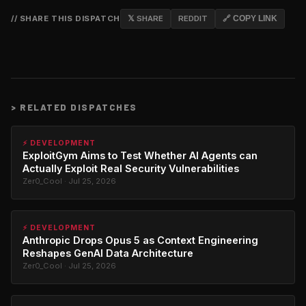
// SHARE THIS DISPATCH
𝕏 SHARE
REDDIT
🔗 COPY LINK
>
RELATED DISPATCHES
⚡ DEVELOPMENT
ExploitGym Aims to Test Whether AI Agents can
Actually Exploit Real Security Vulnerabilities
Zer0_Cool · Jul 25, 2026
⚡ DEVELOPMENT
Anthropic Drops Opus 5 as Context Engineering
Reshapes GenAI Data Architecture
Zer0_Cool · Jul 25, 2026