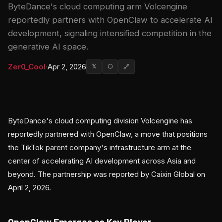
ByteDance's cloud computing arm Volcengine
reportedly partners with OpenClaw to accelerate AI
development, signaling intensified competition in the
generative AI space.
Zer0_Cool
·
Apr 2, 2026
𝕏
⬡
🔗
ByteDance's cloud computing division Volcengine has
reportedly partnered with OpenClaw, a move that positions
the TikTok parent company's infrastructure arm at the
center of accelerating AI development across Asia and
beyond. The partnership was reported by Caixin Global on
April 2, 2026.
OpenClaw Emerges as Key Player