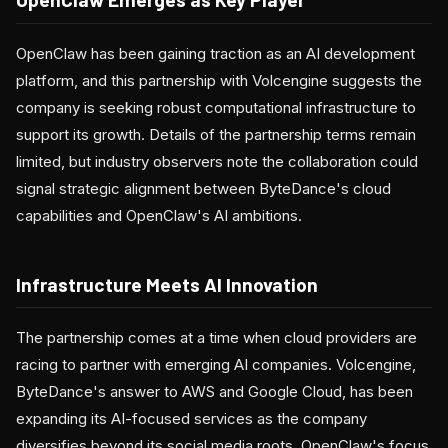
OpenClaw has been gaining traction as an AI development
platform, and this partnership with Volcengine suggests the
company is seeking robust computational infrastructure to
support its growth. Details of the partnership terms remain
limited, but industry observers note the collaboration could
signal strategic alignment between ByteDance's cloud
capabilities and OpenClaw's AI ambitions.
Infrastructure Meets AI Innovation
The partnership comes at a time when cloud providers are
racing to partner with emerging AI companies. Volcengine,
ByteDance's answer to AWS and Google Cloud, has been
expanding its AI-focused services as the company
diversifies beyond its social media roots. OpenClaw's focus