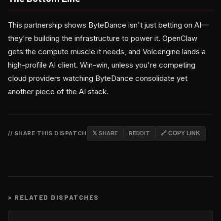
This partnership shows ByteDance isn't just betting on AI—
they're building the infrastructure to power it. OpenClaw
gets the compute muscle it needs, and Volcengine lands a
high-profile AI client. Win-win, unless you're competing
cloud providers watching ByteDance consolidate yet
another piece of the AI stack.
// SHARE THIS DISPATCH
𝕏 SHARE
REDDIT
🔗 COPY LINK
>
RELATED DISPATCHES