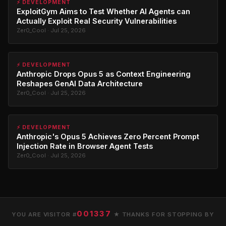
⚡ DEVELOPMENT
ExploitGym Aims to Test Whether AI Agents can
Actually Exploit Real Security Vulnerabilities
Zer0_Cool · Jul 25, 2026
⚡ DEVELOPMENT
Anthropic Drops Opus 5 as Context Engineering
Reshapes GenAI Data Architecture
Zer0_Cool · Jul 25, 2026
⚡ DEVELOPMENT
Anthropic's Opus 5 Achieves Zero Percent Prompt
Injection Rate in Browser Agent Tests
Zer0_Cool · Jul 25, 2026
001337
YOU ARE VISITOR #
★ THANKS FOR STOPPING BY