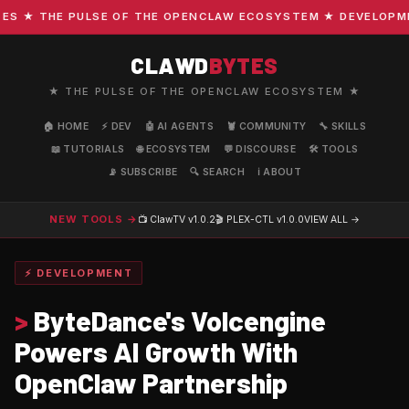
 ★ THE PULSE OF THE OPENCLAW ECOSYSTEM ★ DEVELOPMENT 
CLAWD
BYTES
★ THE PULSE OF THE OPENCLAW ECOSYSTEM ★
🏠 HOME
⚡ DEV
🤖 AI AGENTS
🦞 COMMUNITY
🔧 SKILLS
📖 TUTORIALS
🌐 ECOSYSTEM
💬 DISCOURSE
🛠️ TOOLS
📡 SUBSCRIBE
🔍 SEARCH
ℹ️ ABOUT
NEW TOOLS →
📺 ClawTV
v1.0.2
🎬 PLEX-CTL
v1.0.0
VIEW ALL →
⚡ DEVELOPMENT
>
ByteDance's Volcengine
Powers AI Growth With
OpenClaw Partnership