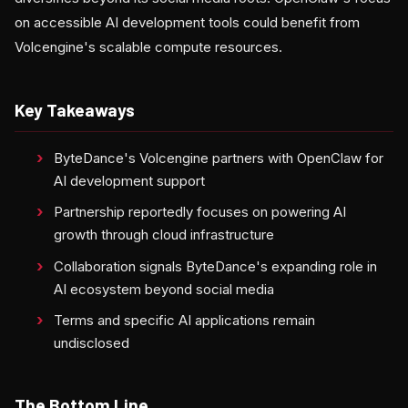
on accessible AI development tools could benefit from
Volcengine's scalable compute resources.
Key Takeaways
ByteDance's Volcengine partners with OpenClaw for
AI development support
Partnership reportedly focuses on powering AI
growth through cloud infrastructure
Collaboration signals ByteDance's expanding role in
AI ecosystem beyond social media
Terms and specific AI applications remain
undisclosed
The Bottom Line