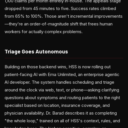
1,100 claims per month entirely in-house. The appeals stage
dropped from 45 minutes to five. Success rates climbed
from 65% to 100%. Those aren't incremental improvements
—they're an order-of-magnitude shift that frees human
workers for actually complex problems.
Triage Goes Autonomous
Building on those backend wins, HSS is now rolling out
patient-facing AI with Ema Unlimited, an enterprise agentic
AI developer. The system handles scheduling and triage
around the clock via web, text, or phone—asking clarifying
questions about symptoms and routing patients to the right
specialist based on location, insurance coverage, and
physician availability. Dr. Barad describes it as completing
"the whole loop," trained on all of HSS's context, rules, and