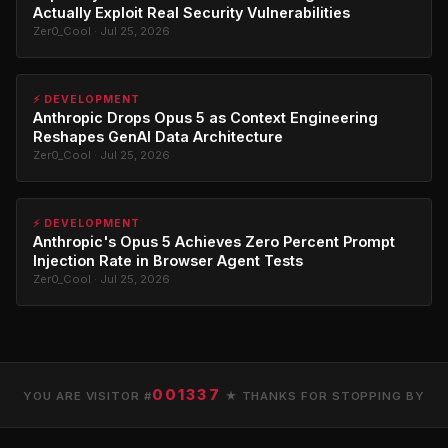
Actually Exploit Real Security Vulnerabilities
Zer0_Cool · Jul 25, 2026
⚡ DEVELOPMENT
Anthropic Drops Opus 5 as Context Engineering
Reshapes GenAI Data Architecture
Zer0_Cool · Jul 25, 2026
⚡ DEVELOPMENT
Anthropic's Opus 5 Achieves Zero Percent Prompt
Injection Rate in Browser Agent Tests
Zer0_Cool · Jul 25, 2026
001337
YOU ARE VISITOR #
★ THANKS FOR STOPPING BY