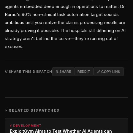
agents embedded deep enough in operations to matter. Dr.
Barad's 90% non-clinical task automation target sounds
ambitious until you realize the claims processing results are
already proving it possible. The hospitals still dithering on AI
strategy aren't behind the curve—they're running out of
excuses.
// SHARE THIS DISPATCH
𝕏 SHARE
REDDIT
🔗 COPY LINK
>
RELATED DISPATCHES
⚡ DEVELOPMENT
ExploitGym Aims to Test Whether AI Agents can