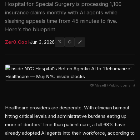
Hospital for Special Surgery is processing 1,100
insurance claims monthly with AI agents while
slashing appeals time from 45 minutes to five.
Here's the blueprint.
Zer0_Cool
·
Jun 3, 2026
𝕏
⬡
🔗
📷 Myself (Public domain)
Healthcare providers are desperate. With clinician burnout
hitting critical levels and administrative burdens eating up
more of doctors' time than patient care, a full 68% have
already adopted AI agents into their workforce, according to