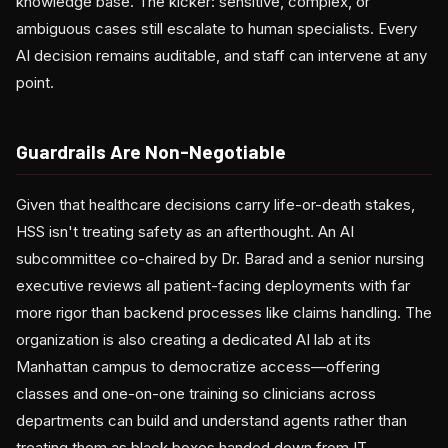
knowledge base. The kicker: sensitive, complex, or
ambiguous cases still escalate to human specialists. Every
AI decision remains auditable, and staff can intervene at any
point.
Guardrails Are Non-Negotiable
Given that healthcare decisions carry life-or-death stakes,
HSS isn't treating safety as an afterthought. An AI
subcommittee co-chaired by Dr. Barad and a senior nursing
executive reviews all patient-facing deployments with far
more rigor than backend processes like claims handling. The
organization is also creating a dedicated AI lab at its
Manhattan campus to democratize access—offering
classes and one-on-one training so clinicians across
departments can build and understand agents rather than
treating them as black boxes handed down from IT.