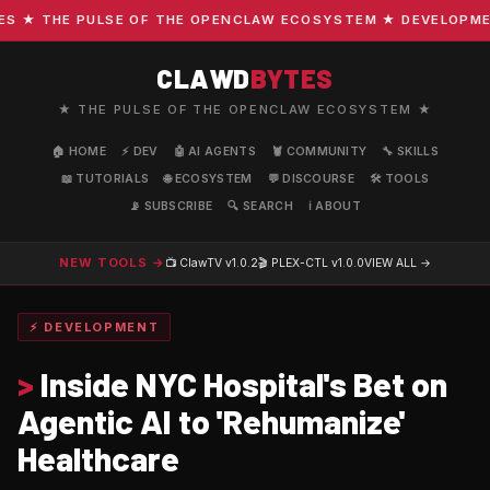
★ THE PULSE OF THE OPENCLAW ECOSYSTEM ★ DEVELOPMENT ·
CLAWD
BYTES
★ THE PULSE OF THE OPENCLAW ECOSYSTEM ★
🏠 HOME
⚡ DEV
🤖 AI AGENTS
🦞 COMMUNITY
🔧 SKILLS
📖 TUTORIALS
🌐 ECOSYSTEM
💬 DISCOURSE
🛠️ TOOLS
📡 SUBSCRIBE
🔍 SEARCH
ℹ️ ABOUT
NEW TOOLS →
📺 ClawTV
v1.0.2
🎬 PLEX-CTL
v1.0.0
VIEW ALL →
⚡ DEVELOPMENT
>
Inside NYC Hospital's Bet on
Agentic AI to 'Rehumanize'
Healthcare