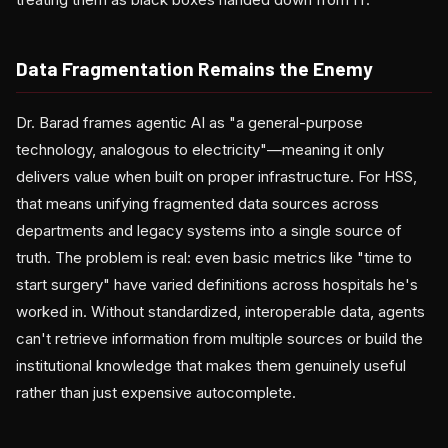
Data Fragmentation Remains the Enemy
Dr. Barad frames agentic AI as "a general-purpose
technology, analogous to electricity"—meaning it only
delivers value when built on proper infrastructure. For HSS,
that means unifying fragmented data sources across
departments and legacy systems into a single source of
truth. The problem is real: even basic metrics like "time to
start surgery" have varied definitions across hospitals he's
worked in. Without standardized, interoperable data, agents
can't retrieve information from multiple sources or build the
institutional knowledge that makes them genuinely useful
rather than just expensive autocomplete.