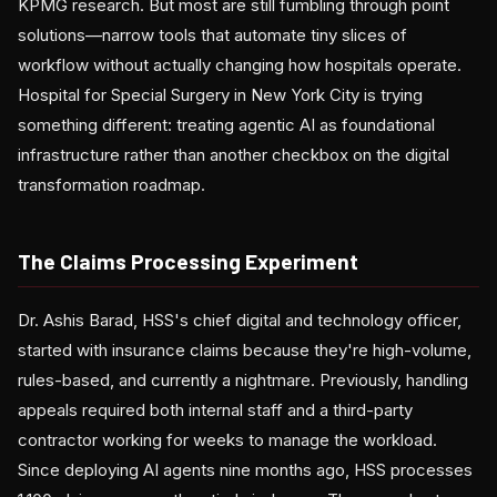
KPMG research. But most are still fumbling through point
solutions—narrow tools that automate tiny slices of
workflow without actually changing how hospitals operate.
Hospital for Special Surgery in New York City is trying
something different: treating agentic AI as foundational
infrastructure rather than another checkbox on the digital
transformation roadmap.
The Claims Processing Experiment
Dr. Ashis Barad, HSS's chief digital and technology officer,
started with insurance claims because they're high-volume,
rules-based, and currently a nightmare. Previously, handling
appeals required both internal staff and a third-party
contractor working for weeks to manage the workload.
Since deploying AI agents nine months ago, HSS processes