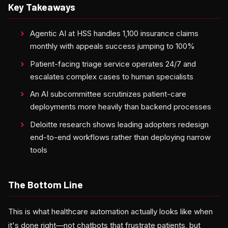
Key Takeaways
Agentic AI at HSS handles 1,100 insurance claims
monthly with appeals success jumping to 100%
Patient-facing triage service operates 24/7 and
escalates complex cases to human specialists
An AI subcommittee scrutinizes patient-care
deployments more heavily than backend processes
Deloitte research shows leading adopters redesign
end-to-end workflows rather than deploying narrow
tools
The Bottom Line
This is what healthcare automation actually looks like when
it's done right—not chatbots that frustrate patients, but