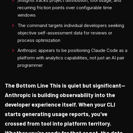
/insights tracks project distribution, tool usage, and
recurring friction points over configurable time
windows
The command targets individual developers seeking
objective self-assessment data for reviews or
process optimization
Anthropic appears to be positioning Claude Code as a
platform with analytics capabilities, not just an AI pair
programmer
The Bottom Line This is quiet but significant—
Anthropic is building observability into the
developer experience itself. When your CLI
starts generating usage reports, you've
crossed from tool into platform territory.
Whether you're ready for that or not, the data