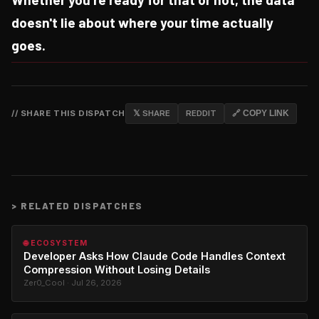
doesn't lie about where your time actually
goes.
// SHARE THIS DISPATCH
𝕏 SHARE
REDDIT
🔗 COPY LINK
>
RELATED DISPATCHES
🌐 ECOSYSTEM
Developer Asks How Claude Code Handles Context
Compression Without Losing Details
Zer0_Cool · Jul 26, 2026