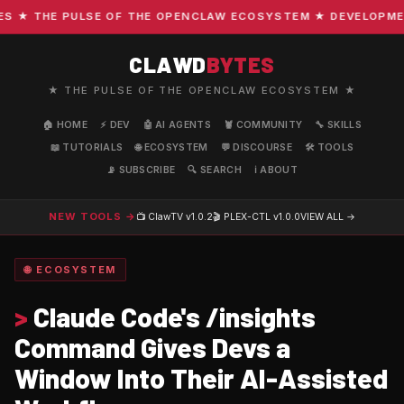
★ THE PULSE OF THE OPENCLAW ECOSYSTEM ★ DEVELOPMENT ·
CLAWD
BYTES
★ THE PULSE OF THE OPENCLAW ECOSYSTEM ★
🏠 HOME
⚡ DEV
🤖 AI AGENTS
🦞 COMMUNITY
🔧 SKILLS
📖 TUTORIALS
🌐 ECOSYSTEM
💬 DISCOURSE
🛠️ TOOLS
📡 SUBSCRIBE
🔍 SEARCH
ℹ️ ABOUT
NEW TOOLS →
📺 ClawTV
v1.0.2
🎬 PLEX-CTL
v1.0.0
VIEW ALL →
🌐 ECOSYSTEM
>
Claude Code's /insights
Command Gives Devs a
Window Into Their AI-Assisted