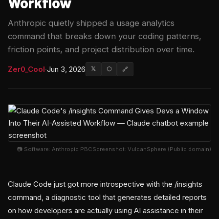
Workflow
Anthropic quietly shipped a usage analytics
command that breaks down your coding patterns,
friction points, and project distribution over time.
Zer0_Cool
·
Jun 3, 2026
𝕏
⬡
🔗
📷 Software: Anthropic PBCScreenshot: VulcanSphere (Public domain)
Claude Code just got more introspective with the /insights
command, a diagnostic tool that generates detailed reports
on how developers are actually using AI assistance in their