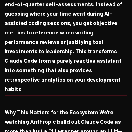
end-of-quarter self-assessments. Instead of
guessing where your time went during AI-
assisted coding sessions, you get objective
metrics to reference when writing
performance reviews or justifying tool
investments to leadership. This transforms
Claude Code from a purely reactive assistant
into something that also provides
retrospective analytics on your development
habits.
Why This Matters for the Ecosystem We're
watching Anthropic build out Claude Code as
more than just a CLI wrapper around an LLM—