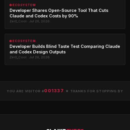
🌐 ECOSYSTEM
Developer Shares Open-Source Tool That Cuts
Claude and Codex Costs by 90%
Zer0_Cool · Jul 26, 2026
🌐 ECOSYSTEM
Developer Builds Blind Taste Test Comparing Claude
and Codex Design Outputs
Zer0_Cool · Jul 26, 2026
001337
YOU ARE VISITOR #
★ THANKS FOR STOPPING BY