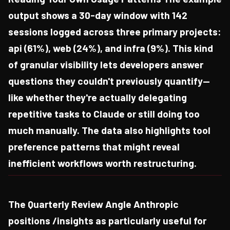
output shows a 30-day window with 142
sessions logged across three primary projects:
api (61%), web (24%), and infra (9%). This kind
of granular visibility lets developers answer
questions they couldn't previously quantify—
like whether they're actually delegating
repetitive tasks to Claude or still doing too
much manually. The data also highlights tool
preference patterns that might reveal
inefficient workflows worth restructuring.
The Quarterly Review Angle Anthropic
positions /insights as particularly useful for