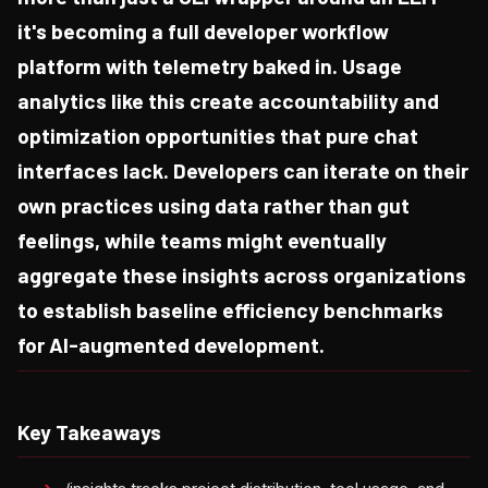
it's becoming a full developer workflow
platform with telemetry baked in. Usage
analytics like this create accountability and
optimization opportunities that pure chat
interfaces lack. Developers can iterate on their
own practices using data rather than gut
feelings, while teams might eventually
aggregate these insights across organizations
to establish baseline efficiency benchmarks
for AI-augmented development.
Key Takeaways