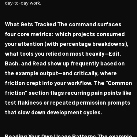
day-to-day work.
What Gets Tracked The command surfaces
four core metrics: which projects consumed
your attention (with percentage breakdowns),
what tools you relied on most heavily—Edit,
Bash, and Read show up frequently based on
the example output—and critically, where
friction crept into your workflow. The "Common
friction" section flags recurring pain points like
test flakiness or repeated permission prompts
that slow down development cycles.
Reading Your Own Usage Patterns The example