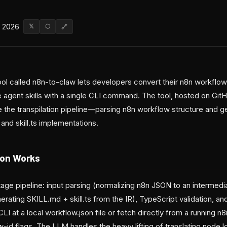
, 2026
𝕏
⬡
🔗
l called n8n-to-claw lets developers convert their n8n workflow 
gent skills with a single CLI command. The tool, hosted on GitHu
 the transpilation pipeline—parsing n8n workflow structure and g
and skill.ts implementations.
ion Works
tage pipeline: input parsing (normalizing n8n JSON to an intermedi
erating SKILL.md + skill.ts from the IR), TypeScript validation, an
LI at a local workflow.json file or fetch directly from a running n8
-id flags. The LLM handles the heavy lifting of translating node l