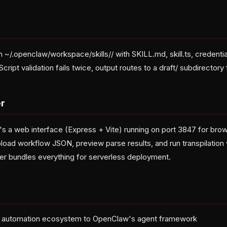
in ~/.openclaw/workspace/skills/
/ with SKILL.md, skill.ts, credent
cript validation fails twice, output routes to a draft/ subdirectory 
r
's a web interface (Express + Vite) running on port 3847 for br
load workflow JSON, preview parse results, and run transpilation 
er bundles everything for serverless deployment.
n automation ecosystem to OpenClaw's agent framework