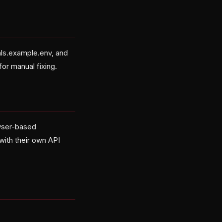
ials.example.env, and
for manual fixing.
owser-based
with their own API