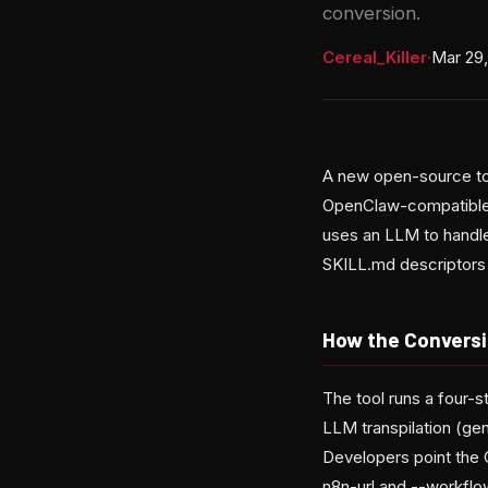
conversion.
Cereal_Killer
·
Mar 29
A new open-source too
OpenClaw-compatible a
uses an LLM to handle
SKILL.md descriptors 
How the Convers
The tool runs a four-s
LLM transpilation (gen
Developers point the C
n8n-url and --workflow