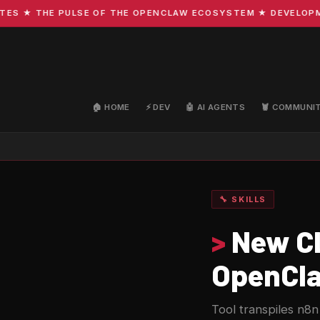
★ THE PULSE OF THE OPENCLAW ECOSYSTEM ★ DEVELOPMENT 
🏠 HOME
⚡ DEV
🤖 AI AGENTS
🦞 COMMUNI
🔧 SKILLS
>
New CL
OpenCla
Tool transpiles n8