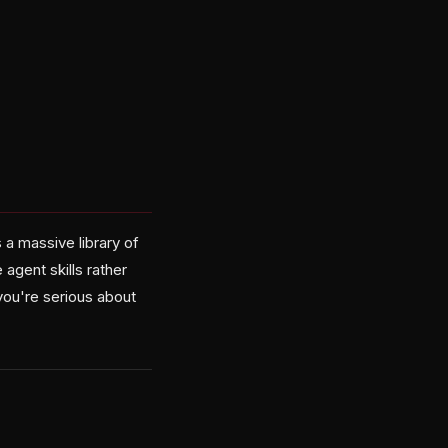
a massive library of
agent skills rather
you're serious about