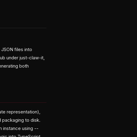
JSON files into
b under just-claw-it,
enerating both
ate representation),
d packaging to disk.
n instance using --
ogic into TypeScript.