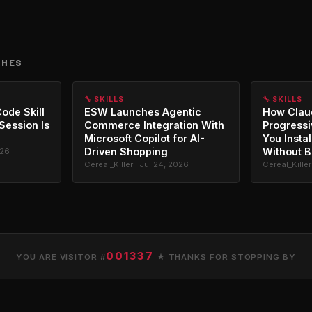
CHES
🔧 SKILLS
🔧 SKILLS
ode Skill
ESW Launches Agentic
How Clau
 Session Is
Commerce Integration With
Progressi
Microsoft Copilot for AI-
You Instal
Driven Shopping
Without B
026
Cereal_Killer · Jul 24, 2026
Cereal_Killer
001337
YOU ARE VISITOR #
★ THANKS FOR STOPPING BY