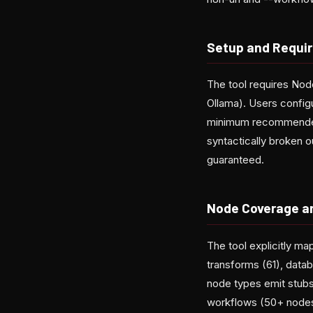
Setup and Requi
The tool requires Nod
Ollama). Users conf
minimum recommended
syntactically broken o
guaranteed.
Node Coverage a
The tool explicitly ma
transforms (61), datab
node types emit stubs
workflows (50+ nodes