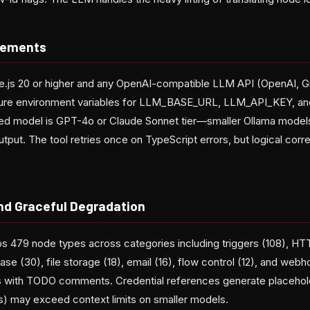
rements
e.js 20 or higher and any OpenAI-compatible LLM API (OpenAI, 
igure environment variables for LLM_BASE_URL, LLM_API_KEY,
 model is GPT-4o or Claude Sonnet tier—smaller Ollama model
utput. The tool retries once on TypeScript errors, but logical corr
nd Graceful Degradation
ps 479 node types across categories including triggers (108), HT
ase (30), file storage (18), email (16), flow control (12), and we
 with TODO comments. Credential references generate placeholde
) may exceed context limits on smaller models.