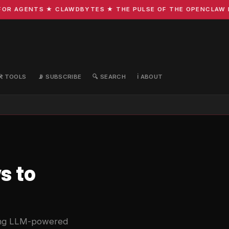
R AGENTS ★ CLAWDBYTES ★ THE PULSE OF THE OPENCLAW ECO
🛠️ TOOLS
📡 SUBSCRIBE
🔍 SEARCH
ℹ️ ABOUT
s to
sing LLM-powered