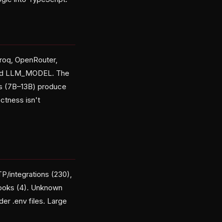
Groq, OpenRouter,
 and LLM_MODEL. The
s (7B–13B) produce
ectness isn't
TP/integrations (230),
bhooks (4). Unknown
r .env files. Large