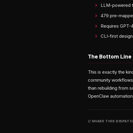
LLM-powered tra
479 pre-mapped
Requires GPT-4o
CLI-first desig
The Bottom Line
This is exactly the k
community workflows, a
than rebuilding from s
OpenClaw automation, t
// SHARE THIS DISPAT