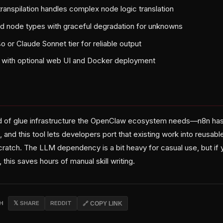
nspilation handles complex node logic translation
 node types with graceful degradation for unknowns
 or Claude Sonnet tier for reliable output
n with optional web UI and Docker deployment
ind of glue infrastructure the OpenClaw ecosystem needs—n8n has 
nd this tool lets developers port that existing work into reusable 
cratch. The LLM dependency is a bit heavy for casual use, but if 
his saves hours of manual skill writing.
CH
𝕏 SHARE
REDDIT
🔗 COPY LINK