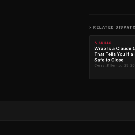
>
RELATED DISPAT
🔧 SKILLS
Wrap Is a Claude C
That Tells You If a
Safe to Close
Cereal_Killer · Jul 25, 2