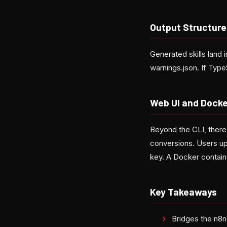
Output Structure
Generated skills land 
warnings.json. If TypeS
Web UI and Docke
Beyond the CLI, there
conversions. Users up
key. A Docker contain
Key Takeaways
Bridges the n8