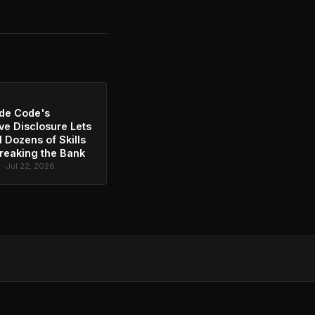
de Code's
ve Disclosure Lets
l Dozens of Skills
reaking the Bank
 · Jul 22, 2026