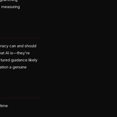
, measuring
teracy can and should
what AI is—they're
tured guidance likely
ation a genuine
 time