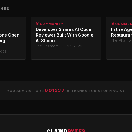
CHES
🦞 COMMUNITY
🦞 COMMU
Developer Shares AI Code
In the Age
ons Open
Reviewer Built With Google
Restauran
ing,
AI Studio
The_Phantom
l
The_Phantom · Jul 28, 2026
2026
001337
YOU ARE VISITOR #
★ THANKS FOR STOPPING BY
CLAWD
BYTES