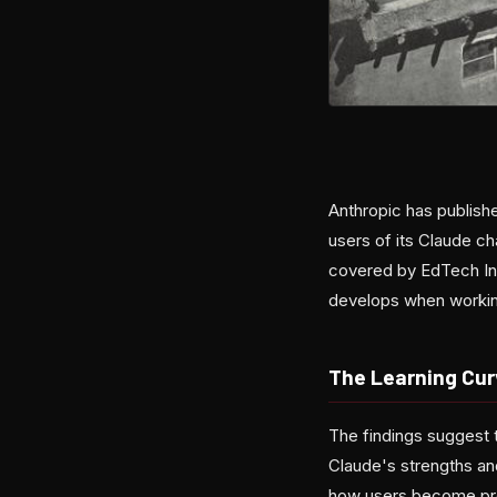
Anthropic has publis
users of its Claude ch
covered by EdTech Inn
develops when workin
The Learning Cur
The findings suggest t
Claude's strengths and
how users become pro