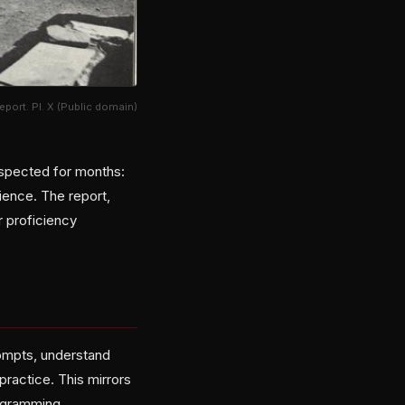
port. Pl. X (Public domain)
spected for months:
ience. The report,
r proficiency
prompts, understand
practice. This mirrors
rogramming