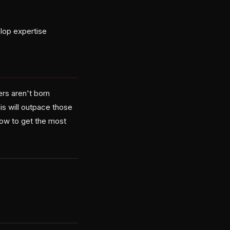
elop expertise
ers aren't born
is will outpace those
 how to get the most