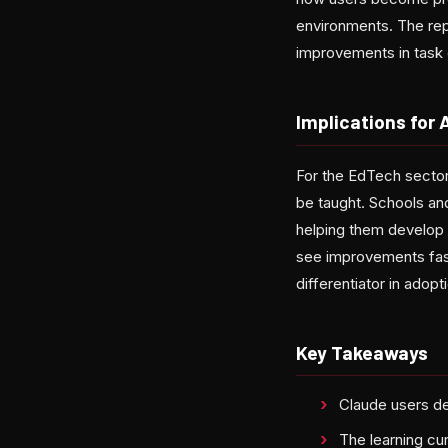
environments. The rep
improvements in task
Implications for 
For the EdTech sector,
be taught. Schools and
helping them develop 
see improvements fast
differentiator in adop
Key Takeaways
Claude users de
The learning curv