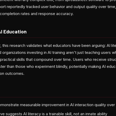
ort reportedly tracked user behavior and output quality over time
 completion rates and response accuracy.
AI Education
 this research validates what educators have been arguing: AI li
 organizations investing in AI training aren't just teaching users 
practical skills that compound over time. Users who receive struc
er than those who experiment blindly, potentially making AI educ
tion outcomes.
monstrate measurable improvement in AI interaction quality over
e suggests AI literacy is a trainable skill, not an innate ability