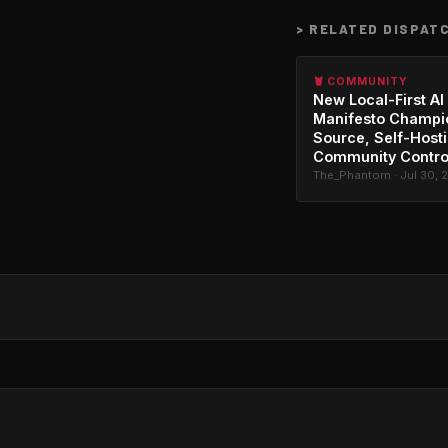
>
RELATED DISPAT
🦞 COMMUNITY
New Local-First AI
Manifesto Champi
Source, Self-Host
Community Contro
The_Phantom · Jul 30, 