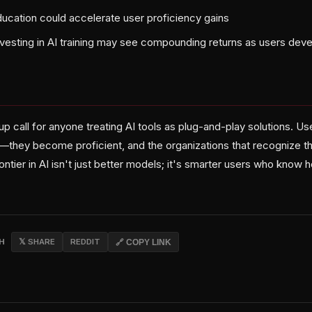
ducation could accelerate user proficiency gains
nvesting in AI training may see compounding returns as users dev
up call for anyone treating AI tools as plug-and-play solutions. Us
e—they become proficient, and the organizations that recognize th
rontier in AI isn't just better models; it's smarter users who know
CH
𝕏 SHARE
REDDIT
🔗 COPY LINK