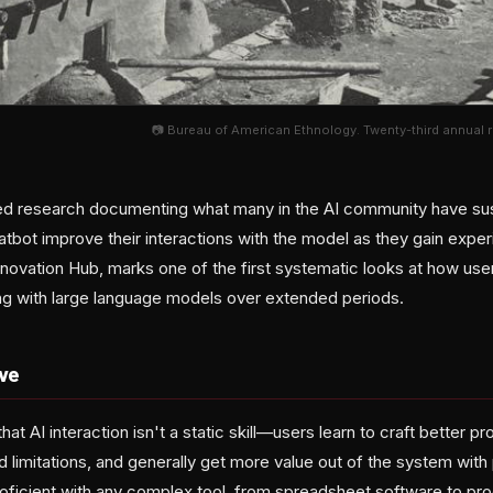
📷 Bureau of American Ethnology. Twenty-third annual re
hed research documenting what many in the AI community have su
atbot improve their interactions with the model as they gain exper
ovation Hub, marks one of the first systematic looks at how use
g with large language models over extended periods.
ve
hat AI interaction isn't a static skill—users learn to craft better 
 limitations, and generally get more value out of the system with 
ficient with any complex tool, from spreadsheet software to p