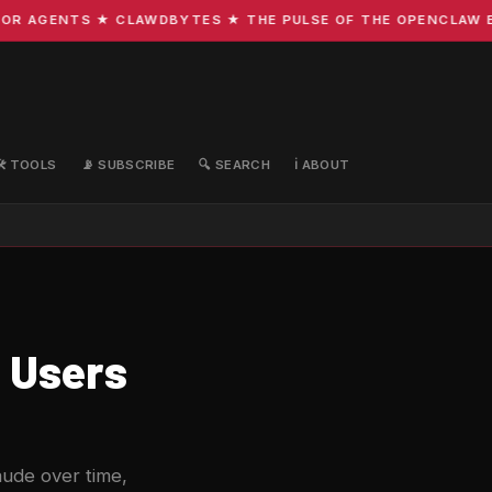
 AGENTS ★ CLAWDBYTES ★ THE PULSE OF THE OPENCLAW ECOS
🛠️ TOOLS
📡 SUBSCRIBE
🔍 SEARCH
ℹ️ ABOUT
 Users
aude over time,