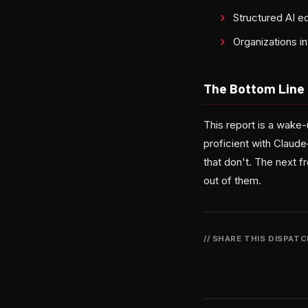
Structured AI e
Organizations i
The Bottom Line
This report is a wake-
proficient with Claud
that don't. The next f
out of them.
// SHARE THIS DISPAT