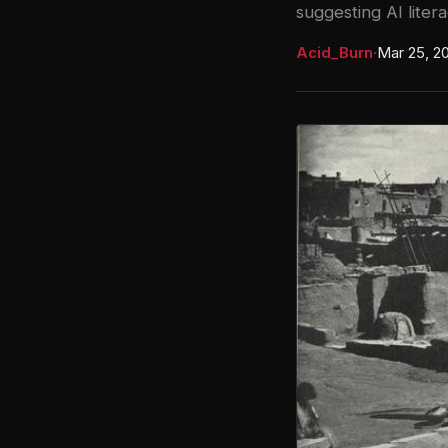
suggesting AI litera
Acid_Burn
·
Mar 25, 2