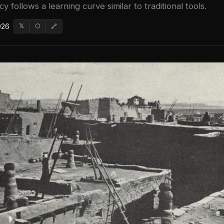
cy follows a learning curve similar to traditional tools.
026
𝕏
⬡
🔗