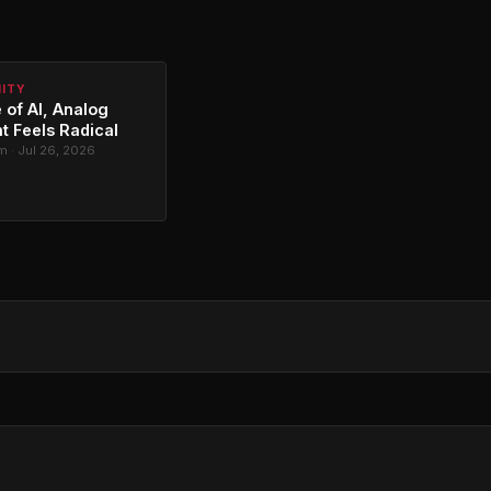
NITY
 of AI, Analog
t Feels Radical
 · Jul 26, 2026