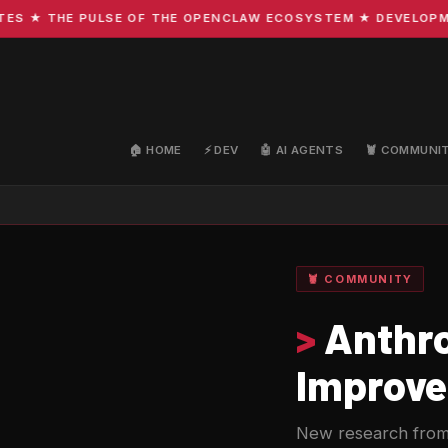
★ THE PULSE OF THE OPENCLAW ECOSYSTEM ★ DEVELOPMENT ·
🏠 HOME
⚡ DEV
🤖 AI AGENTS
🦞 COMMUNI
🦞 COMMUNITY
>
Anthro
Improve
New research from 