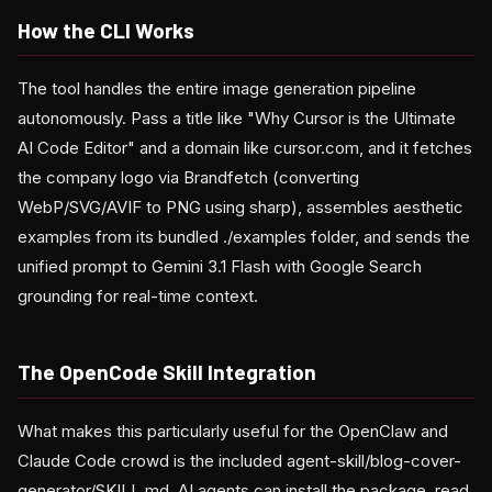
How the CLI Works
The tool handles the entire image generation pipeline
autonomously. Pass a title like "Why Cursor is the Ultimate
AI Code Editor" and a domain like cursor.com, and it fetches
the company logo via Brandfetch (converting
WebP/SVG/AVIF to PNG using sharp), assembles aesthetic
examples from its bundled ./examples folder, and sends the
unified prompt to Gemini 3.1 Flash with Google Search
grounding for real-time context.
The OpenCode Skill Integration
What makes this particularly useful for the OpenClaw and
Claude Code crowd is the included agent-skill/blog-cover-
generator/SKILL.md. AI agents can install the package, read