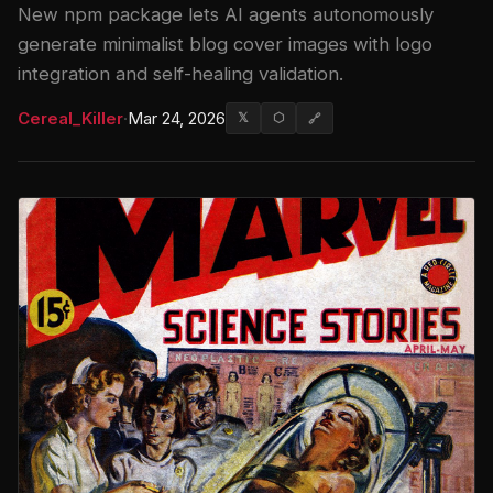
New npm package lets AI agents autonomously
generate minimalist blog cover images with logo
integration and self-healing validation.
Cereal_Killer
·
Mar 24, 2026
𝕏
⬡
🔗