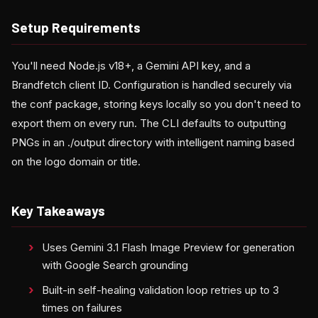
Setup Requirements
You'll need Node.js v18+, a Gemini API key, and a
Brandfetch client ID. Configuration is handled securely via
the conf package, storing keys locally so you don't need to
export them on every run. The CLI defaults to outputting
PNGs in an ./output directory with intelligent naming based
on the logo domain or title.
Key Takeaways
Uses Gemini 3.1 Flash Image Preview for generation
with Google Search grounding
Built-in self-healing validation loop retries up to 3
times on failures