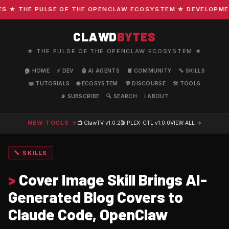
★ THE PULSE OF THE OPENCLAW ECOSYSTEM ★ DEVELOPMENT ·
CLAWD
BYTES
★ THE PULSE OF THE OPENCLAW ECOSYSTEM ★
🏠 HOME
⚡ DEV
🤖 AI AGENTS
🦞 COMMUNITY
🔧 SKILLS
📖 TUTORIALS
🌐 ECOSYSTEM
💬 DISCOURSE
🛠️ TOOLS
📡 SUBSCRIBE
🔍 SEARCH
ℹ️ ABOUT
NEW TOOLS →
📺 ClawTV
v1.0.2
🎬 PLEX-CTL
v1.0.0
VIEW ALL →
🔧 SKILLS
>
Cover Image Skill Brings AI-
Generated Blog Covers to
Claude Code, OpenClaw