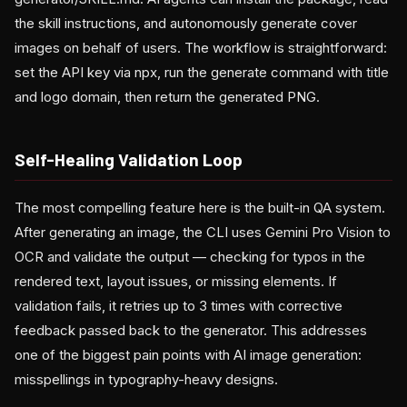
the skill instructions, and autonomously generate cover
images on behalf of users. The workflow is straightforward:
set the API key via npx, run the generate command with title
and logo domain, then return the generated PNG.
Self-Healing Validation Loop
The most compelling feature here is the built-in QA system.
After generating an image, the CLI uses Gemini Pro Vision to
OCR and validate the output — checking for typos in the
rendered text, layout issues, or missing elements. If
validation fails, it retries up to 3 times with corrective
feedback passed back to the generator. This addresses
one of the biggest pain points with AI image generation:
misspellings in typography-heavy designs.