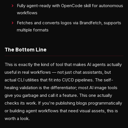
Fully agent-ready with OpenCode skill for autonomous
workflows
Fetches and converts logos via Brandfetch, supports
multiple formats
The Bottom Line
This is exactly the kind of tool that makes AI agents actually
useful in real workflows — not just chat assistants, but
actual CLI utilities that fit into CI/CD pipelines. The self-
healing validation is the differentiator; most AI image tools
give you garbage and call it a feature. This one actually
checks its work. If you're publishing blogs programmatically
or building agent workflows that need visual assets, this is
worth a look.