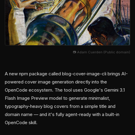
📷 Adam Cuerden (Public domain)
A new npm package called blog-cover-image-cli brings AI-
powered cover image generation directly into the
OpenCode ecosystem. The tool uses Google's Gemini 3.1
Flash Image Preview model to generate minimalist,
typography-heavy blog covers from a simple title and
domain name — and it's fully agent-ready with a built-in
OpenCode skill.