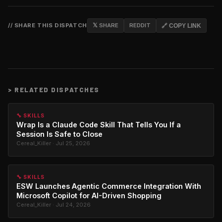
// SHARE THIS DISPATCH
𝕏 SHARE
REDDIT
🔗 COPY LINK
>
RELATED DISPATCHES
🔧 SKILLS
Wrap Is a Claude Code Skill That Tells You If a
Session Is Safe to Close
Cereal_Killer · Jul 25, 2026
🔧 SKILLS
ESW Launches Agentic Commerce Integration With
Microsoft Copilot for AI-Driven Shopping
Cereal_Killer · Jul 24, 2026