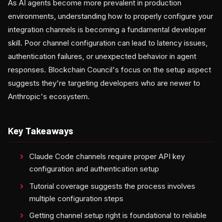
As AI agents become more prevalent in production
environments, understanding how to properly configure your
integration channels is becoming a fundamental developer
skill. Poor channel configuration can lead to latency issues,
authentication failures, or unexpected behavior in agent
responses. Blockchain Council's focus on the setup aspect
suggests they're targeting developers who are newer to
Anthropic's ecosystem.
Key Takeaways
Claude Code channels require proper API key
configuration and authentication setup
Tutorial coverage suggests the process involves
multiple configuration steps
Getting channel setup right is foundational to reliable