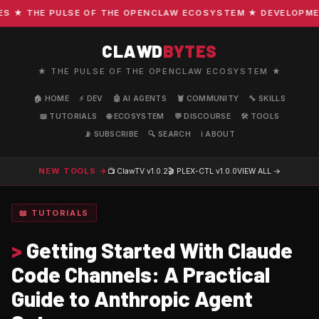
★ THE PULSE OF THE OPENCLAW ECOSYSTEM ★ DEVELOPMENT ·
CLAWD
BYTES
★ THE PULSE OF THE OPENCLAW ECOSYSTEM ★
🏠 HOME
⚡ DEV
🤖 AI AGENTS
🦞 COMMUNITY
🔧 SKILLS
📖 TUTORIALS
🌐 ECOSYSTEM
💬 DISCOURSE
🛠️ TOOLS
📡 SUBSCRIBE
🔍 SEARCH
ℹ️ ABOUT
NEW TOOLS →
📺 ClawTV
v1.0.2
🎬 PLEX-CTL
v1.0.0
VIEW ALL →
📖 TUTORIALS
>
Getting Started With Claude
Code Channels: A Practical
Guide to Anthropic Agent