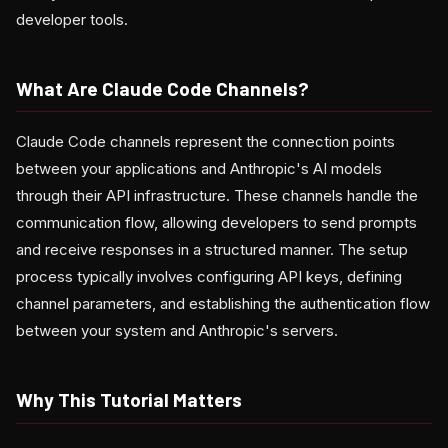
developer tools.
What Are Claude Code Channels?
Claude Code channels represent the connection points
between your applications and Anthropic's AI models
through their API infrastructure. These channels handle the
communication flow, allowing developers to send prompts
and receive responses in a structured manner. The setup
process typically involves configuring API keys, defining
channel parameters, and establishing the authentication flow
between your system and Anthropic's servers.
Why This Tutorial Matters