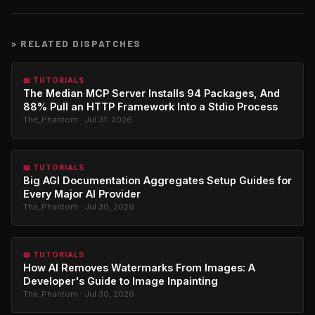
>
RELATED DISPATCHES
📖 TUTORIALS
The Median MCP Server Installs 94 Packages, And
88% Pull an HTTP Framework Into a Stdio Process
The_Phantom · Jul 31, 2026
📖 TUTORIALS
Big AGI Documentation Aggregates Setup Guides for
Every Major AI Provider
The_Phantom · Jul 30, 2026
📖 TUTORIALS
How AI Removes Watermarks From Images: A
Developer's Guide to Image Inpainting
The_Phantom · Jul 30, 2026