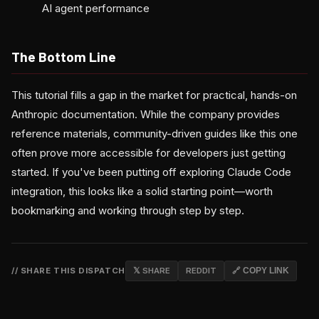
AI agent performance
The Bottom Line
This tutorial fills a gap in the market for practical, hands-on
Anthropic documentation. While the company provides
reference materials, community-driven guides like this one
often prove more accessible for developers just getting
started. If you've been putting off exploring Claude Code
integration, this looks like a solid starting point—worth
bookmarking and working through step by step.
// SHARE THIS DISPATCH
𝕏 SHARE
REDDIT
🔗 COPY LINK