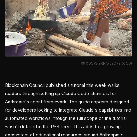
📷 ODC-SIERRA-LEONE (CC0)
Blockchain Council published a tutorial this week walks
readers through setting up Claude Code channels for
Anthropic's agent framework. The guide appears designed
for developers looking to integrate Claude's capabilities into
automated workflows, though the full scope of the tutorial
wasn't detailed in the RSS feed. This adds to a growing
ecosystem of educational resources around Anthropic's