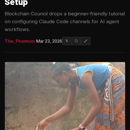
Setup
Blockchain Council drops a beginner-friendly tutorial
on configuring Claude Code channels for AI agent
workflows.
The_Phantom
·
Mar 23, 2026
𝕏
⬡
🔗