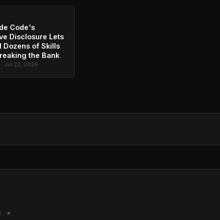
de Code's
ve Disclosure Lets
l Dozens of Skills
reaking the Bank
 · Jul 22, 2026
M. ★