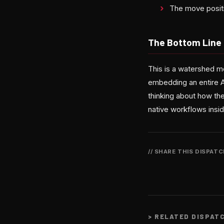
The move positi
The Bottom Line
This is a watershed m
embedding an entire A
thinking about how the
native workflows insi
// SHARE THIS DISPAT
>
RELATED DISPAT