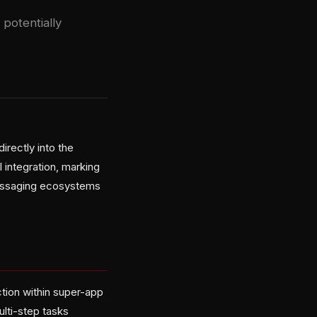
 potentially
irectly into the
integration, marking
 messaging ecosystems
ction within super-app
lti-step tasks