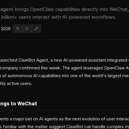
 agent brings OpenClaw capabilities directly into WeChat,
 billion+ users interact with AI-powered workflows.
 2026
𝕏
⬡
🔗
 launched ClawBot Agent, a new AI-powered assistant integrated d
 company confirmed this week. The agent leverages OpenClaw AI 
on of autonomous AI capabilities into one of the world's largest
thly active users.
ings to WeChat
ents a major bet on AI agents as the next evolution of user intera
 familiar with the matter suggest ClawBot can handle complex mu