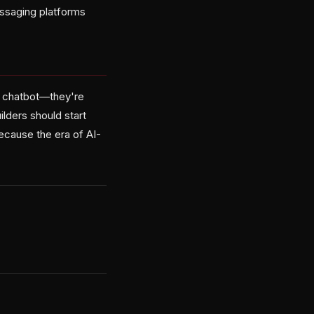
essaging platforms
 a chatbot—they're
lders should start
because the era of AI-