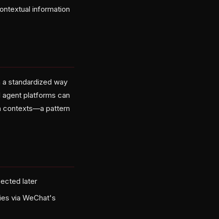
ontextual information
h a standardized way
 agent platforms can
ch contexts—a pattern
pected later
ties via WeChat's