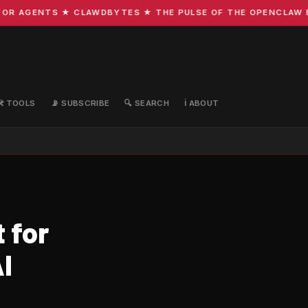
R AGENTS ★ CLAWDBYTES ★ THE PULSE OF THE OPENCLAW ECO
🛠️ TOOLS
📡 SUBSCRIBE
🔍 SEARCH
ℹ️ ABOUT
 for
I