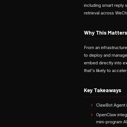
including smart reply
retrieval across WeCh
Why This Matters
From an infrastructur
to deploy and manage 
embed directly into e
that's likely to accel
Key Takeaways
ClawBot Agent is
OpenClaw integr
mini-program A