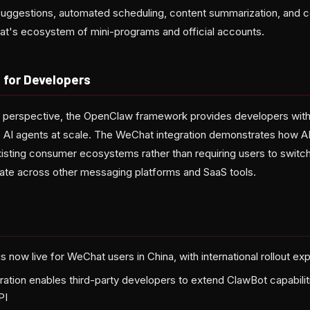
 suggestions, automated scheduling, content summarization, and c
at's ecosystem of mini-programs and official accounts.
 for Developers
e perspective, the OpenClaw framework provides developers wit
AI agents at scale. The WeChat integration demonstrates how AI
xisting consumer ecosystems rather than requiring users to swit
erate across other messaging platforms and SaaS tools.
 now live for WeChat users in China, with international rollout ex
ation enables third-party developers to extend ClawBot capabili
PI