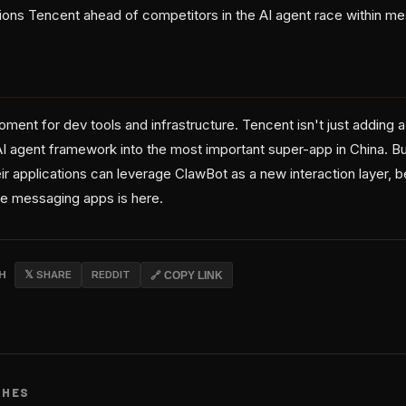
ons Tencent ahead of competitors in the AI agent race within m
oment for dev tools and infrastructure. Tencent isn't just adding
I agent framework into the most important super-app in China. Bui
ir applications can leverage ClawBot as a new interaction layer, 
de messaging apps is here.
CH
𝕏 SHARE
REDDIT
🔗 COPY LINK
CHES