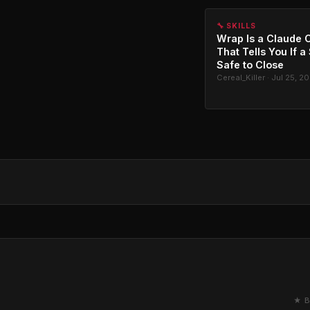
🔧 SKILLS
Wrap Is a Claude C
That Tells You If a
Safe to Close
Cereal_Killer · Jul 25, 2
★ B