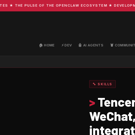
 ★ THE PULSE OF THE OPENCLAW ECOSYSTEM ★ DEVELOPMENT 
🏠 HOME
⚡ DEV
🤖 AI AGENTS
🦞 COMMUNI
🔧 SKILLS
>
Tencen
WeChat,
integra