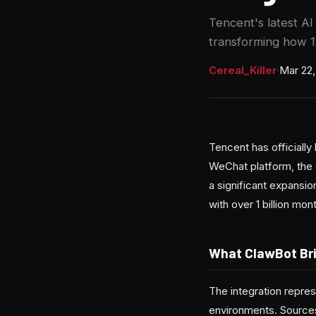
Tencent's latest AI
transforming how 1
Cereal_Killer
·
Mar 22,
Tencent has officially
WeChat platform, the
a significant expansi
with over 1 billion mon
What ClawBot Br
The integration repres
environments. Sources