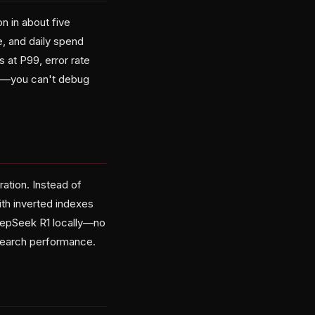
n in about five
e, and daily spend
 at P99, error rate
ble—you can't debug
ation. Instead of
ith inverted indexes
eepSeek R1 locally—no
 search performance.