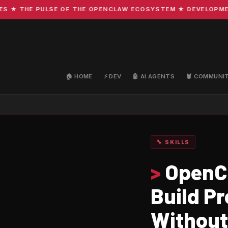
 THE PULSE OF THE OPENCLAW ECOSYSTEM ★ DEVELOPMENT · 
🏠 HOME
⚡ DEV
🤖 AI AGENTS
🦞 COMMUNI
🔧 SKILLS
>
OpenCl
Build P
Without