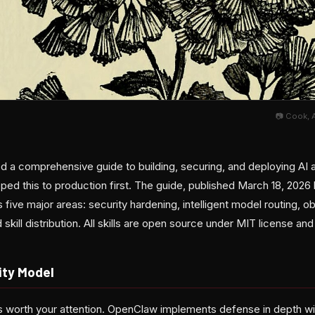
📷 Cook, 
 a comprehensive guide to building, securing, and deploying AI 
ped this to production first. The guide, published March 18, 20
 five major areas: security hardening, intelligent model routing, o
kill distribution. All skills are open source under MIT license an
ity Model
s worth your attention. OpenClaw implements defense in depth with