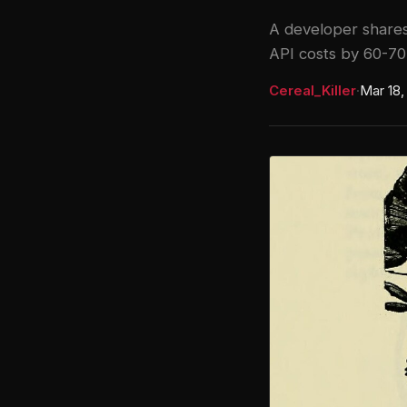
A developer shares
API costs by 60-7
Cereal_Killer
·
Mar 18,