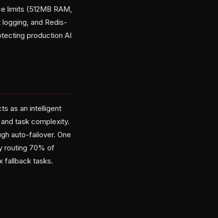
rce limits (512MB RAM,
 logging, and Redis-
rotecting production AI
ts as an intelligent
 and task complexity.
ugh auto-failover. One
y routing 70% of
 fallback tasks.