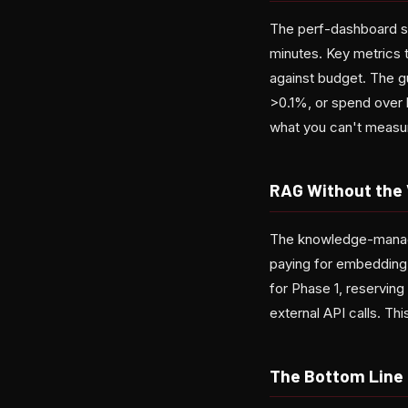
The perf-dashboard ski
minutes. Key metrics t
against budget. The gu
>0.1%, or spend over 
what you can't measu
RAG Without the 
The knowledge-manager
paying for embedding 
for Phase 1, reservin
external API calls. T
The Bottom Line