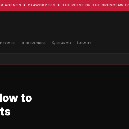
 AGENTS ★ CLAWDBYTES ★ THE PULSE OF THE OPENCLAW ECOS
🛠️ TOOLS
📡 SUBSCRIBE
🔍 SEARCH
ℹ️ ABOUT
How to
ts