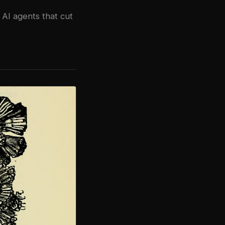
AI agents that cut