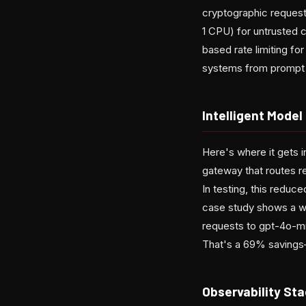
cryptographic request
1 CPU) for untrusted 
based rate limiting fo
systems from prompt in
Intelligent Mode
Here's where it gets in
gateway that routes re
In testing, this reduc
case study shows a w
requests to gpt-4o-mi
That's a 69% savings—
Observability Sta