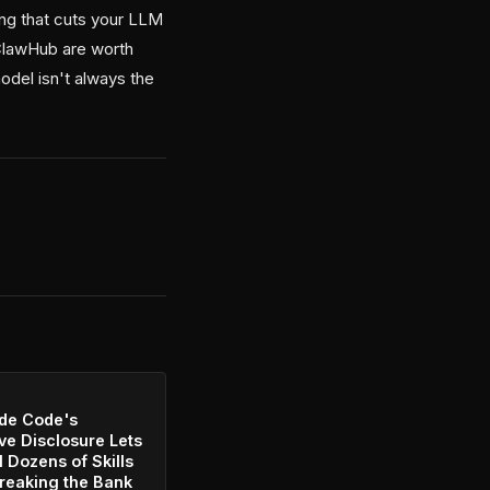
ting that cuts your LLM
 ClawHub are worth
odel isn't always the
de Code's
ve Disclosure Lets
l Dozens of Skills
reaking the Bank