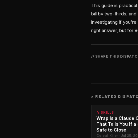
This guide is practica
bill by two-thirds, an
investigating if you'
right answer, but for 
// SHARE THIS DISPAT
>
RELATED DISPAT
🔧 SKILLS
Wrap Is a Claude C
That Tells You If a
Safe to Close
Cereal_Killer · Jul 25, 2