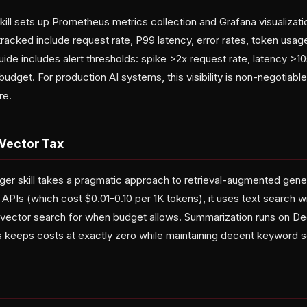
ll sets up Prometheus metrics collection and Grafana visualizatio
racked include request rate, P99 latency, error rates, token usag
ide includes alert thresholds: spike >2x request rate, latency >10s
budget. For production AI systems, this visibility is non-negotia
re.
Vector Tax
 skill takes a pragmatic approach to retrieval-augmented gener
APIs (which cost $0.01-0.10 per 1K tokens), it uses text search w
g vector search for when budget allows. Summarization runs on D
his keeps costs at exactly zero while maintaining decent keyword