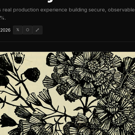
 real production experience building secure, observable 
0%.
 2026
𝕏
⬡
🔗