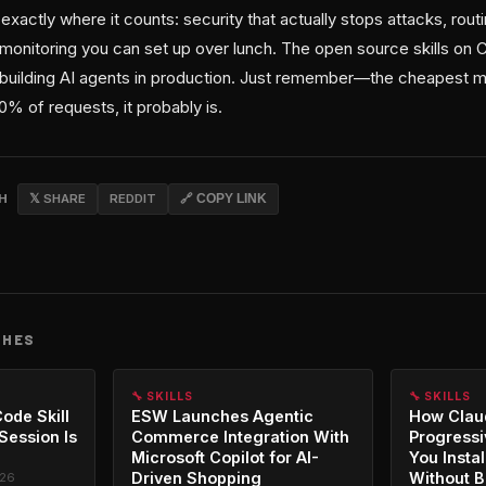
l exactly where it counts: security that actually stops attacks, rou
d monitoring you can set up over lunch. The open source skills on
re building AI agents in production. Just remember—the cheapest m
80% of requests, it probably is.
CH
𝕏 SHARE
REDDIT
🔗 COPY LINK
CHES
🔧 SKILLS
🔧 SKILLS
ode Skill
ESW Launches Agentic
How Clau
 Session Is
Commerce Integration With
Progressi
Microsoft Copilot for AI-
You Instal
Driven Shopping
Without B
026