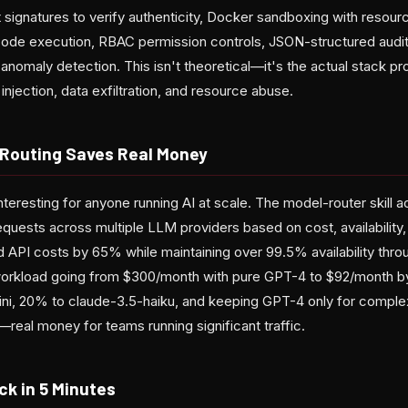
 signatures to verify authenticity, Docker sandboxing with resou
code execution, RBAC permission controls, JSON-structured audit
r anomaly detection. This isn't theoretical—it's the actual stack p
jection, data exfiltration, and resource abuse.
l Routing Saves Real Money
teresting for anyone running AI at scale. The model-router skill ac
quests across multiple LLM providers based on cost, availability,
ed API costs by 65% while maintaining over 99.5% availability thro
orkload going from $300/month with pure GPT-4 to $92/month b
ni, 20% to claude-3.5-haiku, and keeping GPT-4 only for complex
real money for teams running significant traffic.
ck in 5 Minutes