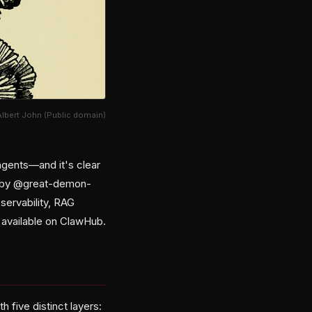
Albert John (Public domain)
agents—and it's clear
26 by @great-demon-
bservability, RAG
d available on ClawHub.
 five distinct layers: