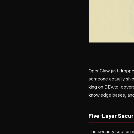
OpenClaw just dropped
someone actually ship
king on DEV.to, covers
knowledge bases, and s
Five-Layer Secur
The security section i