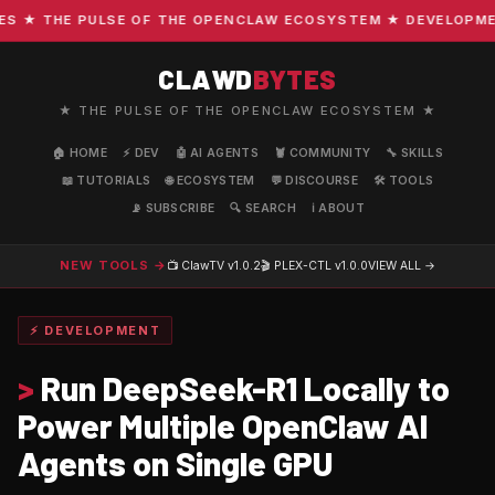
★ THE PULSE OF THE OPENCLAW ECOSYSTEM ★ DEVELOPMENT 
CLAWD
BYTES
★ THE PULSE OF THE OPENCLAW ECOSYSTEM ★
🏠 HOME
⚡ DEV
🤖 AI AGENTS
🦞 COMMUNITY
🔧 SKILLS
📖 TUTORIALS
🌐 ECOSYSTEM
💬 DISCOURSE
🛠️ TOOLS
📡 SUBSCRIBE
🔍 SEARCH
ℹ️ ABOUT
NEW TOOLS →
📺 ClawTV
v1.0.2
🎬 PLEX-CTL
v1.0.0
VIEW ALL →
⚡ DEVELOPMENT
>
Run DeepSeek-R1 Locally to
Power Multiple OpenClaw AI
Agents on Single GPU