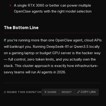
A single RTX 3060 or better can power multiple
OpenClaw agents with the right model selection
The Bottom Line
If you're running more than one OpenClaw agent, cloud APIs
will bankrupt you. Running DeepSeek-R1 or Qwen3.5 locally
on a gaming laptop or budget GPU server is the hacker way
— full control, zero token limits, and you actually own the
stack. This cluster approach is exactly how infrastructure-
savvy teams will run AI agents in 2026.
// SHARE THIS DISPATCH
𝕏 SHARE
REDDIT
🔗 COPY LINK