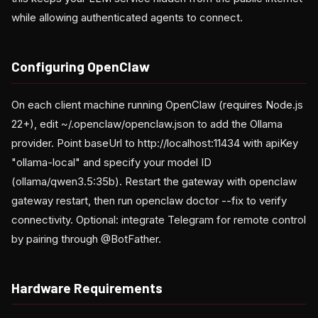
while allowing authenticated agents to connect.
Configuring OpenClaw
On each client machine running OpenClaw (requires Node.js
22+), edit ~/.openclaw/openclaw.json to add the Ollama
provider. Point baseUrl to http://localhost:11434 with apiKey
"ollama-local" and specify your model ID
(ollama/qwen3.5:35b). Restart the gateway with openclaw
gateway restart, then run openclaw doctor --fix to verify
connectivity. Optional: integrate Telegram for remote control
by pairing through @BotFather.
Hardware Requirements