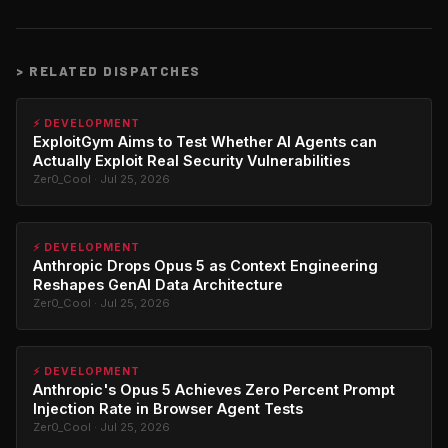
>
RELATED DISPATCHES
⚡ DEVELOPMENT
ExploitGym Aims to Test Whether AI Agents can
Actually Exploit Real Security Vulnerabilities
Zer0_Cool · Jul 25, 2026
⚡ DEVELOPMENT
Anthropic Drops Opus 5 as Context Engineering
Reshapes GenAI Data Architecture
Zer0_Cool · Jul 25, 2026
⚡ DEVELOPMENT
Anthropic's Opus 5 Achieves Zero Percent Prompt
Injection Rate in Browser Agent Tests
Zer0_Cool · Jul 25, 2026