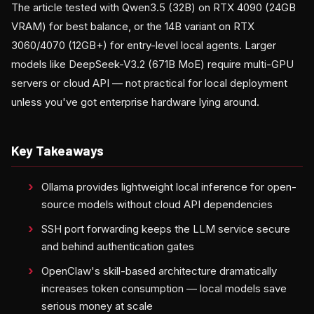
The article tested with Qwen3.5 (32B) on RTX 4090 (24GB
VRAM) for best balance, or the 14B variant on RTX
3060/4070 (12GB+) for entry-level local agents. Larger
models like DeepSeek-V3.2 (671B MoE) require multi-GPU
servers or cloud API — not practical for local deployment
unless you've got enterprise hardware lying around.
Key Takeaways
Ollama provides lightweight local inference for open-
source models without cloud API dependencies
SSH port forwarding keeps the LLM service secure
and behind authentication gates
OpenClaw's skill-based architecture dramatically
increases token consumption — local models save
serious money at scale