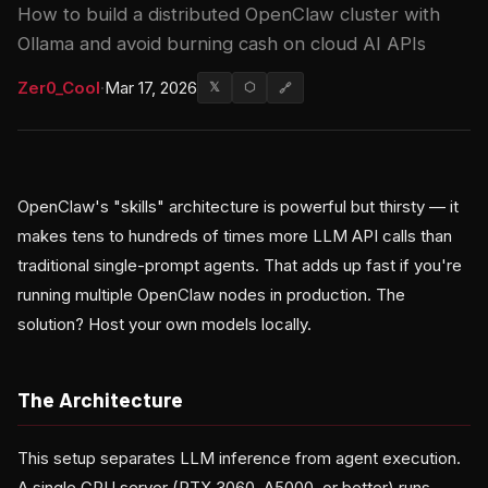
How to build a distributed OpenClaw cluster with
Ollama and avoid burning cash on cloud AI APIs
Zer0_Cool
·
Mar 17, 2026
𝕏
⬡
🔗
OpenClaw's "skills" architecture is powerful but thirsty — it
makes tens to hundreds of times more LLM API calls than
traditional single-prompt agents. That adds up fast if you're
running multiple OpenClaw nodes in production. The
solution? Host your own models locally.
The Architecture
This setup separates LLM inference from agent execution.
A single GPU server (RTX 3060, A5000, or better) runs