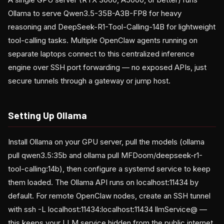
Ollama to serve Qwen3.5-35B-A3B-FP8 for heavy
reasoning and DeepSeek-R1-Tool-Calling-14B for lightweight
tool-calling tasks. Multiple OpenClaw agents running on
separate laptops connect to this centralized inference
engine over SSH port forwarding — no exposed APIs, just
secure tunnels through a gateway or jump host.
Setting Up Ollama
Install Ollama on your GPU server, pull the models (ollama
pull qwen3.5:35b and ollama pull MFDoom/deepseek-r1-
tool-calling:14b), then configure a systemd service to keep
them loaded. The Ollama API runs on localhost:11434 by
default. For remote OpenClaw nodes, create an SSH tunnel
with ssh -L localhost:11434:localhost:11434 llmService@
—
this keeps your LLM service hidden from the public internet