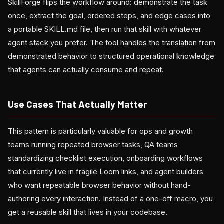
SkillForge flips the workflow around: demonstrate the task
once, extract the goal, ordered steps, and edge cases into
a portable SKILL.md file, then run that skill with whatever
agent stack you prefer. The tool handles the translation from
demonstrated behavior to structured operational knowledge
that agents can actually consume and repeat.
Use Cases That Actually Matter
This pattern is particularly valuable for ops and growth
teams running repeated browser tasks, QA teams
standardizing checklist execution, onboarding workflows
that currently live in fragile Loom links, and agent builders
who want repeatable browser behavior without hand-
authoring every interaction. Instead of a one-off macro, you
get a reusable skill that lives in your codebase.