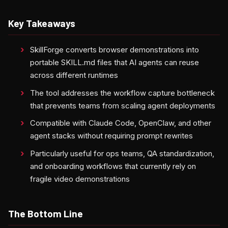
Key Takeaways
SkillForge converts browser demonstrations into
portable SKILL.md files that AI agents can reuse
across different runtimes
The tool addresses the workflow capture bottleneck
that prevents teams from scaling agent deployments
Compatible with Claude Code, OpenClaw, and other
agent stacks without requiring prompt rewrites
Particularly useful for ops teams, QA standardization,
and onboarding workflows that currently rely on
fragile video demonstrations
The Bottom Line