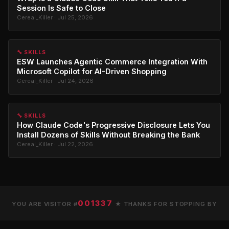
Session Is Safe to Close
Cereal_Killer · Jul 25, 2026
🔧 SKILLS
ESW Launches Agentic Commerce Integration With
Microsoft Copilot for AI-Driven Shopping
Cereal_Killer · Jul 24, 2026
🔧 SKILLS
How Claude Code's Progressive Disclosure Lets You
Install Dozens of Skills Without Breaking the Bank
Cereal_Killer · Jul 22, 2026
001337
YOU ARE VISITOR #
★ THANKS FOR STOPPING BY