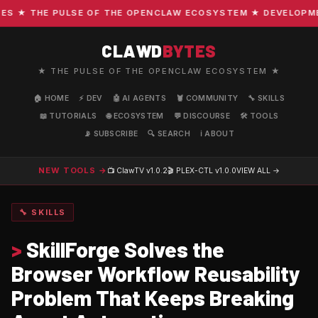
 ★ THE PULSE OF THE OPENCLAW ECOSYSTEM ★ DEVELOPMENT 
CLAWD
BYTES
★ THE PULSE OF THE OPENCLAW ECOSYSTEM ★
🏠 HOME
⚡ DEV
🤖 AI AGENTS
🦞 COMMUNITY
🔧 SKILLS
📖 TUTORIALS
🌐 ECOSYSTEM
💬 DISCOURSE
🛠️ TOOLS
📡 SUBSCRIBE
🔍 SEARCH
ℹ️ ABOUT
NEW TOOLS →
📺 ClawTV
v1.0.2
🎬 PLEX-CTL
v1.0.0
VIEW ALL →
🔧 SKILLS
>
SkillForge Solves the
Browser Workflow Reusability
Problem That Keeps Breaking