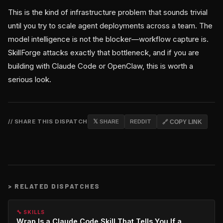
This is the kind of infrastructure problem that sounds trivial
until you try to scale agent deployments across a team. The
model intelligence is not the blocker—workflow capture is.
SkillForge attacks exactly that bottleneck, and if you are
building with Claude Code or OpenClaw, this is worth a
serious look.
// SHARE THIS DISPATCH
𝕏 SHARE
REDDIT
🔗 COPY LINK
>
RELATED DISPATCHES
🔧 SKILLS
Wrap Is a Claude Code Skill That Tells You If a