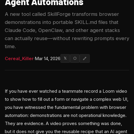
Agent Automations
A new tool called SkillForge transforms browser
demonstrations into portable SKILL.md files that
Claude Code, OpenClaw, and other agent stacks
can actually reuse—without rewriting prompts every
time.
Cereal_Killer
·
Mar 14, 2026
𝕏
⬡
🔗
If you have ever watched a teammate record a Loom video
to show how to fill out a form or navigate a complex web UI,
you have witnessed the fundamental problem with browser
automation: demonstrations are not operational knowledge.
They are evidence. A video proves something was done,
but it does not give you the reusable recipe that an AI agent