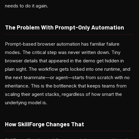
needs to do it again.
The Problem With Prompt-Only Automation
Prompt-based browser automation has familiar failure
modes. The critical step was never written down. Tiny
browser details that appeared in the demo get hidden in
plain sight. The workflow gets locked into one runtime, and
the next teammate—or agent—starts from scratch with no
inheritance. This is the bottleneck that keeps teams from
scaling their agent stacks, regardless of how smart the
underlying model is.
How SkillForge Changes That