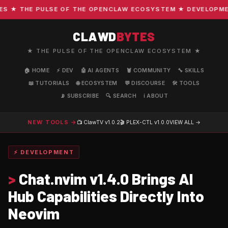
★ THE PULSE OF THE OPENCLAW ECOSYSTEM ★ DEVELOPMENT 
CLAWD
BYTES
★ THE PULSE OF THE OPENCLAW ECOSYSTEM ★
🏠 HOME
⚡ DEV
🤖 AI AGENTS
🦞 COMMUNITY
🔧 SKILLS
📖 TUTORIALS
🌐 ECOSYSTEM
💬 DISCOURSE
🛠️ TOOLS
📡 SUBSCRIBE
🔍 SEARCH
ℹ️ ABOUT
NEW TOOLS →
📺 ClawTV
v1.0.2
🎬 PLEX-CTL
v1.0.0
VIEW ALL →
⚡ DEVELOPMENT
>
Chat.nvim v1.4.0 Brings AI
Hub Capabilities Directly Into
Neovim