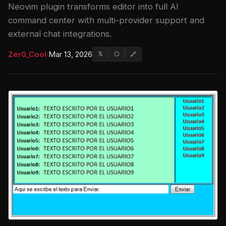
Neovim plugin transforms editor into full AI
command center with multi-provider support and
external chat integrations.
Zer0_Cool
·
Mar 13, 2026
𝕏
⬡
🔗