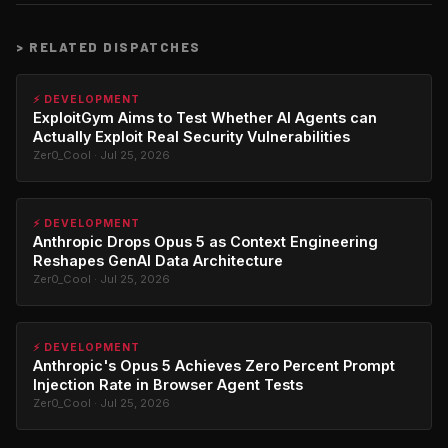
>
RELATED DISPATCHES
⚡ DEVELOPMENT
ExploitGym Aims to Test Whether AI Agents can
Actually Exploit Real Security Vulnerabilities
Zer0_Cool · Jul 25, 2026
⚡ DEVELOPMENT
Anthropic Drops Opus 5 as Context Engineering
Reshapes GenAI Data Architecture
Zer0_Cool · Jul 25, 2026
⚡ DEVELOPMENT
Anthropic's Opus 5 Achieves Zero Percent Prompt
Injection Rate in Browser Agent Tests
Zer0_Cool · Jul 25, 2026