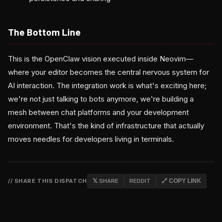
The Bottom Line
This is the OpenClaw vision executed inside Neovim—
where your editor becomes the central nervous system for
AI interaction. The integration work is what's exciting here;
we're not just talking to bots anymore, we're building a
mesh between chat platforms and your development
environment. That's the kind of infrastructure that actually
moves needles for developers living in terminals.
// SHARE THIS DISPATCH
𝕏 SHARE
REDDIT
🔗 COPY LINK