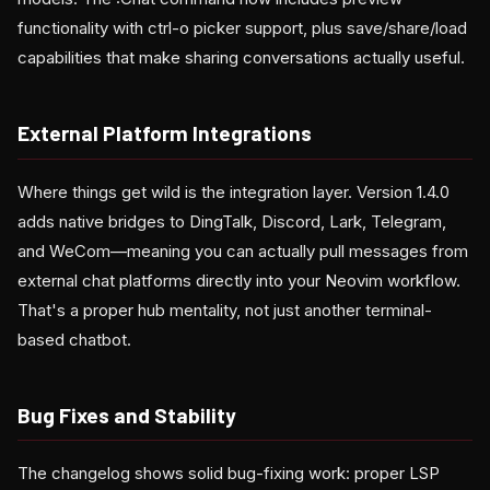
functionality with ctrl-o picker support, plus save/share/load
capabilities that make sharing conversations actually useful.
External Platform Integrations
Where things get wild is the integration layer. Version 1.4.0
adds native bridges to DingTalk, Discord, Lark, Telegram,
and WeCom—meaning you can actually pull messages from
external chat platforms directly into your Neovim workflow.
That's a proper hub mentality, not just another terminal-
based chatbot.
Bug Fixes and Stability
The changelog shows solid bug-fixing work: proper LSP