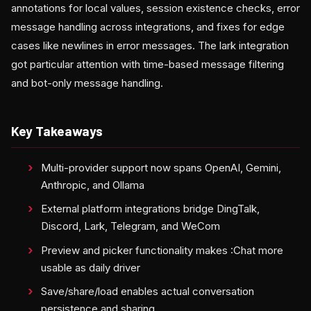
annotations for local values, session existence checks, error
message handling across integrations, and fixes for edge
cases like newlines in error messages. The lark integration
got particular attention with time-based message filtering
and bot-only message handling.
Key Takeaways
Multi-provider support now spans OpenAI, Gemini,
Anthropic, and Ollama
External platform integrations bridge DingTalk,
Discord, Lark, Telegram, and WeCom
Preview and picker functionality makes :Chat more
usable as daily driver
Save/share/load enables actual conversation
persistence and sharing