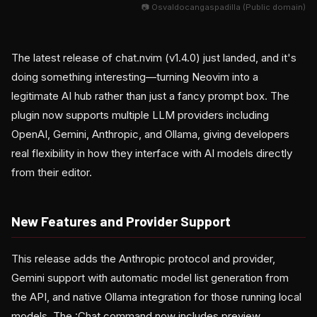
📷 Osvaldocangaspadilla (Public domain)
The latest release of chat.nvim (v1.4.0) just landed, and it's
doing something interesting—turning Neovim into a
legitimate AI hub rather than just a fancy prompt box. The
plugin now supports multiple LLM providers including
OpenAI, Gemini, Anthropic, and Ollama, giving developers
real flexibility in how they interface with AI models directly
from their editor.
New Features and Provider Support
This release adds the Anthropic protocol and provider,
Gemini support with automatic model list generation from
the API, and native Ollama integration for those running local
models. The :Chat command now includes preview