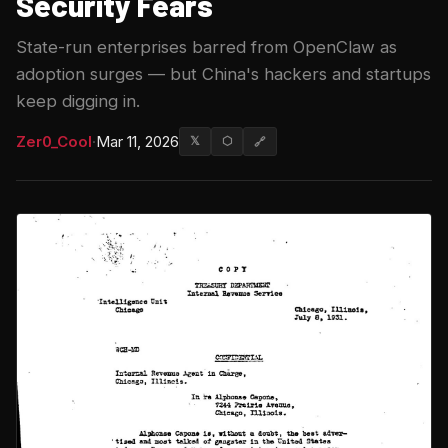
Security Fears
State-run enterprises barred from OpenClaw as
adoption surges — but China's hackers and startups
keep digging in.
Zer0_Cool
·
Mar 11, 2026
𝕏
⬡
🔗