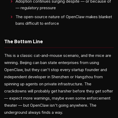
Adoption continues surging despite — or because of
— regulatory pressure
The open-source nature of OpenClaw makes blanket
bans difficult to enforce
The Bottom Line
This is a classic cat-and-mouse scenario, and the mice are
winning. Beijing can ban state enterprises from using
OpenClaw, but they can't stop every startup founder and
independent developer in Shenzhen or Hangzhou from
spinning up agents on private infrastructure. The
crackdowns will probably get harsher before they get softer
— expect more warnings, maybe even some enforcement
theater — but OpenClaw isn't going anywhere. The
underground always finds a way.