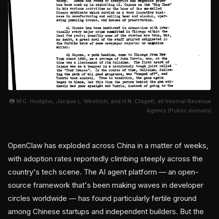
📷 W.C. Hodgins, Jacque L. Westrich, and H.N. Clagett, all Internal Revenue
Agents (Public domain)
OpenClaw has exploded across China in a matter of weeks,
with adoption rates reportedly climbing steeply across the
country's tech scene. The AI agent platform — an open-
source framework that's been making waves in developer
circles worldwide — has found particularly fertile ground
among Chinese startups and independent builders. But the