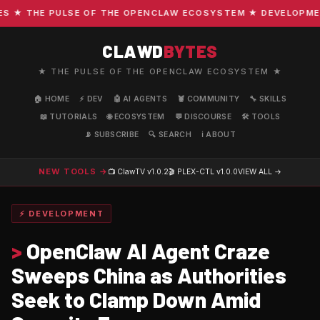
★ THE PULSE OF THE OPENCLAW ECOSYSTEM ★ DEVELOPMENT ·
CLAWD
BYTES
★ THE PULSE OF THE OPENCLAW ECOSYSTEM ★
🏠 HOME
⚡ DEV
🤖 AI AGENTS
🦞 COMMUNITY
🔧 SKILLS
📖 TUTORIALS
🌐 ECOSYSTEM
💬 DISCOURSE
🛠️ TOOLS
📡 SUBSCRIBE
🔍 SEARCH
ℹ️ ABOUT
NEW TOOLS →
📺 ClawTV
v1.0.2
🎬 PLEX-CTL
v1.0.0
VIEW ALL →
⚡ DEVELOPMENT
>
OpenClaw AI Agent Craze
Sweeps China as Authorities
Seek to Clamp Down Amid