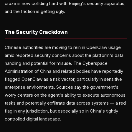
craze is now colliding hard with Beijing's security apparatus,
and the friction is getting ugly.
The Security Crackdown
Chinese authorities are moving to rein in OpenClaw usage
amid reported security concerns about the platform's data
handling and potential for misuse. The Cyberspace
Administration of China and related bodies have reportedly
flagged OpenClaw as a risk vector, particularly in sensitive
enterprise environments. Sources say the government's
worry centers on the agent's ability to execute autonomous
tasks and potentially exfiltrate data across systems — a red
flag in any jurisdiction, but especially so in China's tightly
controlled digital landscape.