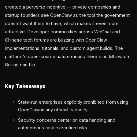
created a perverse incentive — private companies and
startup founders see OpenClaw as the tool the government
doesn't want them to have, which makes it even more
attractive. Developer communities across WeChat and
Chinese tech forums are buzzing with OpenClaw
implementations, tutorials, and custom agent builds. The
platform's open-source nature means there's no kill switch
Beijing can flip.
Key Takeaways
State-run enterprises explicitly prohibited from using
OpenClaw in any official capacity
Security concerns center on data handling and
autonomous task execution risks