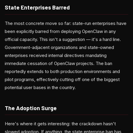
State Enterprises Barred
The most concrete move so far: state-run enterprises have
been explicitly barred from deploying OpenClaw in any
official capacity. This isn't a suggestion — it's a hard line.
Government-adjacent organizations and state-owned
enterprises received internal directives mandating
immediate cessation of OpenClaw projects. The ban
reportedly extends to both production environments and
pilot programs, effectively cutting off one of the biggest
potential user bases in the country.
The Adoption Surge
Here's where it gets interesting: the crackdown hasn't
slowed adoption. If anything, the state enterprise ban has