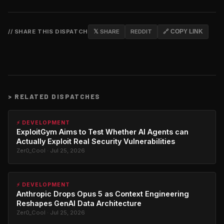
// SHARE THIS DISPATCH
𝕏 SHARE
REDDIT
🔗 COPY LINK
>
RELATED DISPATCHES
⚡ DEVELOPMENT
ExploitGym Aims to Test Whether AI Agents can
Actually Exploit Real Security Vulnerabilities
Zer0_Cool · Jul 25, 2026
⚡ DEVELOPMENT
Anthropic Drops Opus 5 as Context Engineering
Reshapes GenAI Data Architecture
Zer0_Cool · Jul 25, 2026