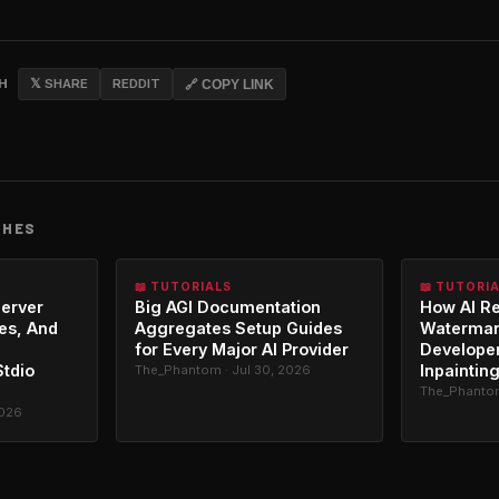
CH
𝕏 SHARE
REDDIT
🔗 COPY LINK
CHES
📖 TUTORIALS
📖 TUTORI
erver
Big AGI Documentation
How AI R
es, And
Aggregates Setup Guides
Watermar
for Every Major AI Provider
Developer
Stdio
Inpaintin
The_Phantom · Jul 30, 2026
The_Phantom
2026