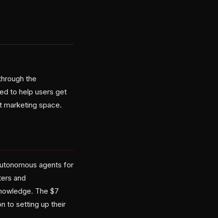
through the
ed to help users get
et marketing space.
 autonomous agents for
ters and
 knowledge. The $7
 to setting up their