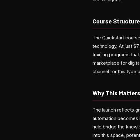
Course Structure
The Quickstart course
technology. At just $7
training programs that
marketplace for digital
channel for this type o
Why This Matter
The launch reflects g
automation becomes inc
help bridge the knowl
into this space, poten