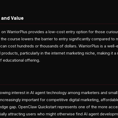
 and Value
 on WarriorPlus provides a low-cost entry option for those curiou
, the course lowers the barrier to entry significantly compared to
 can cost hundreds or thousands of dollars. WarriorPlus is a well-
 products, particularly in the internet marketing niche, making it a n
f educational offering.
s
rowing interest in AI agent technology among marketers and smal
reasingly important for competitive digital marketing, affordabl
edge gap. OpenClaw Quickstart represents one of the more acces
tially attracting users who might otherwise find AI agent developme