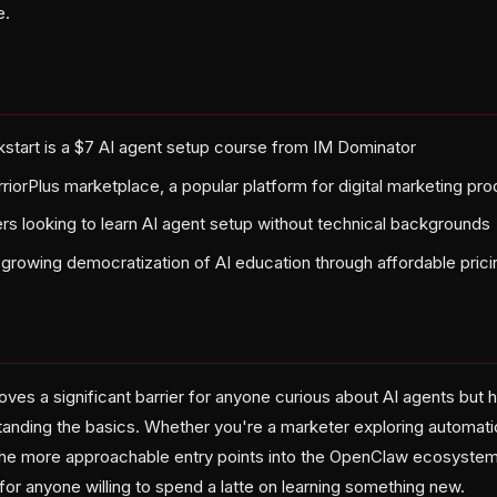
e.
tart is a $7 AI agent setup course from IM Dominator
rriorPlus marketplace, a popular platform for digital marketing pr
rs looking to learn AI agent setup without technical backgrounds
growing democratization of AI education through affordable prici
oves a significant barrier for anyone curious about AI agents but h
anding the basics. Whether you're a marketer exploring automatio
f the more approachable entry points into the OpenClaw ecosyste
for anyone willing to spend a latte on learning something new.