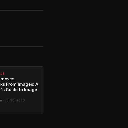
ALS
emoves
ks From Images: A
's Guide to Image
g
 · Jul 30, 2026