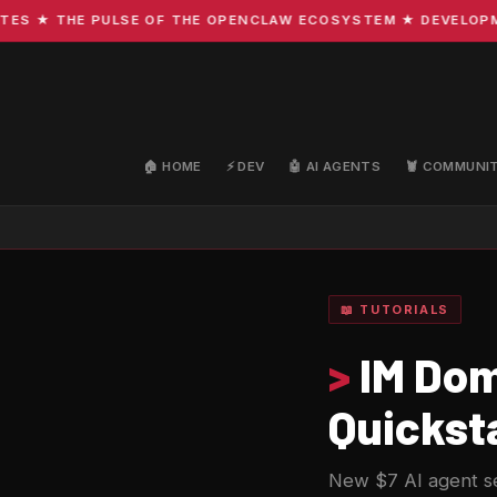
 ★ THE PULSE OF THE OPENCLAW ECOSYSTEM ★ DEVELOPMENT 
🏠 HOME
⚡ DEV
🤖 AI AGENTS
🦞 COMMUNI
📖 TUTORIALS
>
IM Dom
Quickst
New $7 AI agent s