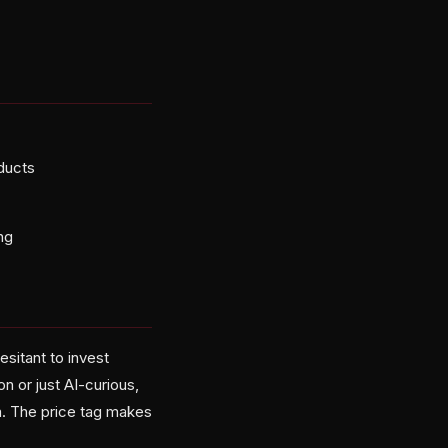
oducts
ng
esitant to invest
n or just AI-curious,
m. The price tag makes