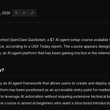
, 2026
𝕏
⬡
🔗
ched OpenClaw Quickstart, a $7 AI agent setup course available 
ce, according to a USA Today report. The course appears design
 an AI agent platform that has been gaining traction in the intern
w?
y an AI agent framework that allows users to create and deploy
atform has been positioned as an accessible entry point for marke
 to leverage AI automation without requiring extensive technical
he course is aimed at beginners who want a structured introduction