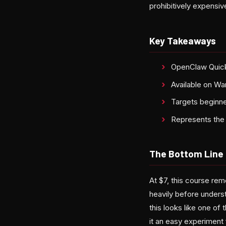
prohibitively expensiv
Key Takeaways
OpenClaw Quicks
Available on Wa
Targets beginne
Represents the 
The Bottom Line
At $7, this course rem
heavily before underst
this looks like one o
it an easy experiment 