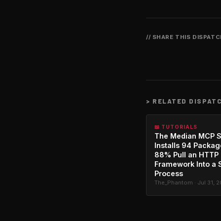
// SHARE THIS DISPAT
>
RELATED DISPAT
📖 TUTORIALS
The Median MCP S
Installs 94 Packag
88% Pull an HTTP
Framework Into a 
Process
The_Phantom · Jul 31, 