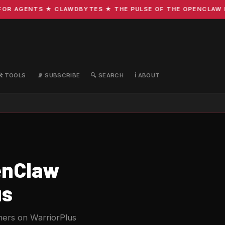
R AGENTS ★ CLAWDBYTES ★ THE PULSE OF THE OPENCLAW ECO
🛠️ TOOLS
📡 SUBSCRIBE
🔍 SEARCH
ℹ️ ABOUT
enClaw
us
ers on WarriorPlus