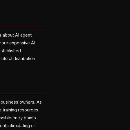
s about AI agent
 more expensive AI
established
atural distribution
l business owners. As
e training resources
sible entry points
nt intimidating or