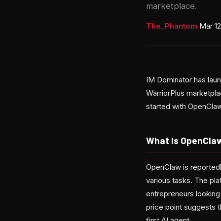
marketplace.
The_Phantom
·
Mar 12
IM Dominator has laun
WarriorPlus marketpla
started with OpenClaw,
What Is OpenCla
OpenClaw is reportedl
various tasks. The pl
entrepreneurs looking
price point suggests t
first AI agent.