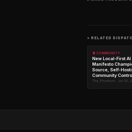
>
RELATED DISPAT
🦞 COMMUNITY
New Local-First AI
Manifesto Champi
Source, Self-Host
Community Contro
The_Phantom · Jul 30, 