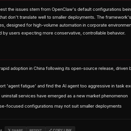
gest the issues stem from OpenClaw's default configurations bein
that don't translate well to smaller deployments. The framework'
es, designed for high-volume automation in corporate environmen
d by users expecting more conservative, controllable behavior.
pid adoption in China following its open-source release, driven b
rt 'agent fatigue' and find the AI agent too aggressive in task e
id uninstall services have emerged as a new market phenomenon
ise-focused configurations may not suit smaller deployments
CH
𝕏 SHARE
REDDIT
🔗 COPY LINK