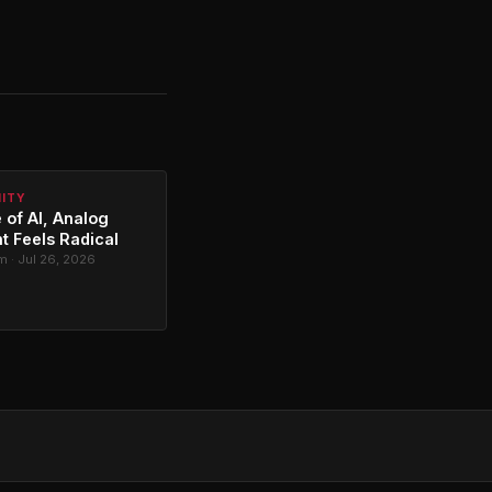
NITY
 of AI, Analog
t Feels Radical
 · Jul 26, 2026