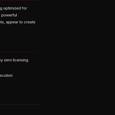
g optimized for
s powerful
ts, appear to create
y zero licensing
xecution