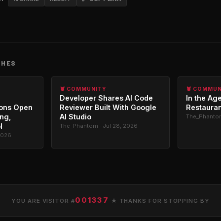
CHES
🦞 COMMUNITY
🦞 COMMU
Developer Shares AI Code
In the Age
ons Open
Reviewer Built With Google
Restauran
ing,
AI Studio
The_Phantom
l
The_Phantom · Jul 28, 2026
2026
001337
YOU ARE VISITOR #
★ THANKS FOR STOPPING BY