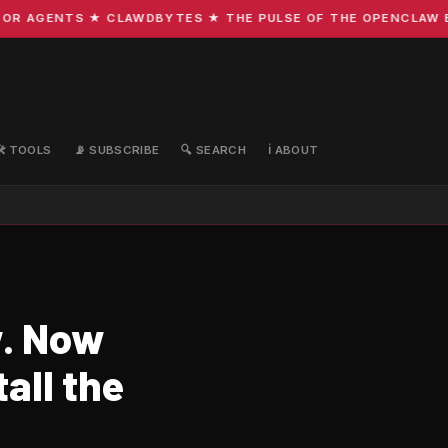
R AGENTS ★ CLAWDBYTES ★ THE PULSE OF THE OPENCLAW ECO
🛠️ TOOLS
📡 SUBSCRIBE
🔍 SEARCH
ℹ️ ABOUT
w. Now
all the