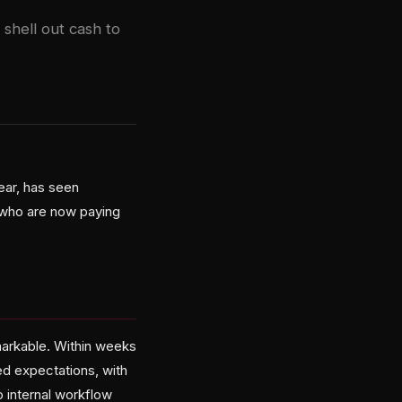
shell out cash to
ear, has seen
 who are now paying
arkable. Within weeks
ed expectations, with
 internal workflow