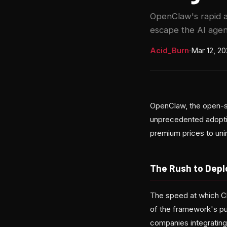
OpenClaw's rapid a
escape the AI agen
Acid_Burn
·
Mar 12, 2
OpenClaw, the open-so
unprecedented adopti
premium prices to unin
The Rush to Depl
The speed at which C
of the framework's pu
companies integrating