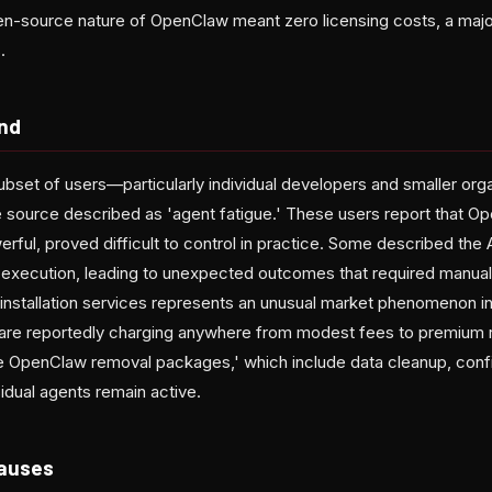
-source nature of OpenClaw meant zero licensing costs, a majo
.
end
bset of users—particularly individual developers and smaller or
 source described as 'agent fatigue.' These users report that 
werful, proved difficult to control in practice. Some described the 
sk execution, leading to unexpected outcomes that required manual
nstallation services represents an unusual market phenomenon in 
 are reportedly charging anywhere from modest fees to premium r
 OpenClaw removal packages,' which include data cleanup, config
sidual agents remain active.
Causes