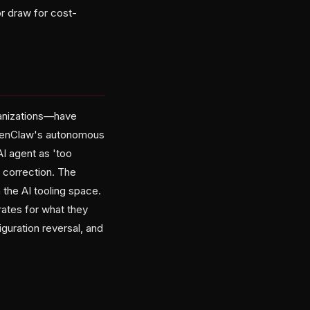
r draw for cost-
ganizations—have
OpenClaw's autonomous
AI agent as 'too
 correction. The
the AI tooling space.
ates for what they
uration reversal, and