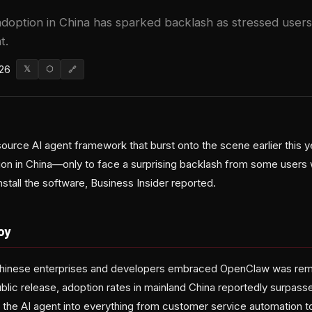
doption in China has sparked backlash as stressed users 
t.
026
𝕏
⬡
🔗
urce AI agent framework that burst onto the scene earlier this y
on in China—only to face a surprising backlash from some users
stall the software, Business Insider reported.
oy
hinese enterprises and developers embraced OpenClaw was rem
blic release, adoption rates in mainland China reportedly surpass
 the AI agent into everything from customer service automation to