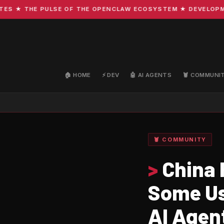
★ THE PULSE OF THE OPENCLAW ECOSYSTEM ★ DEVELOPMENT 
🏠 HOME
⚡ DEV
🤖 AI AGENTS
🦞 COMMUNI
🦞 COMMUNITY
>
China 
Some Us
AI Agen