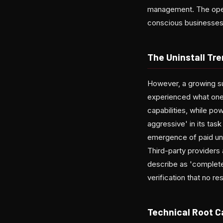
management. The open
conscious businesses
The Uninstall Tr
However, a growing su
experienced what one
capabilities, while po
aggressive' in its ta
emergence of paid uni
Third-party providers
describe as 'complete
verification that no re
Technical Root 