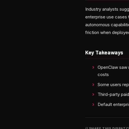
Industry analysts sug
enterprise use cases 
autonomous capabiliti
friction when deploye
Key Takeaways
OpenClaw saw ra
costs
Some users repo
Third-party pa
Default enterpr
// SHARE THIS DISPAT