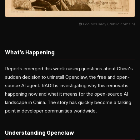
📷 Leo McCarey (Public domain)
What's Happening
Reports emerged this week raising questions about China's
sudden decision to uninstall Openclaw, the free and open-
source AI agent. RADII is investigating why this removal is
happening now and what it means for the open-source AI
landscape in China. The story has quickly become a talking
point in developer communities worldwide.
Understanding Openclaw