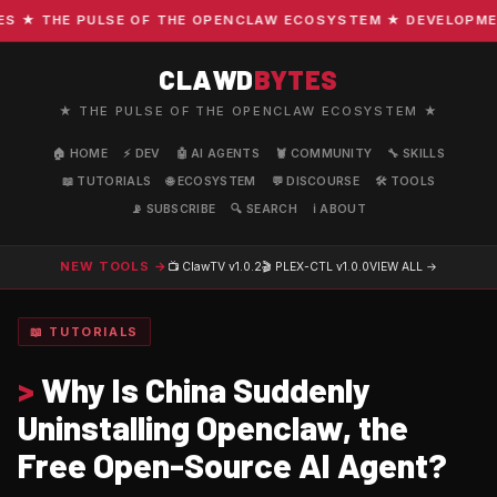
★ THE PULSE OF THE OPENCLAW ECOSYSTEM ★ DEVELOPMENT ·
CLAWD
BYTES
★ THE PULSE OF THE OPENCLAW ECOSYSTEM ★
🏠 HOME
⚡ DEV
🤖 AI AGENTS
🦞 COMMUNITY
🔧 SKILLS
📖 TUTORIALS
🌐 ECOSYSTEM
💬 DISCOURSE
🛠️ TOOLS
📡 SUBSCRIBE
🔍 SEARCH
ℹ️ ABOUT
NEW TOOLS →
📺 ClawTV
v1.0.2
🎬 PLEX-CTL
v1.0.0
VIEW ALL →
📖 TUTORIALS
>
Why Is China Suddenly
Uninstalling Openclaw, the
Free Open-Source AI Agent?