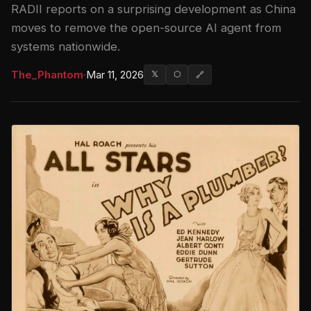
RADII reports on a surprising development as China
moves to remove the open-source AI agent from
systems nationwide.
The_Phantom
·
Mar 11, 2026
𝕏
⬡
🔗