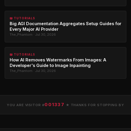
📖 TUTORIALS
Big AGI Documentation Aggregates Setup Guides for
Every Major AI Provider
The_Phantom · Jul 30, 2026
📖 TUTORIALS
How AI Removes Watermarks From Images: A
Developer's Guide to Image Inpainting
The_Phantom · Jul 30, 2026
001337
YOU ARE VISITOR #
★ THANKS FOR STOPPING BY