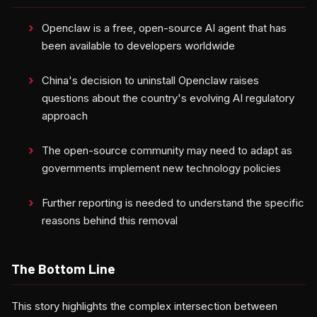
Openclaw is a free, open-source AI agent that has
been available to developers worldwide
China's decision to uninstall Openclaw raises
questions about the country's evolving AI regulatory
approach
The open-source community may need to adapt as
governments implement new technology policies
Further reporting is needed to understand the specific
reasons behind this removal
The Bottom Line
This story highlights the complex intersection between