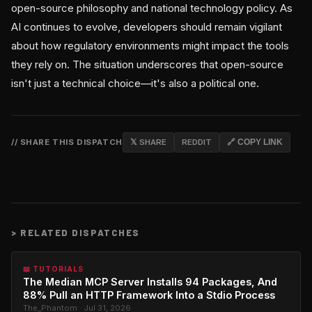
open-source philosophy and national technology policy. As
AI continues to evolve, developers should remain vigilant
about how regulatory environments might impact the tools
they rely on. The situation underscores that open-source
isn't just a technical choice—it's also a political one.
// SHARE THIS DISPATCH
𝕏 SHARE
REDDIT
🔗 COPY LINK
>
RELATED DISPATCHES
📖 TUTORIALS
The Median MCP Server Installs 94 Packages, And
88% Pull an HTTP Framework Into a Stdio Process
The_Phantom · Jul 31, 2026