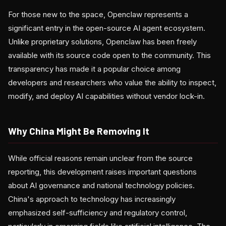
For those new to the space, Openclaw represents a
significant entry in the open-source AI agent ecosystem.
Unlike proprietary solutions, Openclaw has been freely
available with its source code open to the community. This
transparency has made it a popular choice among
developers and researchers who value the ability to inspect,
modify, and deploy AI capabilities without vendor lock-in.
Why China Might Be Removing It
While official reasons remain unclear from the source
reporting, this development raises important questions
about AI governance and national technology policies.
China's approach to technology has increasingly
emphasized self-sufficiency and regulatory control,