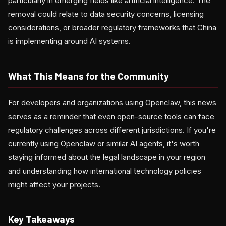
particularly in emerging fields like artificial intelligence. The
removal could relate to data security concerns, licensing
considerations, or broader regulatory frameworks that China
is implementing around AI systems.
What This Means for the Community
For developers and organizations using Openclaw, this news
serves as a reminder that even open-source tools can face
regulatory challenges across different jurisdictions. If you're
currently using Openclaw or similar AI agents, it's worth
staying informed about the legal landscape in your region
and understanding how international technology policies
might affect your projects.
Key Takeaways