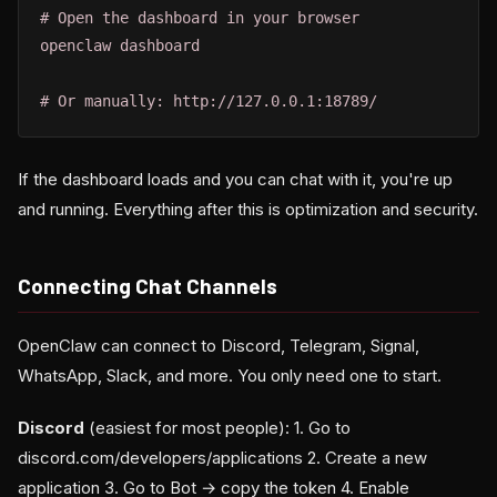
# Open the dashboard in your browser

openclaw dashboard

# Or manually: http://127.0.0.1:18789/
If the dashboard loads and you can chat with it, you're up
and running. Everything after this is optimization and security.
Connecting Chat Channels
OpenClaw can connect to Discord, Telegram, Signal,
WhatsApp, Slack, and more. You only need one to start.
Discord
(easiest for most people): 1. Go to
discord.com/developers/applications 2. Create a new
application 3. Go to Bot → copy the token 4. Enable