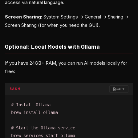
access via natural language.
Screen Sharing:
System Settings → General → Sharing →
Screen Sharing (for when you need the GUI).
Optional: Local Models with Ollama
If you have 24GB+ RAM, you can run AI models locally for
free:
⎘
BASH
COPY
# Install Ollama

brew install ollama

# Start the Ollama service

brew services start ollama
