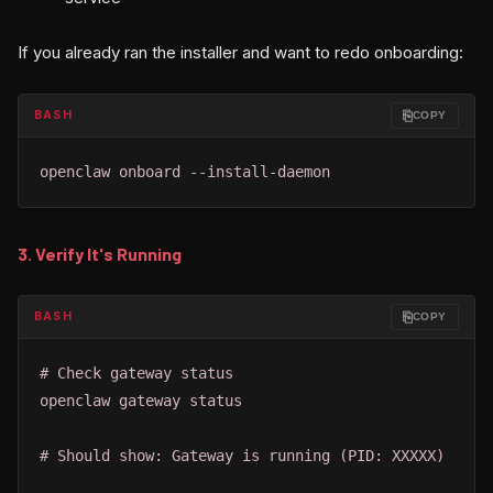
If you already ran the installer and want to redo onboarding:
⎘
BASH
COPY
openclaw onboard --install-daemon
3. Verify It's Running
⎘
BASH
COPY
# Check gateway status

openclaw gateway status

# Should show: Gateway is running (PID: XXXXX)
