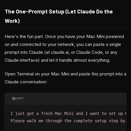
The One-Prompt Setup (Let Claude Do the
Work)
Here's the fun part. Once you have your Mac Mini powered
on and connected to your network, you can paste a single
prompt into Claude (at claude.ai, or Claude Code, or any
Claude interface) and let it handle almost everything.
Open Terminal on your Mac Mini and paste this prompt into a
Claude conversation:
⎘
COPY
I just got a fresh Mac Mini and I want to set up Ope
Please walk me through the complete setup step by st