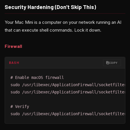
Security Hardening (Don't Skip This)
Your Mac Mini is a computer on your network running an AI
that can execute shell commands. Lock it down.
Firewall
⎘
BASH
COPY
# Enable macOS firewall

sudo /usr/libexec/ApplicationFirewall/socketfilterfw
sudo /usr/libexec/ApplicationFirewall/socketfilterfw
# Verify

sudo /usr/libexec/ApplicationFirewall/socketfilterf