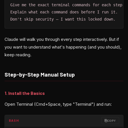
Give me the exact terminal commands for each step.

Explain what each command does before I run it.

Don't skip security — I want this locked down.
Claude will walk you through every step interactively. But if
you want to understand what's happening (and you should),
keep reading.
Step-by-Step Manual Setup
1. Install the Basics
Open Terminal (Cmd+Space, type "Terminal") and run:
⎘
BASH
COPY