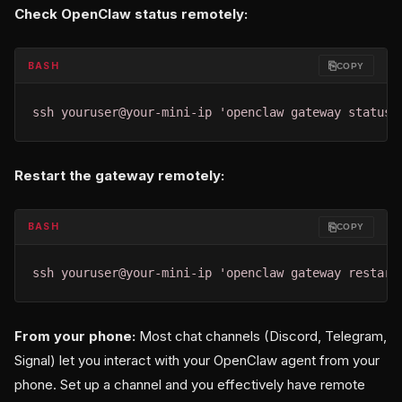
Check OpenClaw status remotely:
⎘
BASH
COPY
ssh youruser@your-mini-ip 'openclaw gateway status'
Restart the gateway remotely:
⎘
BASH
COPY
ssh youruser@your-mini-ip 'openclaw gateway restart
From your phone:
Most chat channels (Discord, Telegram,
Signal) let you interact with your OpenClaw agent from your
phone. Set up a channel and you effectively have remote