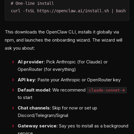
# One-line install

curl -fsSL https://openclaw.ai/install.sh | bash
This downloads the OpenClaw CLI, installs it globally via
npm, and launches the onboarding wizard. The wizard will
ask you about:
AI provider
: Pick Anthropic (for Claude) or
OpenRouter (for everything)
API key
: Paste your Anthropic or OpenRouter key
Default model
: We recommend
claude-sonnet-4
to start
Chat channels
: Skip for now or set up
Discord/Telegram/Signal
Gateway service
: Say yes to install as a background
service