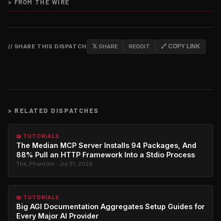
>
FROM THE WIRE
// SHARE THIS DISPATCH
𝕏 SHARE
REDDIT
🔗 COPY LINK
>
RELATED DISPATCHES
📖 TUTORIALS
The Median MCP Server Installs 94 Packages, And
88% Pull an HTTP Framework Into a Stdio Process
The_Phantom · Jul 31, 2026
📖 TUTORIALS
Big AGI Documentation Aggregates Setup Guides for
Every Major AI Provider