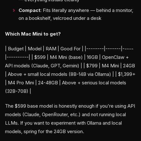
Compact
: Fits literally anywhere — behind a monitor,
on a bookshelf, velcroed under a desk
Which Mac Mini to get?
| Budget | Model | RAM | Good For | |--------|-------|-----
|----------| | $599 | M4 Mini (base) | 16GB | OpenClaw +
API models (Claude, GPT, Gemini) | | $799 | M4 Mini | 24GB
| Above + small local models (8B-14B via Ollama) | | $1,399+
| M4 Pro Mini | 24-48GB | Above + serious local models
(32B-70B) |
The $599 base model is honestly enough if you're using API
models (Claude, OpenRouter, etc.) and not running local
LLMs. If you want to experiment with Ollama and local
models, spring for the 24GB version.