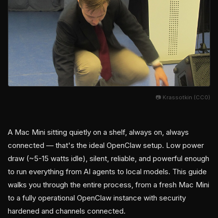
📷 Krassotkin (CC0)
A Mac Mini sitting quietly on a shelf, always on, always
connected — that's the ideal OpenClaw setup. Low power
draw (~5-15 watts idle), silent, reliable, and powerful enough
to run everything from AI agents to local models. This guide
walks you through the entire process, from a fresh Mac Mini
to a fully operational OpenClaw instance with security
hardened and channels connected.