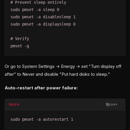
# Prevent sleep entirely

sudo pmset -a sleep 0

sudo pmset -a disablesleep 1

sudo pmset -a displaysleep 0

# Verify

pmset -g
Or go to System Settings → Energy → set "Turn display off
after" to Never and disable "Put hard disks to sleep."
Auto-restart after power failure:
⎘
BASH
COPY
sudo pmset -a autorestart 1