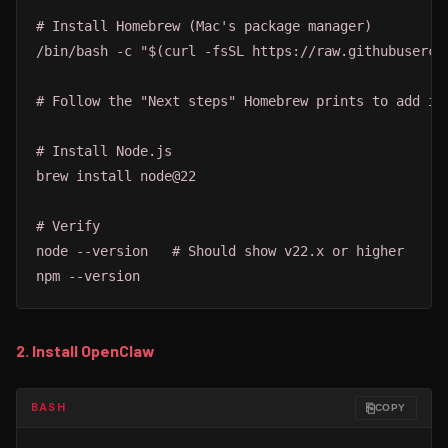
# Install Homebrew (Mac's package manager)

/bin/bash -c "$(curl -fsSL https://raw.githubusercon
# Follow the "Next steps" Homebrew prints to add it 
# Install Node.js

brew install node@22

# Verify

node --version   # Should show v22.x or higher

npm --version
2. Install OpenClaw
⎘
BASH
COPY