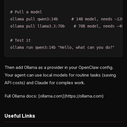
# Pull a model

ollama pull qwen3:14b      # 14B model, needs ~12GB 
ollama pull llama3.3:70b    # 70B model, needs ~48GB
# Test it

ollama run qwen3:14b "Hello, what can you do?"
Then add Ollama as a provider in your OpenClaw config.
Your agent can use local models for routine tasks (saving
API costs) and Claude for complex work.
Full Ollama docs: [ollama.com](https://ollama.com)
Useful Links