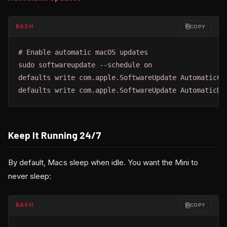
⎘
BASH
COPY
# Enable automatic macOS updates

sudo softwareupdate --schedule on

defaults write com.apple.SoftwareUpdate AutomaticChe
defaults write com.apple.SoftwareUpdate AutomaticDo
Keep It Running 24/7
By default, Macs sleep when idle. You want the Mini to
never sleep:
⎘
BASH
COPY