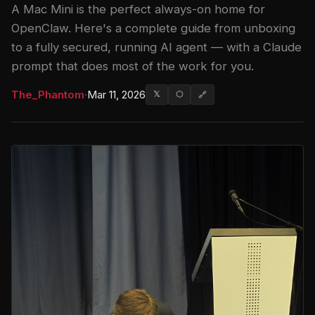
A Mac Mini is the perfect always-on home for
OpenClaw. Here's a complete guide from unboxing
to a fully secured, running AI agent — with a Claude
prompt that does most of the work for you.
The_Phantom
·
Mar 11, 2026
𝕏
⬡
🔗