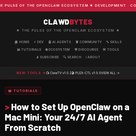
SE OF THE OPENCLAW ECOSYSTEM ★ DEVELOPMENT · COMMUNIT
CLAWD
BYTES
★ THE PULSE OF THE OPENCLAW ECOSYSTEM ★
🏠 HOME
⚡ DEV
🤖 AI AGENTS
🦞 COMMUNITY
🔧 SKILLS
📖 TUTORIALS
🌐 ECOSYSTEM
💬 DISCOURSE
🛠️ TOOLS
📡 SUBSCRIBE
🔍 SEARCH
ℹ️ ABOUT
NEW TOOLS →
📺 ClawTV
v1.0.2
🎬 PLEX-CTL
v1.0.0
VIEW ALL →
📖 TUTORIALS
>
How to Set Up OpenClaw on a
Mac Mini: Your 24/7 AI Agent
From Scratch