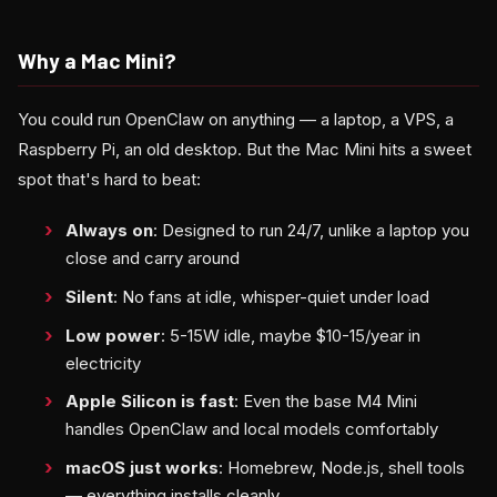
Why a Mac Mini?
You could run OpenClaw on anything — a laptop, a VPS, a
Raspberry Pi, an old desktop. But the Mac Mini hits a sweet
spot that's hard to beat:
Always on
: Designed to run 24/7, unlike a laptop you
close and carry around
Silent
: No fans at idle, whisper-quiet under load
Low power
: 5-15W idle, maybe $10-15/year in
electricity
Apple Silicon is fast
: Even the base M4 Mini
handles OpenClaw and local models comfortably
macOS just works
: Homebrew, Node.js, shell tools
— everything installs cleanly