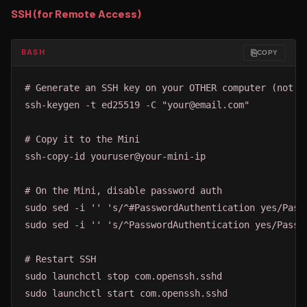
SSH (for Remote Access)
⎘
BASH
COPY
# Generate an SSH key on your OTHER computer (not th
ssh-keygen -t ed25519 -C "your@email.com"

# Copy it to the Mini

ssh-copy-id youruser@your-mini-ip

# On the Mini, disable password auth

sudo sed -i '' 's/^#PasswordAuthentication yes/Passw
sudo sed -i '' 's/^PasswordAuthentication yes/Passwo
# Restart SSH

sudo launchctl stop com.openssh.sshd

sudo launchctl start com.openssh.sshd