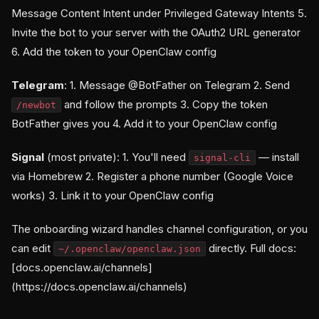
Message Content Intent under Privileged Gateway Intents 5.
Invite the bot to your server with the OAuth2 URL generator
6. Add the token to your OpenClaw config
Telegram
: 1. Message @BotFather on Telegram 2. Send
and follow the prompts 3. Copy the token
/newbot
BotFather gives you 4. Add it to your OpenClaw config
Signal
(most private): 1. You'll need
— install
signal-cli
via Homebrew 2. Register a phone number (Google Voice
works) 3. Link it to your OpenClaw config
The onboarding wizard handles channel configuration, or you
can edit
directly. Full docs:
~/.openclaw/openclaw.json
[docs.openclaw.ai/channels]
(https://docs.openclaw.ai/channels)