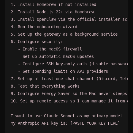
1. Install Homebrew if not installed

2. Install Node.js 22+ via Homebrew

3. Install OpenClaw via the official installer scrip
4. Run the onboarding wizard

5. Set up the gateway as a background service

6. Configure security:

   - Enable the macOS firewall

   - Set up automatic macOS updates

   - Configure SSH key-only auth (disable password S
   - Set spending limits on API providers

7. Set up at least one chat channel (Discord, Telegr
8. Test that everything works

9. Configure Energy Saver so the Mac never sleeps

10. Set up remote access so I can manage it from ano
I want to use Claude Sonnet as my primary model.

My Anthropic API key is: [PASTE YOUR KEY HERE]
