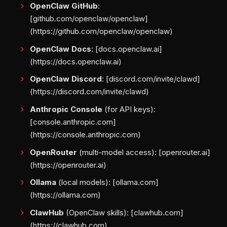
OpenClaw GitHub
:
[github.com/openclaw/openclaw]
(https://github.com/openclaw/openclaw)
OpenClaw Docs
: [docs.openclaw.ai]
(https://docs.openclaw.ai)
OpenClaw Discord
: [discord.com/invite/clawd]
(https://discord.com/invite/clawd)
Anthropic Console
(for API keys):
[console.anthropic.com]
(https://console.anthropic.com)
OpenRouter
(multi-model access): [openrouter.ai]
(https://openrouter.ai)
Ollama
(local models): [ollama.com]
(https://ollama.com)
ClawHub
(OpenClaw skills): [clawhub.com]
(https://clawhub.com)