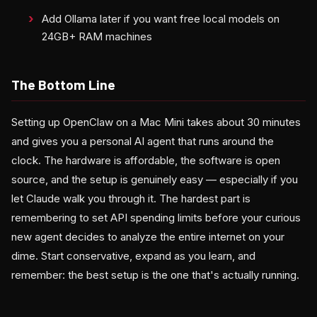
Add Ollama later if you want free local models on
24GB+ RAM machines
The Bottom Line
Setting up OpenClaw on a Mac Mini takes about 30 minutes
and gives you a personal AI agent that runs around the
clock. The hardware is affordable, the software is open
source, and the setup is genuinely easy — especially if you
let Claude walk you through it. The hardest part is
remembering to set API spending limits before your curious
new agent decides to analyze the entire internet on your
dime. Start conservative, expand as you learn, and
remember: the best setup is the one that's actually running.