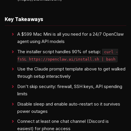
Key Takeaways
A $599 Mac Mini is all you need for a 24/7 OpenClaw
agent using API models
The installer script handles 90% of setup:
curl -
fsSL https://openclaw.ai/install.sh | bash
Use the Claude prompt template above to get walked
through setup interactively
Don't skip security: firewall, SSH keys, API spending
limits
Disable sleep and enable auto-restart so it survives
power outages
Connect at least one chat channel (Discord is
easiest) for phone access