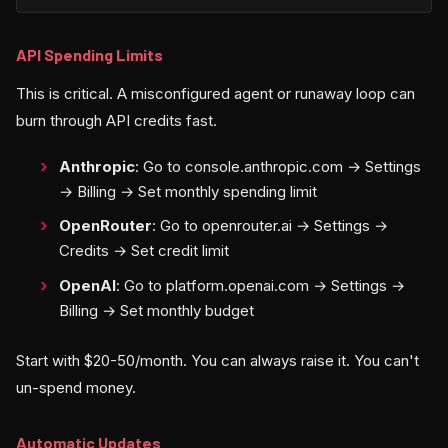
API Spending Limits
This is critical. A misconfigured agent or runaway loop can
burn through API credits fast.
Anthropic
: Go to console.anthropic.com → Settings
→ Billing → Set monthly spending limit
OpenRouter
: Go to openrouter.ai → Settings →
Credits → Set credit limit
OpenAI
: Go to platform.openai.com → Settings →
Billing → Set monthly budget
Start with $20-50/month. You can always raise it. You can't
un-spend money.
Automatic Updates