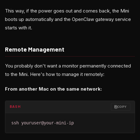
This way, if the power goes out and comes back, the Mini
boots up automatically and the OpenClaw gateway service
starts with it.
Remote Management
You probably don't want a monitor permanently connected
to the Mini. Here's how to manage it remotely:
From another Mac on the same network:
⎘
BASH
COPY
ssh youruser@your-mini-ip